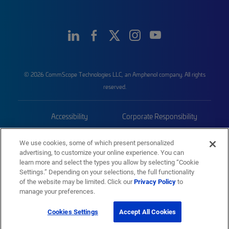
© 2026 CommScope Technologies LLC, an Amphenol company. All rights
reserved.
Accessibility
Corporate Responsibility
Privacy & Cookies
Terms
We use cookies, some of which present personalized
advertising, to customize your online experience. You can
Trademarks
Sitemap
learn more and select the types you allow by selecting “Cookie
Settings.” Depending on your selections, the full functionality
of the website may be limited. Click our
Privacy Policy
to
manage your preferences.
Cookies Settings
Accept All Cookies