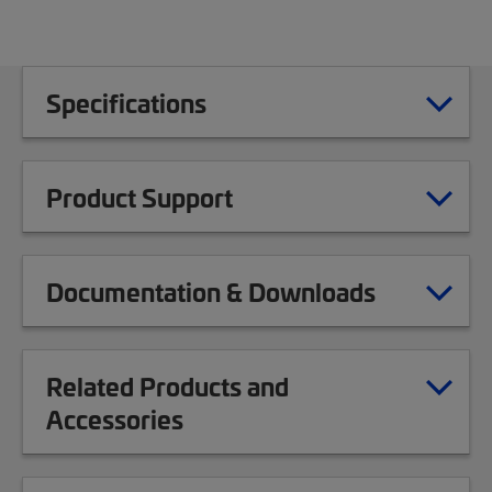
Specifications
Product Support
Documentation & Downloads
Related Products and
Accessories