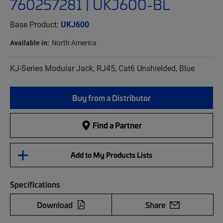
760257281 | UKJ600-BL
Base Product:
UKJ600
Available in:
North America
KJ-Series Modular Jack, RJ45, Cat6 Unshielded, Blue
Buy from a Distributor
Find a Partner
Add to My Products Lists
Specifications
Download
Share