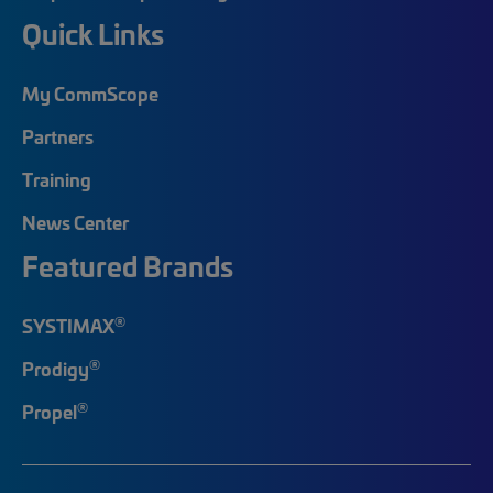
Quick Links
My CommScope
Partners
Training
News Center
Featured Brands
®
SYSTIMAX
®
Prodigy
®
Propel