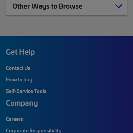
Other Ways to Browse
Get Help
Contact Us
How to buy
Self-Service Tools
Company
Careers
Corporate Responsibility