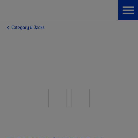
Category 6 Jacks