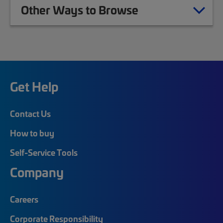
Other Ways to Browse
Get Help
Contact Us
How to buy
Self-Service Tools
Company
Careers
Corporate Responsibility