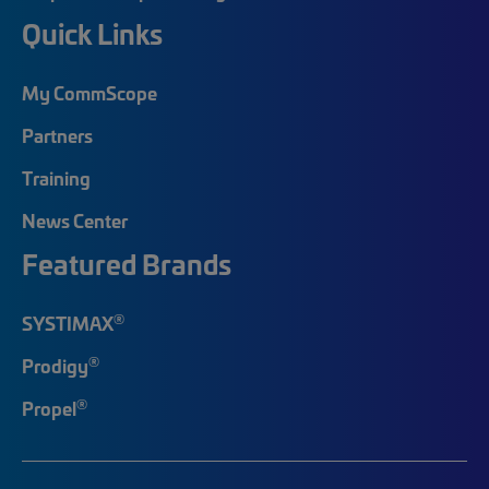
Quick Links
My CommScope
Partners
Training
News Center
Featured Brands
®
SYSTIMAX
®
Prodigy
®
Propel