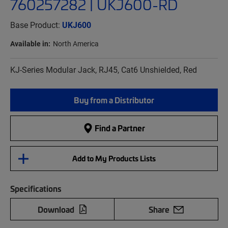
760257282 | UKJ600-RD
Base Product:
UKJ600
Available in:
North America
KJ-Series Modular Jack, RJ45, Cat6 Unshielded, Red
Buy from a Distributor
Find a Partner
Add to My Products Lists
Specifications
Download
Share