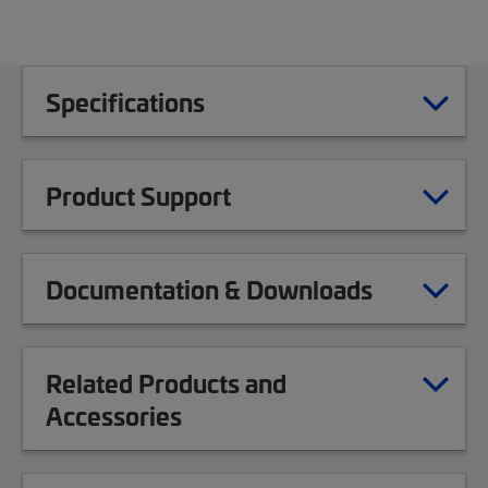
Specifications
Product Support
Documentation & Downloads
Related Products and
Accessories