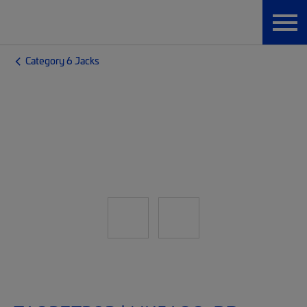
Category 6 Jacks