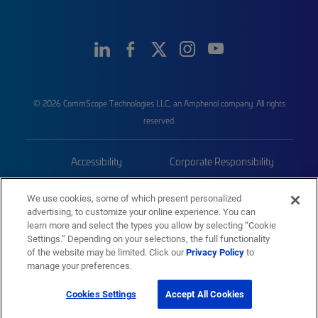
© 2026 CommScope Technologies LLC, an Amphenol company. All rights
reserved.
Accessibility
Corporate Responsibility
Privacy & Cookies
Terms
We use cookies, some of which present personalized
advertising, to customize your online experience. You can
Trademarks
Sitemap
learn more and select the types you allow by selecting “Cookie
Settings.” Depending on your selections, the full functionality
of the website may be limited. Click our
Privacy Policy
to
manage your preferences.
Cookies Settings
Accept All Cookies