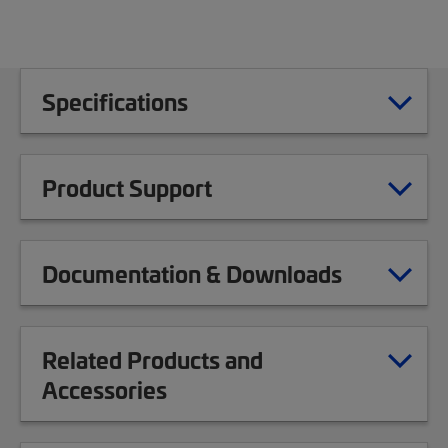
Specifications
Product Support
Documentation & Downloads
Related Products and
Accessories