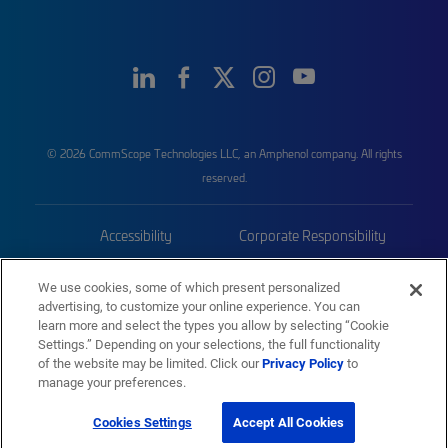
© 2026 CommScope Technologies LLC, an Amphenol company. All rights
reserved.
Accessibility
Corporate Responsibility
Privacy & Cookies
Terms
We use cookies, some of which present personalized
advertising, to customize your online experience. You can
Trademarks
Sitemap
learn more and select the types you allow by selecting “Cookie
Settings.” Depending on your selections, the full functionality
of the website may be limited. Click our
Privacy Policy
to
manage your preferences.
Cookies Settings
Accept All Cookies