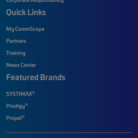
Quick Links
My CommScope
Partners
Training
News Center
Featured Brands
®
SYSTIMAX
®
Prodigy
®
Propel