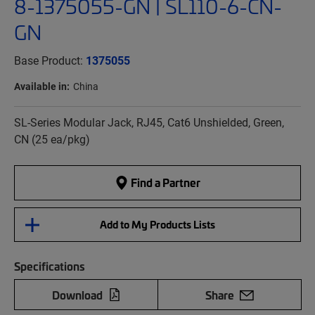
8-1375055-GN | SL110-6-CN-
GN
Base Product:
1375055
Available in:
China
SL-Series Modular Jack, RJ45, Cat6 Unshielded, Green,
CN (25 ea/pkg)
Find a Partner
Add to My Products Lists
Specifications
Download
Share