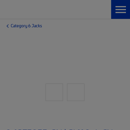
Category 6 Jacks