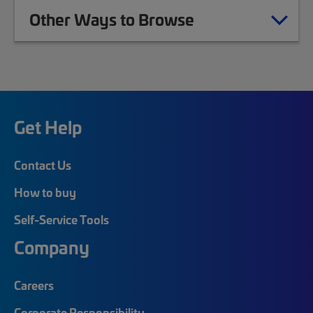
Other Ways to Browse
Get Help
Contact Us
How to buy
Self-Service Tools
Company
Careers
Corporate Responsibility