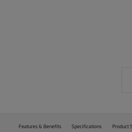
Features & Benefits
Specifications
Product 