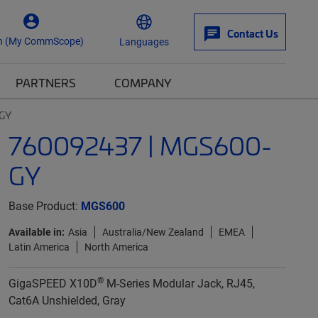
Contact Us
n (My CommScope)
Languages
PARTNERS
COMPANY
GY
760092437 | MGS600-
GY
Base Product:
MGS600
Available in:
Asia
Australia/New Zealand
EMEA
Latin America
North America
®
GigaSPEED X10D
M-Series Modular Jack, RJ45,
Cat6A Unshielded, Gray