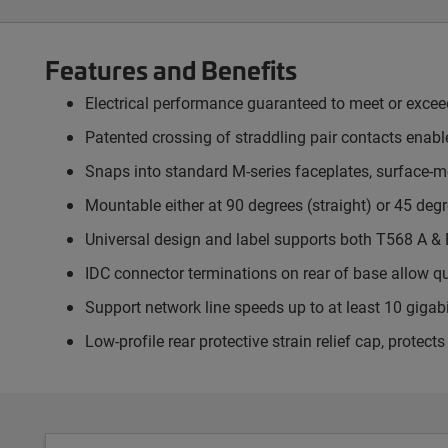
Features and Benefits
Electrical performance guaranteed to meet or exce
Patented crossing of straddling pair contacts enable
Snaps into standard M-series faceplates, surface-
Mountable either at 90 degrees (straight) or 45 degr
Universal design and label supports both T568 A & 
IDC connector terminations on rear of base allow q
Support network line speeds up to at least 10 gigab
Low-profile rear protective strain relief cap, prote