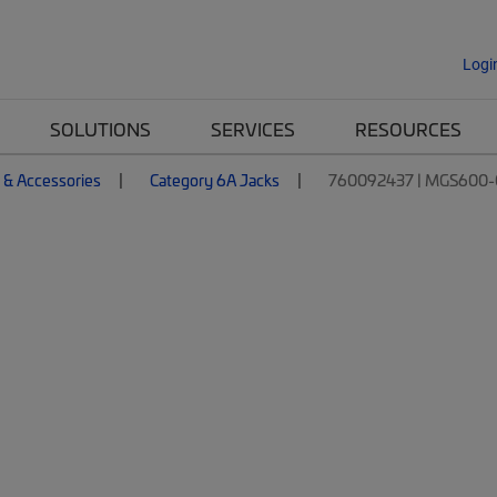
Logi
SOLUTIONS
SERVICES
RESOURCES
 & Accessories
Category 6A Jacks
760092437 | MGS600-