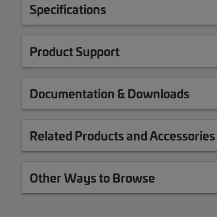
Specifications
Product Support
Documentation & Downloads
Related Products and Accessories
Other Ways to Browse