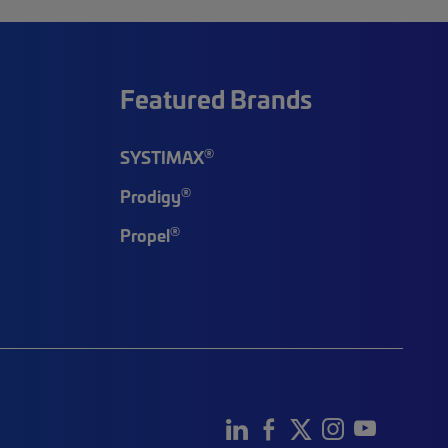
Featured Brands
®
SYSTIMAX
®
Prodigy
®
Propel