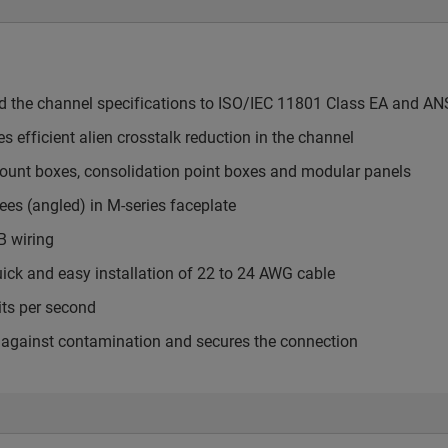
ed the channel specifications to ISO/IEC 11801 Class EA and AN
s efficient alien crosstalk reduction in the channel
mount boxes, consolidation point boxes and modular panels
ees (angled) in M-series faceplate
B wiring
uick and easy installation of 22 to 24 AWG cable
its per second
cts against contamination and secures the connection