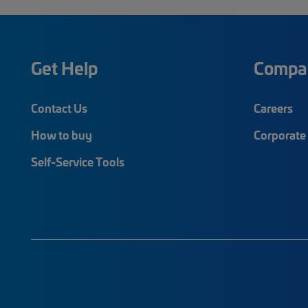
Get Help
Compa
Contact Us
Careers
How to buy
Corporate 
Self-Service Tools