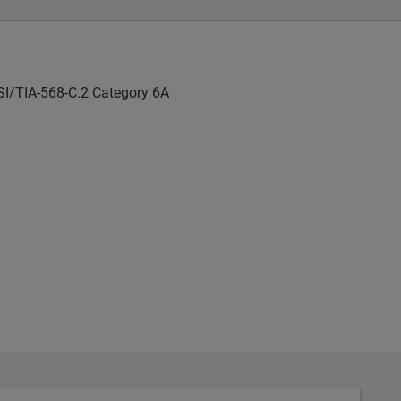
SI/TIA-568-C.2 Category 6A