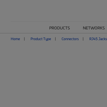
PRODUCTS
NETWORKS
Home
Product Type
Connectors
RJ45 Jacks