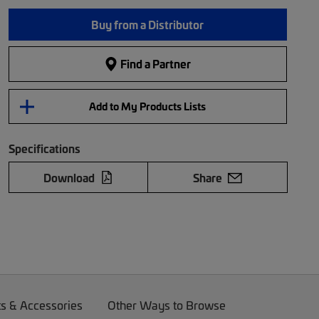
Buy from a Distributor
Find a Partner
Add to My Products Lists
Specifications
Download
Share
ts & Accessories
Other Ways to Browse