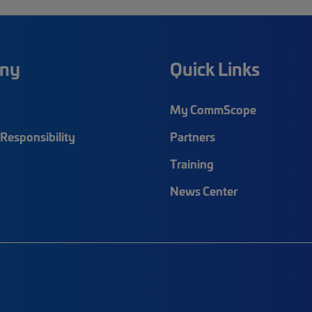
ny
Quick Links
My CommScope
Responsibility
Partners
Training
News Center