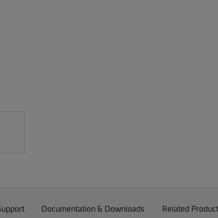
Support
Documentation & Downloads
Related Produc