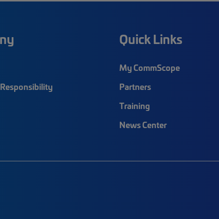
ny
Quick Links
My CommScope
Responsibility
Partners
Training
News Center