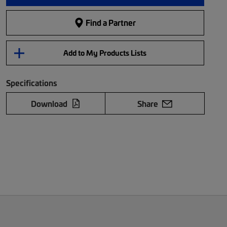
Find a Partner
Add to My Products Lists
Specifications
Download
Share