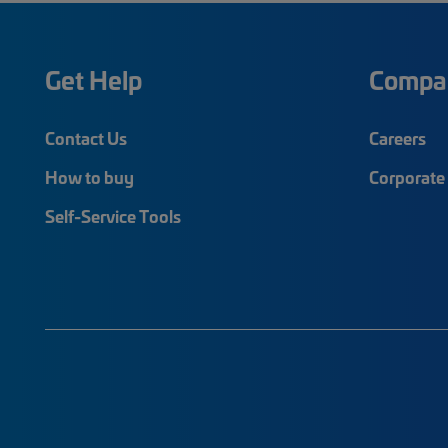
Get Help
Compa
Contact Us
Careers
How to buy
Corporate 
Self-Service Tools