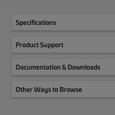
Specifications
Product Support
Documentation & Downloads
Other Ways to Browse