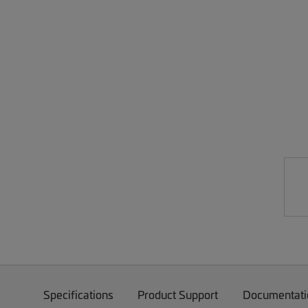
Specifications
Product Support
Documentati