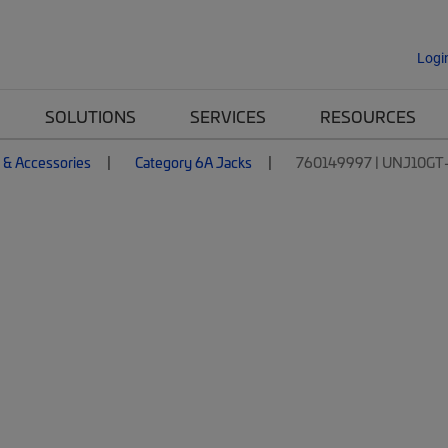
Logi
SOLUTIONS
SERVICES
RESOURCES
 & Accessories
Category 6A Jacks
760149997 | UNJ10GT