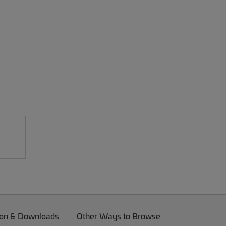
on & Downloads
Other Ways to Browse