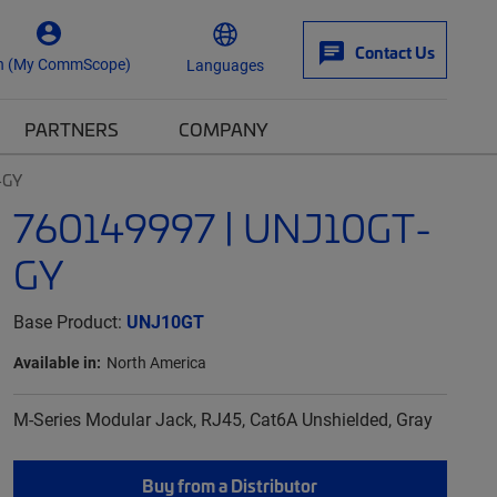
Contact Us
n (My CommScope)
Languages
PARTNERS
COMPANY
-GY
760149997 | UNJ10GT-
GY
Base Product:
UNJ10GT
Available in:
North America
M-Series Modular Jack, RJ45, Cat6A Unshielded, Gray
Buy from a Distributor