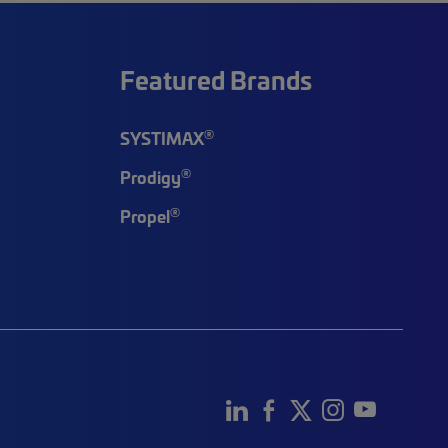
Featured Brands
®
SYSTIMAX
®
Prodigy
®
Propel