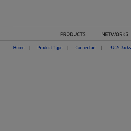
PRODUCTS
NETWORKS
Home
Product Type
Connectors
RJ45 Jacks