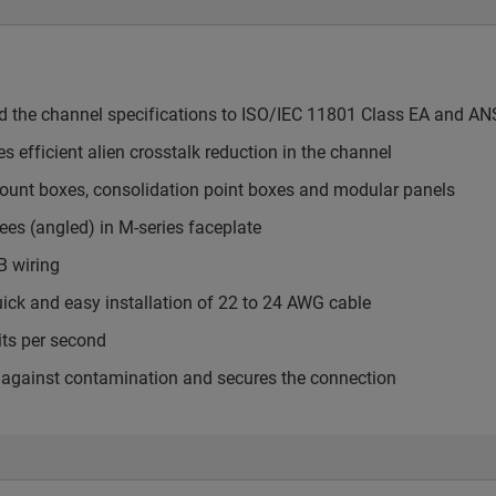
ed the channel specifications to ISO/IEC 11801 Class EA and AN
s efficient alien crosstalk reduction in the channel
mount boxes, consolidation point boxes and modular panels
ees (angled) in M-series faceplate
B wiring
uick and easy installation of 22 to 24 AWG cable
its per second
cts against contamination and secures the connection