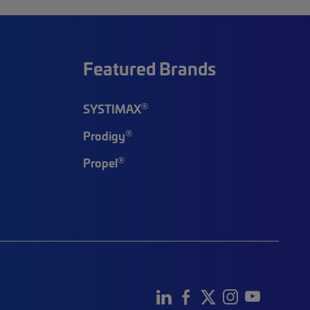
Featured Brands
®
SYSTIMAX
®
Prodigy
®
Propel