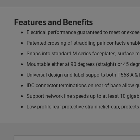
Features and Benefits
Electrical performance guaranteed to meet or exce
Patented crossing of straddling pair contacts enable
Snaps into standard M-series faceplates, surface-
Mountable either at 90 degrees (straight) or 45 degr
Universal design and label supports both T568 A & 
IDC connector terminations on rear of base allow q
Support network line speeds up to at least 10 gigab
Low-profile rear protective strain relief cap, prote