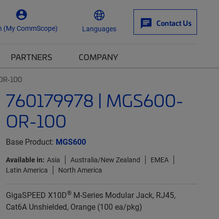
Contact Us
n (My CommScope)
Languages
PARTNERS
COMPANY
OR-100
760179978 | MGS600-
OR-100
Base Product:
MGS600
Available in:
Asia
Australia/New Zealand
EMEA
Latin America
North America
®
GigaSPEED X10D
M-Series Modular Jack, RJ45,
Cat6A Unshielded, Orange (100 ea/pkg)