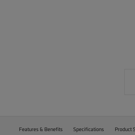
Features & Benefits
Specifications
Product 