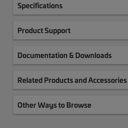
Specifications
Product Support
Documentation & Downloads
Related Products and Accessories
Other Ways to Browse