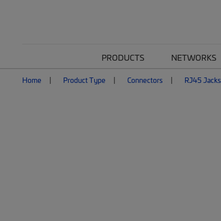
PRODUCTS
NETWORKS
Home
Product Type
Connectors
RJ45 Jacks