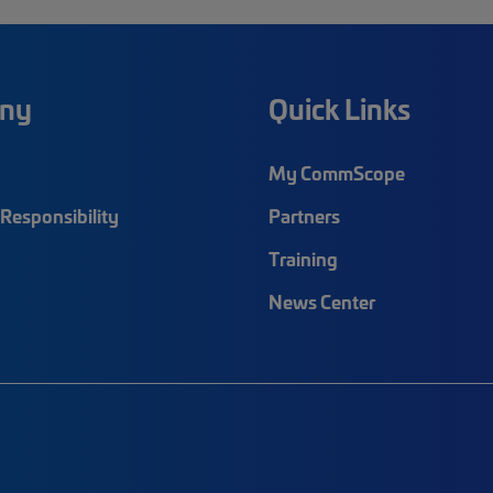
ny
Quick Links
My CommScope
Responsibility
Partners
Training
News Center