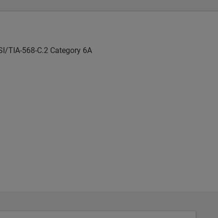
SI/TIA-568-C.2 Category 6A