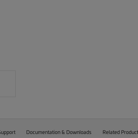
Support
Documentation & Downloads
Related Produc