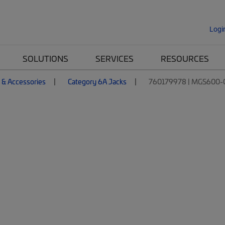
Logi
SOLUTIONS
SERVICES
RESOURCES
 & Accessories
Category 6A Jacks
760179978 | MGS600-