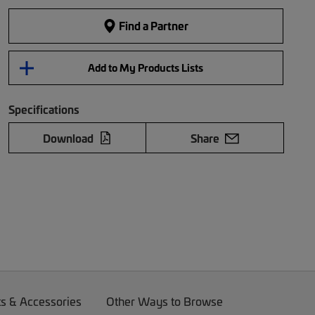
Find a Partner
Add to My Products Lists
Specifications
Download
Share
ts & Accessories
Other Ways to Browse