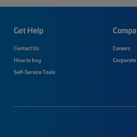
Get Help
Compa
Contact Us
Careers
How to buy
Corporate 
Self-Service Tools