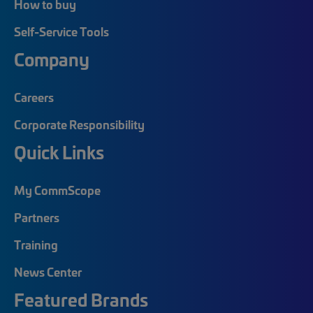
How to buy
Self-Service Tools
Company
Careers
Corporate Responsibility
Quick Links
My CommScope
Partners
Training
News Center
Featured Brands