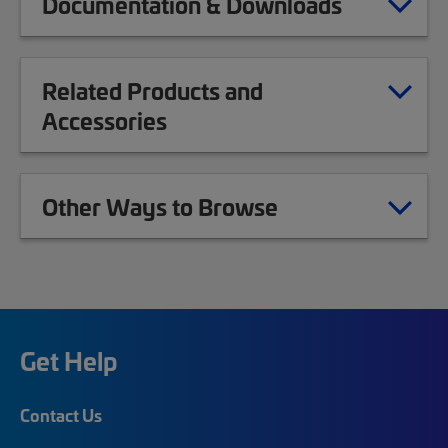
Documentation & Downloads
Related Products and
Accessories
Other Ways to Browse
Get Help
Contact Us