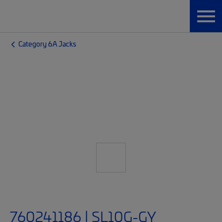
Category 6A Jacks
760241186 | SL10G-GY