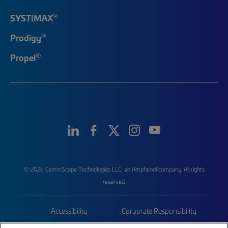
®
SYSTIMAX
®
Prodigy
®
Propel
© 2026 CommScope Technologies LLC, an Amphenol company. All rights
reserved.
Accessibility
Corporate Responsibility