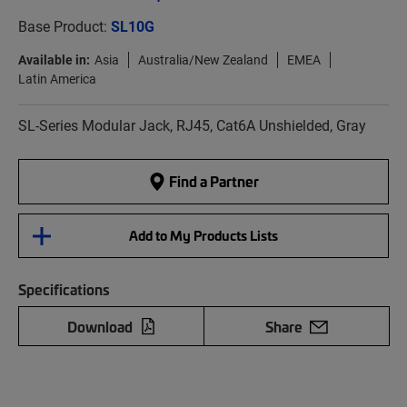
Base Product:
SL10G
Available in:
Asia
Australia/New Zealand
EMEA
Latin America
SL-Series Modular Jack, RJ45, Cat6A Unshielded, Gray
Find a Partner
Add to My Products Lists
Specifications
Download
Share