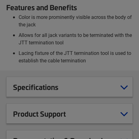
Features and Benefits
Color is more prominently visible across the body of
the jack
Allows for all jack variants to be terminated with the
JTT termination tool
Lacing fixture of the JTT termination tool is used to
establish the cable termination
Specifications
Product Support