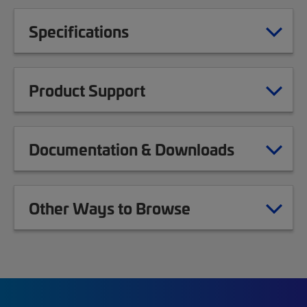
Specifications
Product Support
Documentation & Downloads
Other Ways to Browse