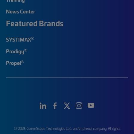
News Center
Featured Brands
®
SYSTIMAX
®
Prodigy
®
Propel
© 2026 CommScope Technologies LLC, an Amphenol company. All rights