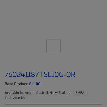
760241187 | SL10G-OR
Base Product:
SL10G
Available in:
Asia
Australia/New Zealand
EMEA
Latin America