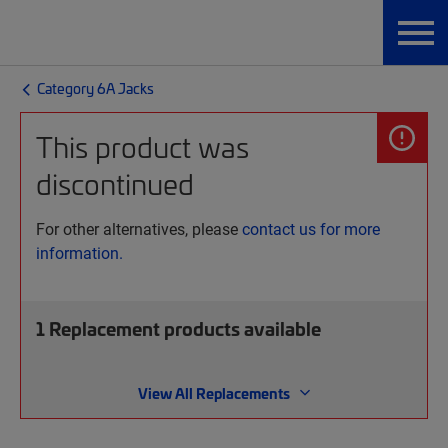
Category 6A Jacks
This product was
discontinued
For other alternatives, please
contact us for more
information.
1
Replacement products available
View All Replacements