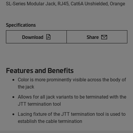
SL-Series Modular Jack, RJ45, Cat6A Unshielded, Orange
Specifications
Download
Share
Features and Benefits
Color is more prominently visible across the body of
the jack
Allows for all jack variants to be terminated with the
JTT termination tool
Lacing fixture of the JTT termination tool is used to
establish the cable termination