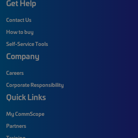
Get Help
Contact Us
How to buy
Self-Service Tools
Company
Careers
Corporate Responsibility
Quick Links
My CommScope
Partners
Training