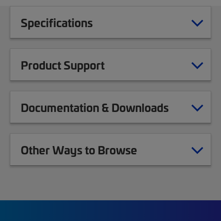
Specifications
Product Support
Documentation & Downloads
Other Ways to Browse