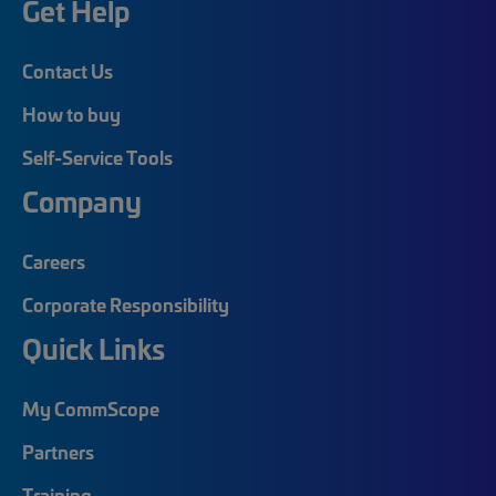
Get Help
Contact Us
How to buy
Self-Service Tools
Company
Careers
Corporate Responsibility
Quick Links
My CommScope
Partners
Training