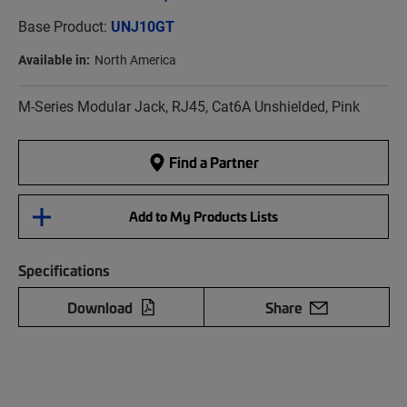
Base Product:
UNJ10GT
Available in:
North America
M-Series Modular Jack, RJ45, Cat6A Unshielded, Pink
Find a Partner
Add to My Products Lists
Specifications
Download
Share