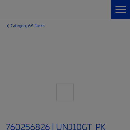
Category 6A Jacks
760256826 | UNJ10GT-PK