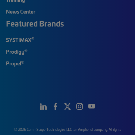
News Center
Featured Brands
®
SYSTIMAX
®
Prodigy
®
Propel
© 2026 CommScope Technologies LLC, an Amphenol company. All rights