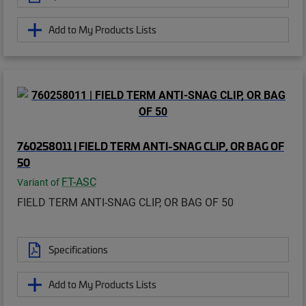
Add to My Products Lists
760258011 | FIELD TERM ANTI-SNAG CLIP, OR BAG OF
50
FT-ASC
Variant of
FIELD TERM ANTI-SNAG CLIP, OR BAG OF 50
Specifications
Add to My Products Lists