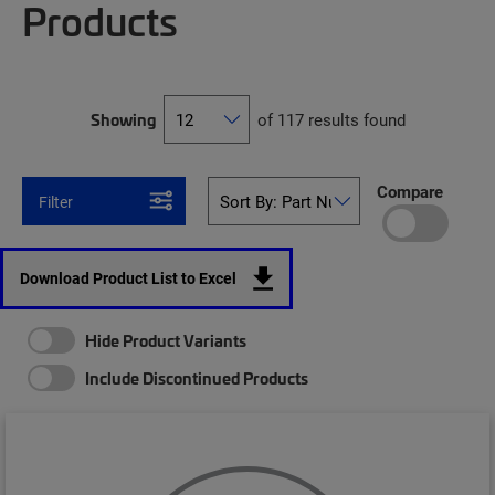
Products
Showing
of 117 results found
Compare
Filter
Download Product List to Excel
Hide Product Variants
Include Discontinued Products