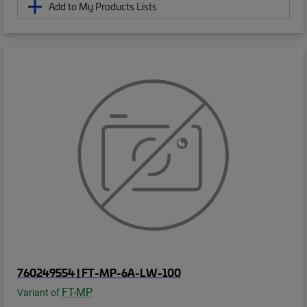
Add to My Products Lists
760249554 | FT-MP-6A-LW-100
FT-MP
Variant of