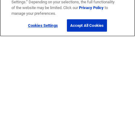
Settings.” Depending on your selections, the full functionality
of the website may be limited. Click our
Privacy Policy
to
manage your preferences.
Cookies Settings
Accept All Cookies