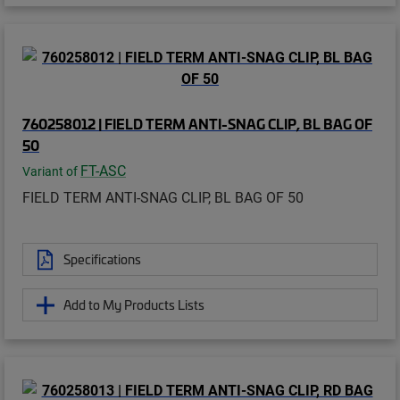
760258012 | FIELD TERM ANTI-SNAG CLIP, BL BAG OF
50
FT-ASC
Variant of
FIELD TERM ANTI-SNAG CLIP, BL BAG OF 50
Specifications
Add to My Products Lists