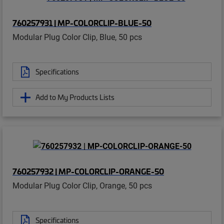
760257931 | MP-COLORCLIP-BLUE-50
Modular Plug Color Clip, Blue, 50 pcs
Specifications
Add to My Products Lists
760257932 | MP-COLORCLIP-ORANGE-50
Modular Plug Color Clip, Orange, 50 pcs
Specifications