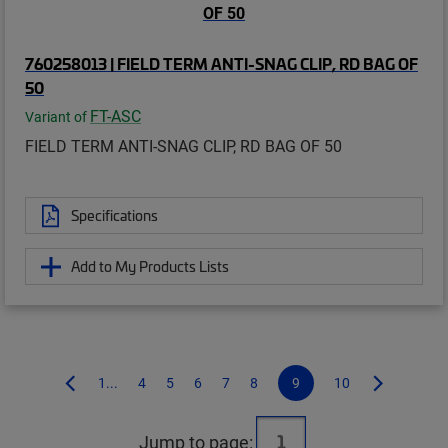
760258013 | FIELD TERM ANTI-SNAG CLIP, RD BAG OF
50
FT-ASC
Variant of
FIELD TERM ANTI-SNAG CLIP, RD BAG OF 50
Specifications
Add to My Products Lists
1...
4
5
6
7
8
9
10
Jump to page: