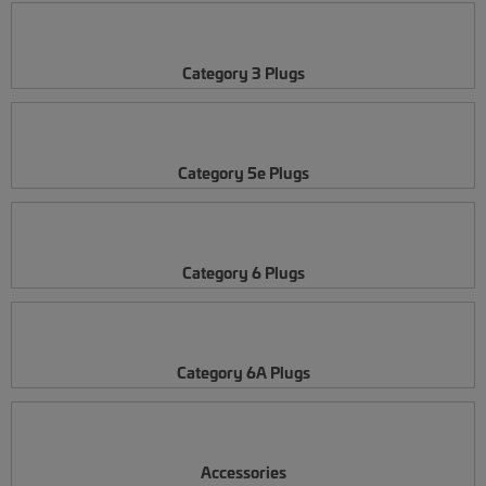
Category 3 Plugs
Category 5e Plugs
Category 6 Plugs
Category 6A Plugs
Accessories