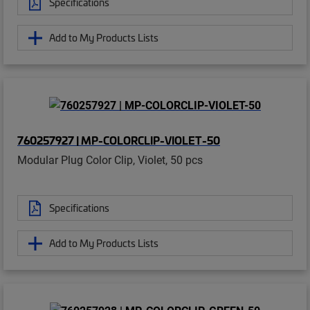
Specifications
Add to My Products Lists
760257927 | MP-COLORCLIP-VIOLET-50
Modular Plug Color Clip, Violet, 50 pcs
Specifications
Add to My Products Lists