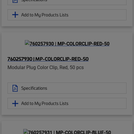
Add to My Products Lists
760257930 | MP-COLORCLIP-RED-50
Modular Plug Color Clip, Red, 50 pcs
Specifications
Add to My Products Lists