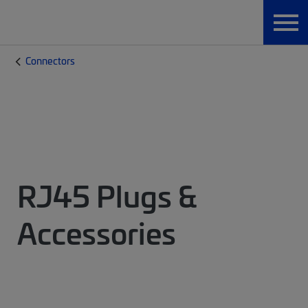
Connectors
RJ45 Plugs &
Accessories