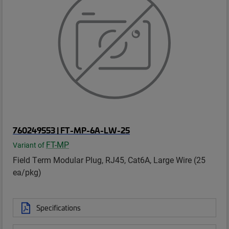
760249553 | FT-MP-6A-LW-25
FT-MP
Variant of
Field Term Modular Plug, RJ45, Cat6A, Large Wire (25
ea/pkg)
Specifications