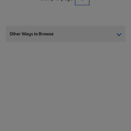
Other Ways to Browse