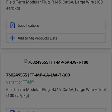
Field Term Modular Plug, RJ45, Cat6A, Large Wire (100
ea/pkg)
Specifications
Add to My Products Lists
760249555 | FT-MP-6A-LW-T-100
FT-MP
Variant of
Field Term Modular Plug, RJ45, Cat6A, Large Wire + Tool
(100 ea/pkg)