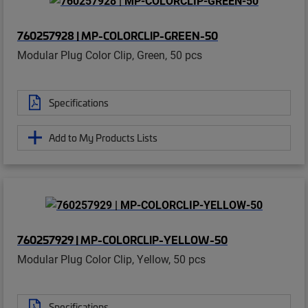
760257928 | MP-COLORCLIP-GREEN-50
Modular Plug Color Clip, Green, 50 pcs
Specifications
Add to My Products Lists
760257929 | MP-COLORCLIP-YELLOW-50
Modular Plug Color Clip, Yellow, 50 pcs
Specifications