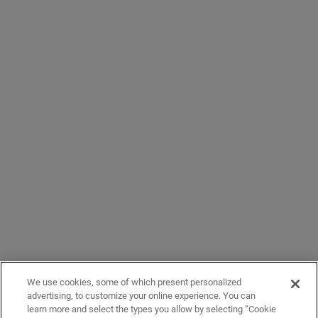
We use cookies, some of which present personalized
advertising, to customize your online experience. You can
learn more and select the types you allow by selecting “Cookie