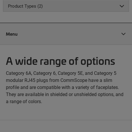
Product Types (2)
Menu
A wide range of options
Category 6A, Category 6, Category 5E, and Category 5
modular RJ45 plugs from CommScope have a slim
profile and are compatible with a variety of faceplates.
They are available in shielded or unshielded options, and
a range of colors.