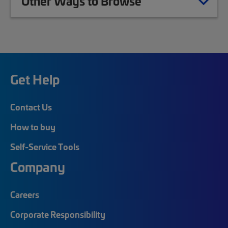
Other Ways to Browse
Get Help
Contact Us
How to buy
Self-Service Tools
Company
Careers
Corporate Responsibility