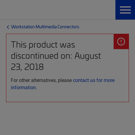
Workstation Multimedia Connectors
This product was
discontinued on: August
23, 2018
For other alternatives, please
contact us for more
information.