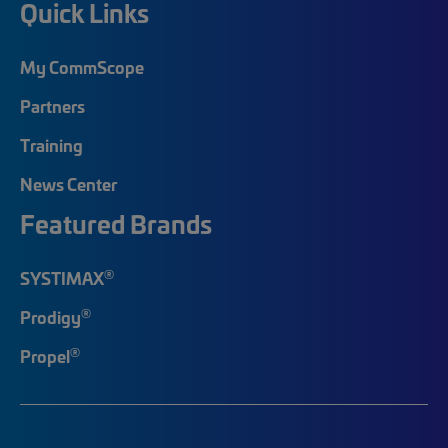
Quick Links
My CommScope
Partners
Training
News Center
Featured Brands
®
SYSTIMAX
®
Prodigy
®
Propel