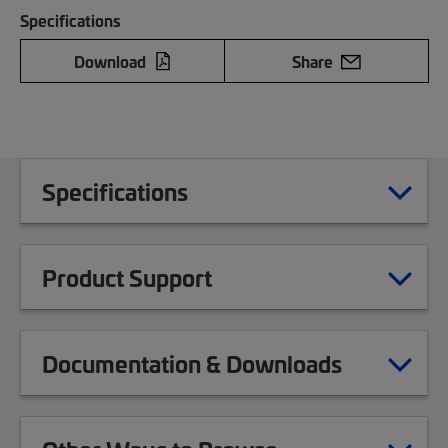
Specifications
Download
Share
Specifications
Product Support
Documentation & Downloads