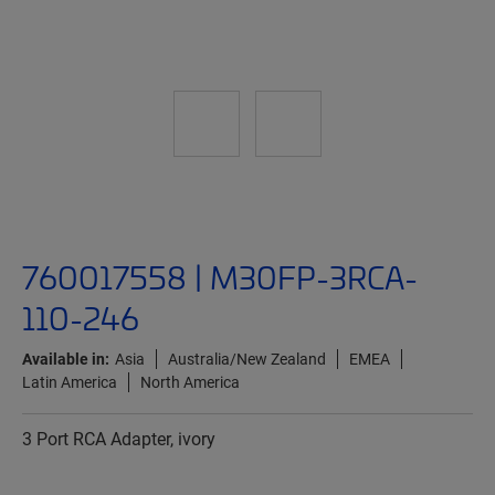
760017558 | M30FP-3RCA-
110-246
Available in:
Asia
Australia/New Zealand
EMEA
Latin America
North America
3 Port RCA Adapter, ivory