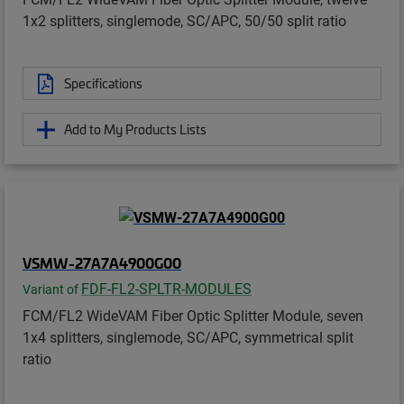
1x2 splitters, singlemode, SC/APC, 50/50 split ratio
Specifications
Add to My Products Lists
VSMW-27A7A4900G00
FDF-FL2-SPLTR-MODULES
Variant of
FCM/FL2 WideVAM Fiber Optic Splitter Module, seven
1x4 splitters, singlemode, SC/APC, symmetrical split
ratio