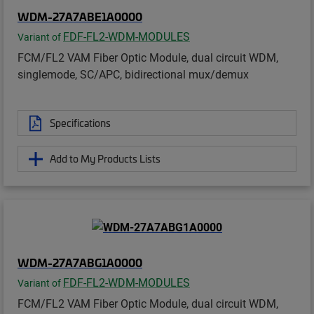
WDM-27A7ABE1A0000
FDF-FL2-WDM-MODULES
Variant of
FCM/FL2 VAM Fiber Optic Module, dual circuit WDM,
singlemode, SC/APC, bidirectional mux/demux
Specifications
Add to My Products Lists
WDM-27A7ABG1A0000
FDF-FL2-WDM-MODULES
Variant of
FCM/FL2 VAM Fiber Optic Module, dual circuit WDM,