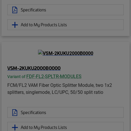
Specifications
Add to My Products Lists
VSM-2KUKU2000B0000
FDF-FL2-SPLTR-MODULES
Variant of
FCM/FL2 VAM Fiber Optic Splitter Module, two 1x2
splitters, singlemode, LC/UPC, 50/50 split ratio
Specifications
Add to My Products Lists