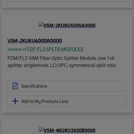
VSM-2KUKU6000A0000
FDF-FL2-SPLTR-MODULES
Variant of
FCM/FL2 VAM Fiber Optic Splitter Module, one 1x6
splitter, singlemode, LC/UPC, symmetrical split ratio
Specifications
Add to My Products Lists