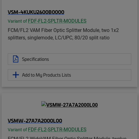
VSM-4KUKU2600B0000
FDF-FL2-SPLTR-MODULES
Variant of
FCM/FL2 VAM Fiber Optic Splitter Module, two 1x2
splitters, singlemode, LC/UPC, 80/20 split ratio
Specifications
Add to My Products Lists
VSMW-27A7A2000L00
FDF-FL2-SPLTR-MODULES
Variant of
FCM/FL2 WideVAM Fiber Optic Splitter Module, twelve