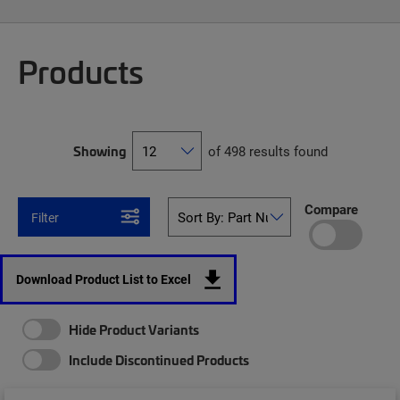
Products
Showing
of 498 results found
Compare
Filter
Download Product List to Excel
Hide Product Variants
Include Discontinued Products