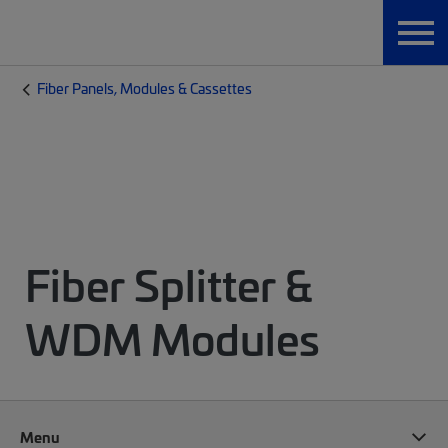
Fiber Panels, Modules & Cassettes
Fiber Splitter &
WDM Modules
Menu