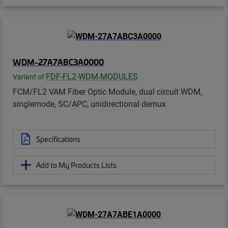
WDM-27A7ABC3A0000
FDF-FL2-WDM-MODULES
Variant of
FCM/FL2 VAM Fiber Optic Module, dual circuit WDM,
singlemode, SC/APC, unidirectional demux
Specifications
Add to My Products Lists