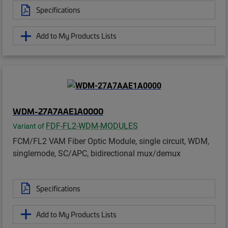
Specifications
Add to My Products Lists
WDM-27A7AAE1A0000
FDF-FL2-WDM-MODULES
Variant of
FCM/FL2 VAM Fiber Optic Module, single circuit, WDM,
singlemode, SC/APC, bidirectional mux/demux
Specifications
Add to My Products Lists