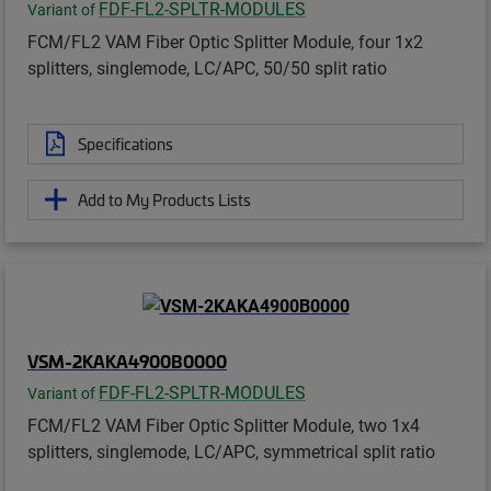
FDF-FL2-SPLTR-MODULES
Variant of
FCM/FL2 VAM Fiber Optic Splitter Module, four 1x2
splitters, singlemode, LC/APC, 50/50 split ratio
Specifications
Add to My Products Lists
VSM-2KAKA4900B0000
FDF-FL2-SPLTR-MODULES
Variant of
FCM/FL2 VAM Fiber Optic Splitter Module, two 1x4
splitters, singlemode, LC/APC, symmetrical split ratio