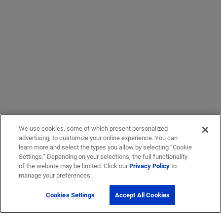
We use cookies, some of which present personalized
advertising, to customize your online experience. You can
learn more and select the types you allow by selecting “Cookie
Settings.” Depending on your selections, the full functionality
of the website may be limited. Click our
Privacy Policy
to
manage your preferences.
Cookies Settings
Accept All Cookies