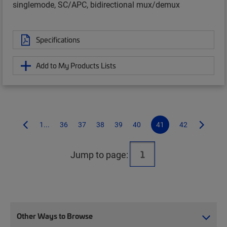
singlemode, SC/APC, bidirectional mux/demux
Specifications
Add to My Products Lists
1...
36
37
38
39
40
41
42
Jump to page:
Other Ways to Browse