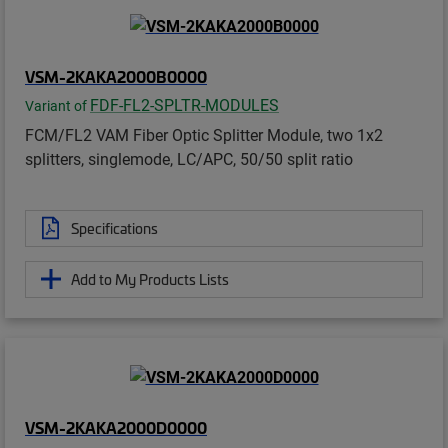
VSM-2KAKA2000B0000
FDF-FL2-SPLTR-MODULES
Variant of
FCM/FL2 VAM Fiber Optic Splitter Module, two 1x2
splitters, singlemode, LC/APC, 50/50 split ratio
Specifications
Add to My Products Lists
VSM-2KAKA2000D0000