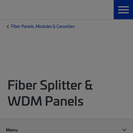
Fiber Panels, Modules & Cassettes
Fiber Splitter &
WDM Panels
Menu