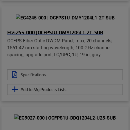
EG4245-000 | OCFPS1U-DMY1204L1-2T-SUB
OCFPS Fiber Optic DWDM Panel, mux, 20 channels,
1561.42 nm starting wavelength, 100 GHz channel
spacing, upgrade port, LC/UPC, 1U, 19 in, gray
Specifications
Add to My Products Lists