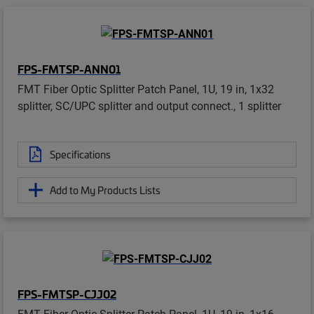
FPS-FMTSP-ANN01
FMT Fiber Optic Splitter Patch Panel, 1U, 19 in, 1x32
splitter, SC/UPC splitter and output connect., 1 splitter
Specifications
Add to My Products Lists
FPS-FMTSP-CJJ02
FMT Fiber Optic Splitter Patch Panel, 1U, 19 in, 1x16