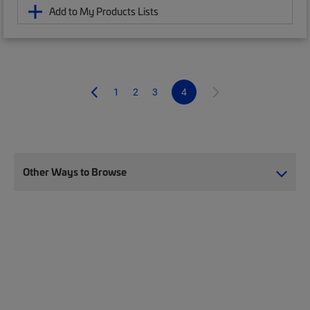
Add to My Products Lists
1
2
3
4
Other Ways to Browse