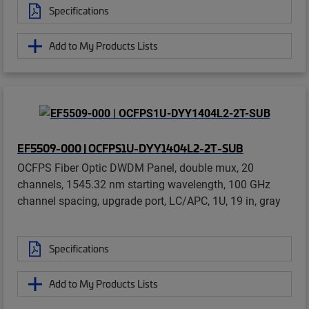
Specifications
Add to My Products Lists
EF5509-000 | OCFPS1U-DYY1404L2-2T-SUB
OCFPS Fiber Optic DWDM Panel, double mux, 20
channels, 1545.32 nm starting wavelength, 100 GHz
channel spacing, upgrade port, LC/APC, 1U, 19 in, gray
Specifications
Add to My Products Lists