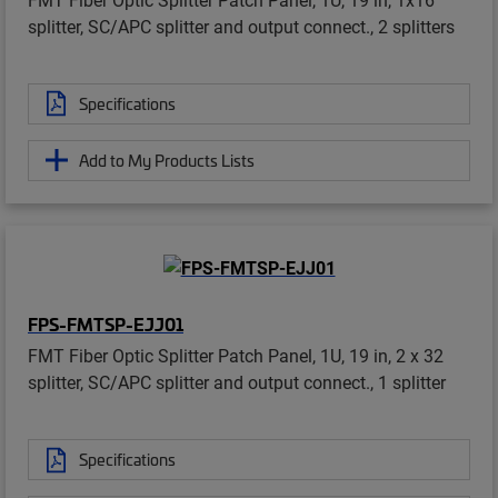
splitter, SC/APC splitter and output connect., 2 splitters
Specifications
Add to My Products Lists
FPS-FMTSP-EJJ01
FMT Fiber Optic Splitter Patch Panel, 1U, 19 in, 2 x 32
splitter, SC/APC splitter and output connect., 1 splitter
Specifications