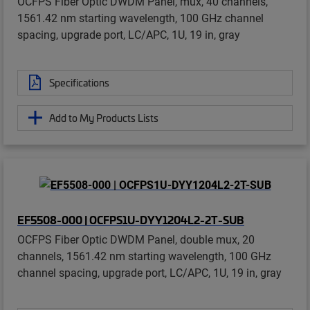
OCFPS Fiber Optic DWDM Panel, mux, 40 channels,
1561.42 nm starting wavelength, 100 GHz channel
spacing, upgrade port, LC/APC, 1U, 19 in, gray
Specifications
Add to My Products Lists
EF5508-000 | OCFPS1U-DYY1204L2-2T-SUB
OCFPS Fiber Optic DWDM Panel, double mux, 20
channels, 1561.42 nm starting wavelength, 100 GHz
channel spacing, upgrade port, LC/APC, 1U, 19 in, gray