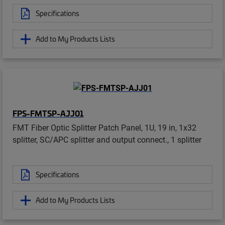
Specifications
Add to My Products Lists
FPS-FMTSP-AJJ01
FMT Fiber Optic Splitter Patch Panel, 1U, 19 in, 1x32
splitter, SC/APC splitter and output connect., 1 splitter
Specifications
Add to My Products Lists