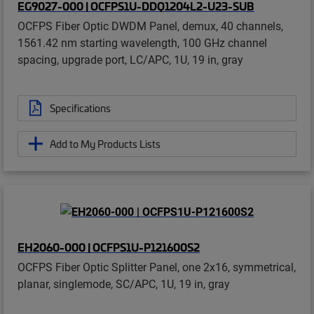
EG9027-000 | OCFPS1U-DDQ1204L2-U23-SUB
OCFPS Fiber Optic DWDM Panel, demux, 40 channels,
1561.42 nm starting wavelength, 100 GHz channel
spacing, upgrade port, LC/APC, 1U, 19 in, gray
Specifications
Add to My Products Lists
EH2060-000 | OCFPS1U-P121600S2
OCFPS Fiber Optic Splitter Panel, one 2x16, symmetrical,
planar, singlemode, SC/APC, 1U, 19 in, gray