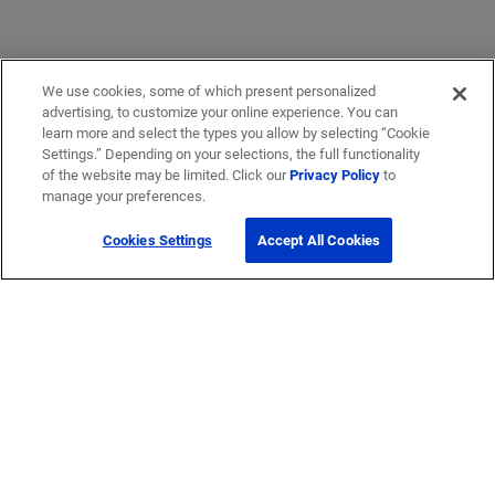
We use cookies, some of which present personalized
advertising, to customize your online experience. You can
learn more and select the types you allow by selecting “Cookie
Settings.” Depending on your selections, the full functionality
of the website may be limited. Click our
Privacy Policy
to
manage your preferences.
Cookies Settings
Accept All Cookies