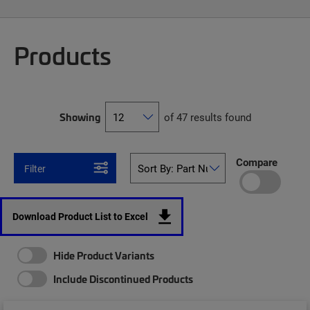
Products
Showing
of 47 results found
Compare
Filter
Download Product List to Excel
Hide Product Variants
Include Discontinued Products