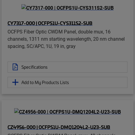
CY7317-000 | OCFPS1U-CYS311S2-SUB
OCFPS Fiber Optic CWDM Panel, double mux, 16
channels, 1311 nm starting wavelength, 20 nm channel
spacing, SC/APC, 1U, 19 in, gray
Specifications
Add to My Products Lists
CZ4956-000 | OCFPS1U-DMQ1204L2-U23-SUB