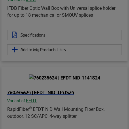
IFDB Fiber Optic Wall Box with Universal splice holder
for up to 18 mechanical or SMOUV splices
Specifications
Add to My Products Lists
760235624 | EFDT-NID-1141S24
EFDT
Variant of
®
RapidFiber
EFDT NID Wall Mounting Fiber Box,
outdoor, 12 SC/APC, 4-way splitter