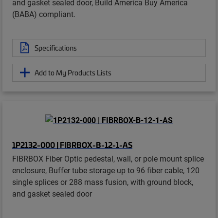
and gasket sealed door, Build America Buy America
(BABA) compliant.
Specifications
Add to My Products Lists
1P2132-000 | FIBRBOX-B-12-1-AS
FIBRBOX Fiber Optic pedestal, wall, or pole mount splice
enclosure, Buffer tube storage up to 96 fiber cable, 120
single splices or 288 mass fusion, with ground block,
and gasket sealed door