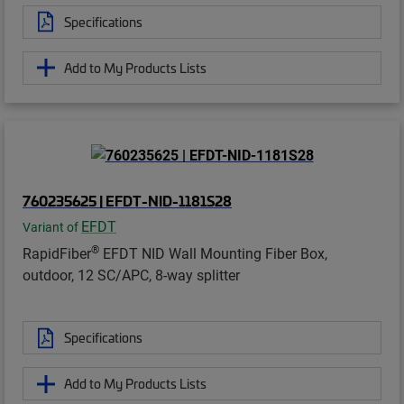
Specifications
Add to My Products Lists
760235625 | EFDT-NID-1181S28
EFDT
Variant of
®
RapidFiber
EFDT NID Wall Mounting Fiber Box,
outdoor, 12 SC/APC, 8-way splitter
Specifications
Add to My Products Lists