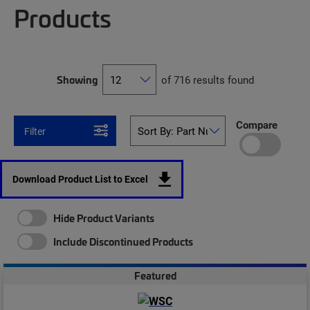
Products
Showing
of 716 results found
Compare
Filter
Download Product List to Excel
Hide Product Variants
Include Discontinued Products
Featured