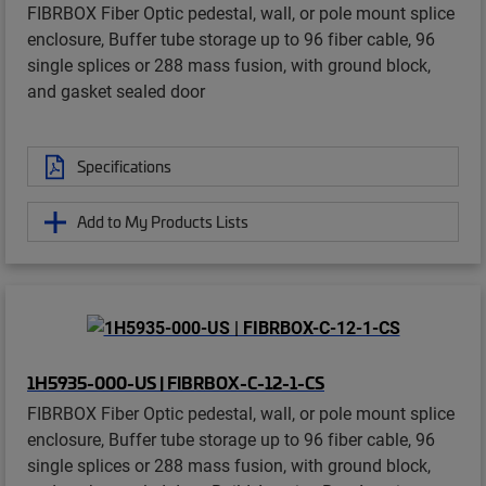
FIBRBOX Fiber Optic pedestal, wall, or pole mount splice
enclosure, Buffer tube storage up to 96 fiber cable, 96
single splices or 288 mass fusion, with ground block,
and gasket sealed door
Specifications
Add to My Products Lists
1H5935-000-US | FIBRBOX-C-12-1-CS
FIBRBOX Fiber Optic pedestal, wall, or pole mount splice
enclosure, Buffer tube storage up to 96 fiber cable, 96
single splices or 288 mass fusion, with ground block,