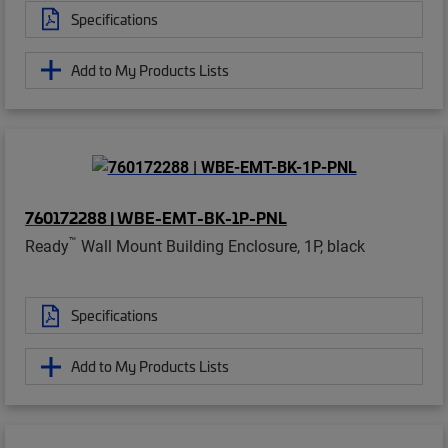
Specifications
Add to My Products Lists
760172288 | WBE-EMT-BK-1P-PNL
™
Ready
Wall Mount Building Enclosure, 1P, black
Specifications
Add to My Products Lists