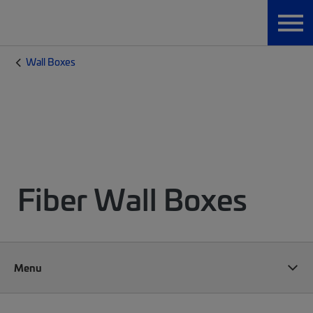
Wall Boxes
Fiber Wall Boxes
Menu