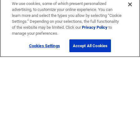
We use cookies, some of which present personalized
advertising, to customize your online experience. You can
learn more and select the types you allow by selecting “Cookie
Settings.” Depending on your selections, the full functionality
of the website may be limited. Click our
Privacy Policy
to
manage your preferences.
Cookies Settings
Accept All Cookies