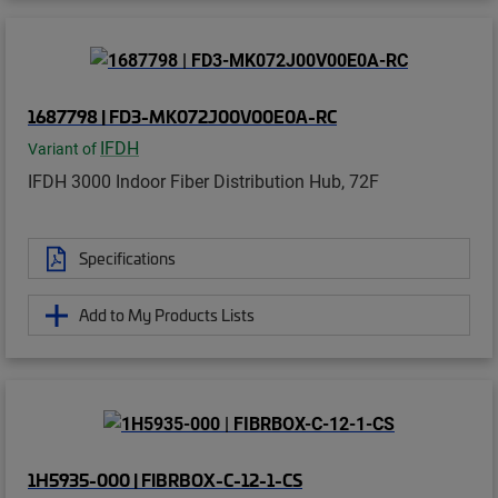
1687798 | FD3-MK072J00V00E0A-RC
IFDH
Variant of
IFDH 3000 Indoor Fiber Distribution Hub, 72F
Specifications
Add to My Products Lists
1H5935-000 | FIBRBOX-C-12-1-CS