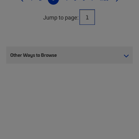
Jump to page:
Other Ways to Browse