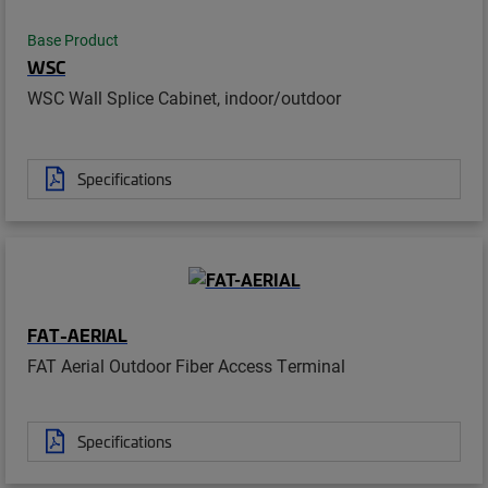
Base Product
WSC
WSC Wall Splice Cabinet, indoor/outdoor
Specifications
FAT-AERIAL
FAT Aerial Outdoor Fiber Access Terminal
Specifications