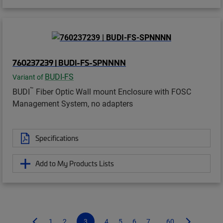
760237239 | BUDI-FS-SPNNNN
BUDI-FS
Variant of
™
BUDI
Fiber Optic Wall mount Enclosure with FOSC
Management System, no adapters
Specifications
Add to My Products Lists
1
2
3
4
5
6
7
...60