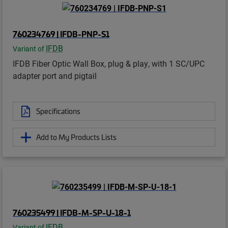
760234769 | IFDB-PNP-S1
IFDB
Variant of
IFDB Fiber Optic Wall Box, plug & play, with 1 SC/UPC
adapter port and pigtail
Specifications
Add to My Products Lists
760235499 | IFDB-M-SP-U-18-1
IFDB
Variant of