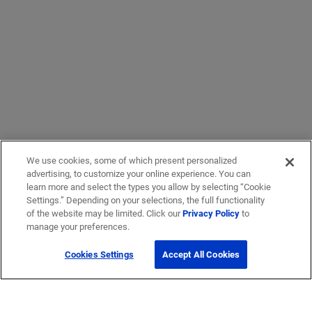
We use cookies, some of which present personalized
advertising, to customize your online experience. You can
learn more and select the types you allow by selecting “Cookie
Settings.” Depending on your selections, the full functionality
of the website may be limited. Click our
Privacy Policy
to
manage your preferences.
Cookies Settings
Accept All Cookies