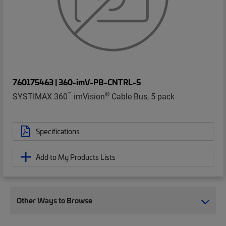
760175463 | 360-imV-PB-CNTRL-5
™
®
SYSTIMAX 360
imVision
Cable Bus, 5 pack
Specifications
Add to My Products Lists
Other Ways to Browse