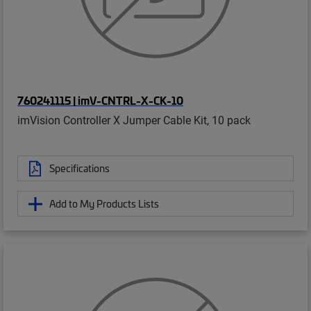
760241115 | imV-CNTRL-X-CK-10
imVision Controller X Jumper Cable Kit, 10 pack
Specifications
Add to My Products Lists