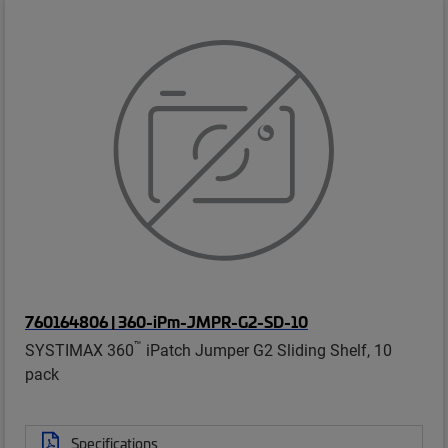
760164806 | 360-iPm-JMPR-G2-SD-10
™
SYSTIMAX 360
iPatch Jumper G2 Sliding Shelf, 10
pack
Specifications