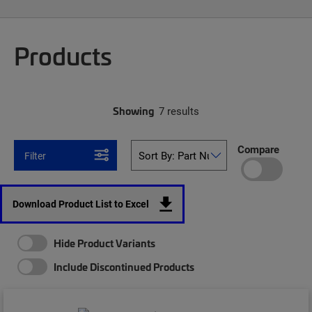
Products
Showing
7 results
Compare
Filter
Download Product List to Excel
Hide Product Variants
Include Discontinued Products