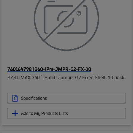
760164798 | 360-iPm-JMPR-G2-FX-10
™
SYSTIMAX 360
iPatch Jumper G2 Fixed Shelf, 10 pack
Specifications
Add to My Products Lists