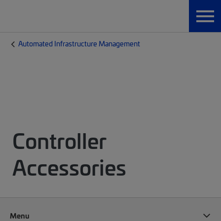
Automated Infrastructure Management
Controller
Accessories
Menu