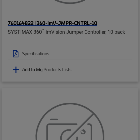
760164822 | 360-imV-JMPR-CNTRL-10
™
SYSTIMAX 360
imVision Jumper Controller, 10 pack
Specifications
Add to My Products Lists