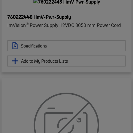
760222448 | imV-Pwr-Supply
®
imVision
Power Supply 12VDC 3050 mm Power Cord
Specifications
Add to My Products Lists