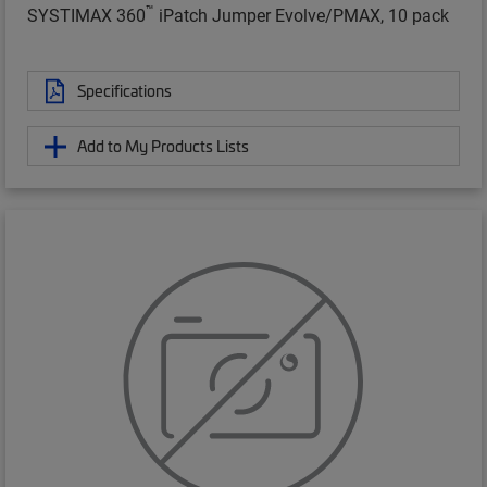
™
SYSTIMAX 360
iPatch Jumper Evolve/PMAX, 10 pack
Specifications
Add to My Products Lists