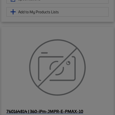
Add to My Products Lists
760164814 | 360-iPm-JMPR-E-PMAX-10