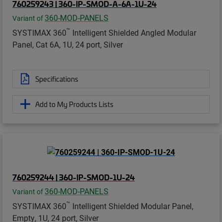
760259243 | 360-IP-SMOD-A-6A-1U-24
360-MOD-PANELS
Variant of
™
SYSTIMAX 360
Intelligent Shielded Angled Modular
Panel, Cat 6A, 1U, 24 port, Silver
Specifications
Add to My Products Lists
760259244 | 360-IP-SMOD-1U-24
360-MOD-PANELS
Variant of
™
SYSTIMAX 360
Intelligent Shielded Modular Panel,
Empty, 1U, 24 port, Silver