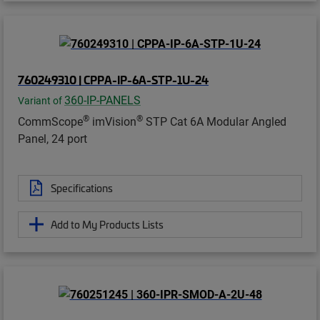
760249310 | CPPA-IP-6A-STP-1U-24
360-IP-PANELS
Variant of
®
®
CommScope
imVision
STP Cat 6A Modular Angled
Panel, 24 port
Specifications
Add to My Products Lists