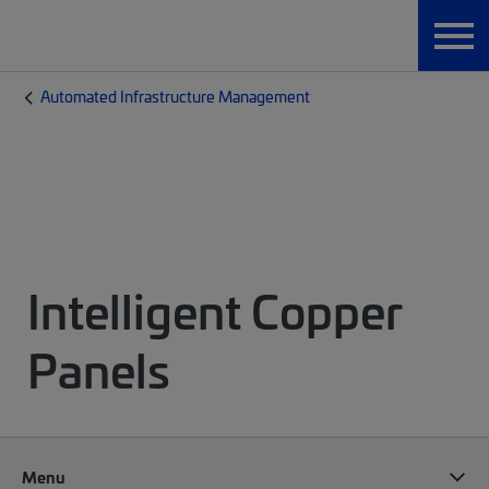
Automated Infrastructure Management
Intelligent Copper
Panels
Menu