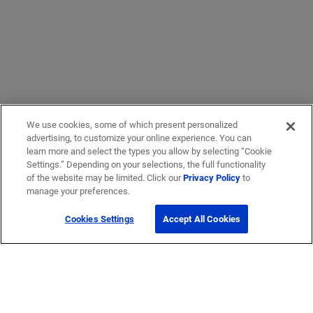
We use cookies, some of which present personalized
advertising, to customize your online experience. You can
learn more and select the types you allow by selecting “Cookie
Settings.” Depending on your selections, the full functionality
of the website may be limited. Click our
Privacy Policy
to
manage your preferences.
Cookies Settings
Accept All Cookies