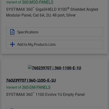
360-MOD-PANELS
Variant of
™
®
SYSTIMAX 360
GigaSHIELD X10D
Shielded Angled
Modular Panel, Cat 6A, 2U, 48 port, Silver
Specifications
Add to My Products Lists
760239707 | 360-1100-E-1U
360-DM-PANELS
Variant of
™
SYSTIMAX 360
1100 Evolve 1U Empty Panel