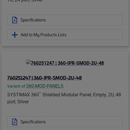
Specifications
Add to My Products Lists
760251247 | 360-IPR-SMOD-2U-48
360-MOD-PANELS
Variant of
™
SYSTIMAX 360
Shielded Modular Panel, Empty, 2U, 48
port, Silver
Specifications