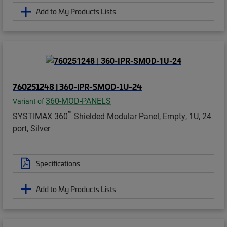
Add to My Products Lists
760251248 | 360-IPR-SMOD-1U-24
360-MOD-PANELS
Variant of
™
SYSTIMAX 360
Shielded Modular Panel, Empty, 1U, 24
port, Silver
Specifications
Add to My Products Lists