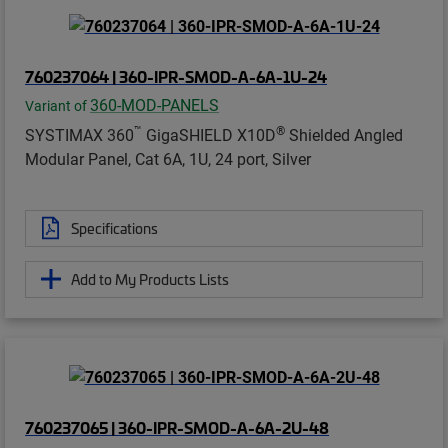
760237064 | 360-IPR-SMOD-A-6A-1U-24
360-MOD-PANELS
Variant of
™
®
SYSTIMAX 360
GigaSHIELD X10D
Shielded Angled
Modular Panel, Cat 6A, 1U, 24 port, Silver
Specifications
Add to My Products Lists
760237065 | 360-IPR-SMOD-A-6A-2U-48