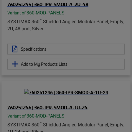
760251245 | 360-IPR-SMOD-A-2U-48
360-MOD-PANELS
Variant of
™
SYSTIMAX 360
Shielded Angled Modular Panel, Empty,
2U, 48 port, Silver
Specifications
Add to My Products Lists
760251246 | 360-IPR-SMOD-A-1U-24
360-MOD-PANELS
Variant of
™
SYSTIMAX 360
Shielded Angled Modular Panel, Empty,
1U, 24 port, Silver