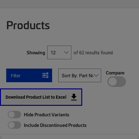
Products
Showing
of 62 results found
Compare
Filter
Download Product List to Excel
Hide Product Variants
Include Discontinued Products