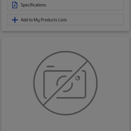
Specifications
Add to My Products Lists