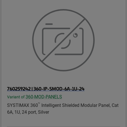
760259242 | 360-IP-SMOD-6A-1U-24
360-MOD-PANELS
Variant of
™
SYSTIMAX 360
Intelligent Shielded Modular Panel, Cat
6A, 1U, 24 port, Silver