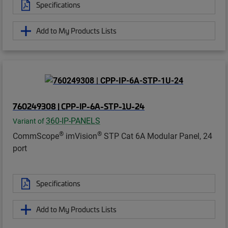
Specifications
Add to My Products Lists
760249308 | CPP-IP-6A-STP-1U-24
360-IP-PANELS
Variant of
®
®
CommScope
imVision
STP Cat 6A Modular Panel, 24
port
Specifications
Add to My Products Lists