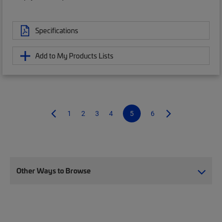
Specifications
Add to My Products Lists
1
2
3
4
5
6
Other Ways to Browse