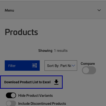
Menu
Products
Showing
1 results
Compare
Filter
Download Product List to Excel
Hide Product Variants
Include Discontinued Products