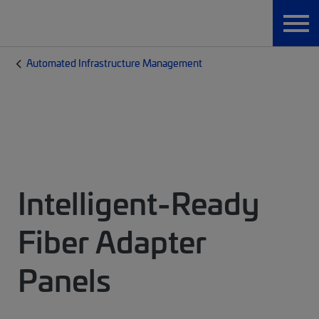
Automated Infrastructure Management
Intelligent-Ready
Fiber Adapter
Panels