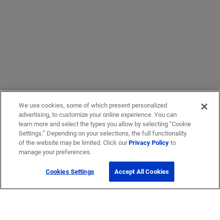
We use cookies, some of which present personalized
advertising, to customize your online experience. You can
learn more and select the types you allow by selecting “Cookie
Settings.” Depending on your selections, the full functionality
of the website may be limited. Click our
Privacy Policy
to
manage your preferences.
Cookies Settings
Accept All Cookies
Get Help