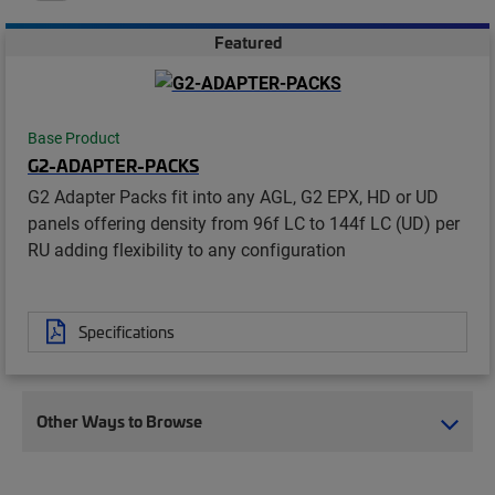
Featured
Base Product
G2-ADAPTER-PACKS
G2 Adapter Packs fit into any AGL, G2 EPX, HD or UD
panels offering density from 96f LC to 144f LC (UD) per
RU adding flexibility to any configuration
Specifications
Other Ways to Browse