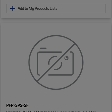
Add to My Products Lists
PFP-SPS-SF