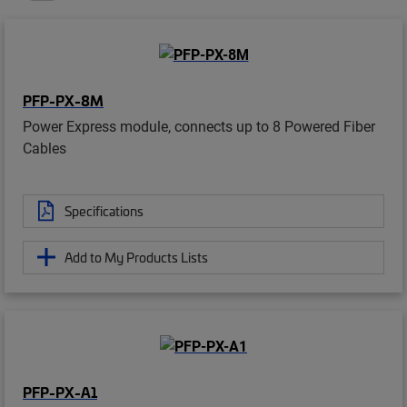
PFP-PX-8M
Power Express module, connects up to 8 Powered Fiber
Cables
Specifications
Add to My Products Lists
PFP-PX-A1