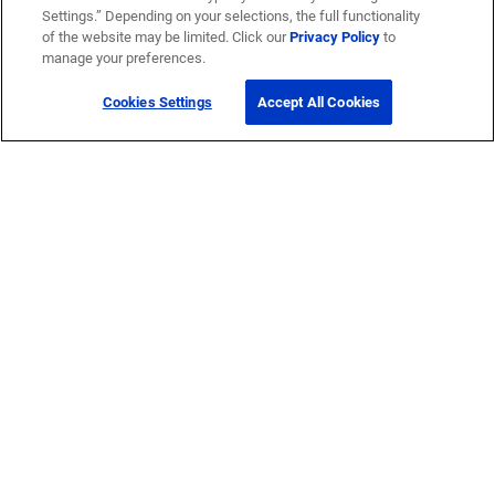
Settings.” Depending on your selections, the full functionality
®
SYSTIMAX
of the website may be limited. Click our
Privacy Policy
to
manage your preferences.
®
Prodigy
Cookies Settings
Accept All Cookies
®
Propel
© 2026 CommScope Technologies LLC, an Amphenol company. All rights
reserved.
Accessibility
Corporate Responsibility