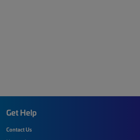
Get Help
Contact Us