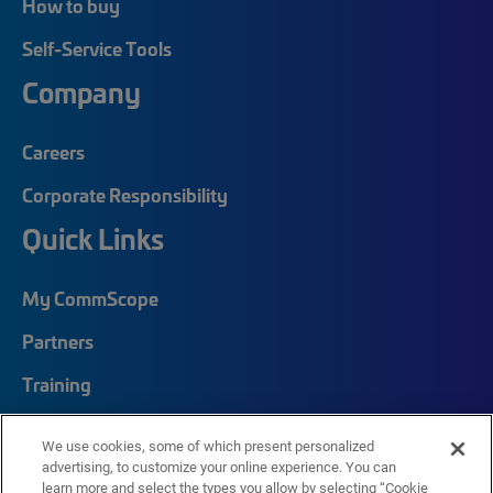
How to buy
Self-Service Tools
Company
Careers
Corporate Responsibility
Quick Links
My CommScope
Partners
Training
News Center
We use cookies, some of which present personalized
Featured Brands
advertising, to customize your online experience. You can
learn more and select the types you allow by selecting “Cookie