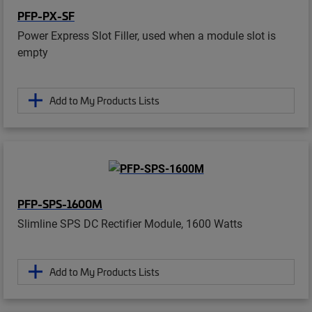
PFP-PX-SF
Power Express Slot Filler, used when a module slot is
empty
Add to My Products Lists
PFP-SPS-1600M
Slimline SPS DC Rectifier Module, 1600 Watts
Add to My Products Lists