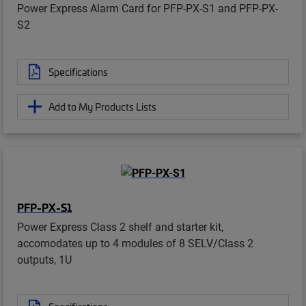
Power Express Alarm Card for PFP-PX-S1 and PFP-PX-
S2
Specifications
Add to My Products Lists
PFP-PX-S1
Power Express Class 2 shelf and starter kit,
accomodates up to 4 modules of 8 SELV/Class 2
outputs, 1U