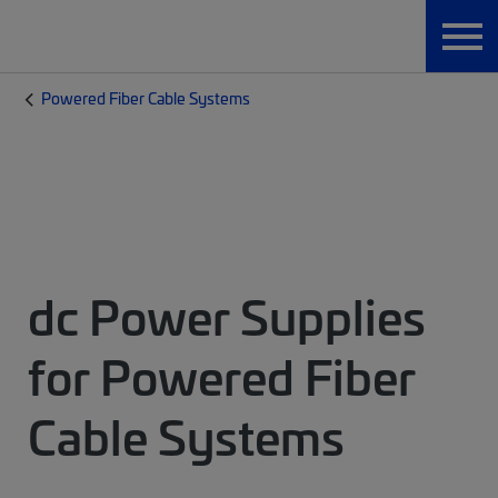
Powered Fiber Cable Systems
dc Power Supplies
for Powered Fiber
Cable Systems