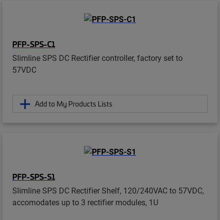
PFP-SPS-C1
Slimline SPS DC Rectifier controller, factory set to
57VDC
Add to My Products Lists
PFP-SPS-S1
Slimline SPS DC Rectifier Shelf, 120/240VAC to 57VDC,
accomodates up to 3 rectifier modules, 1U