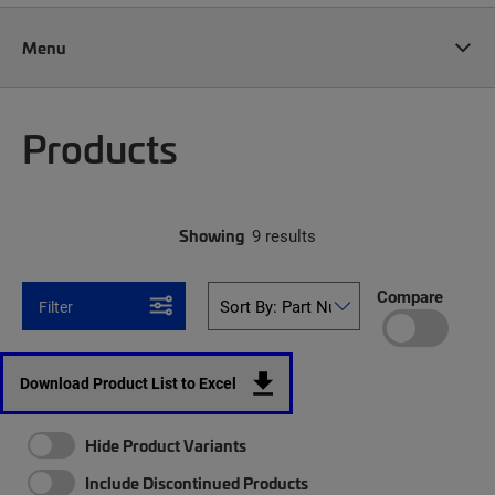
Menu
Products
Showing
9 results
Compare
Filter
Download Product List to Excel
Hide Product Variants
Include Discontinued Products