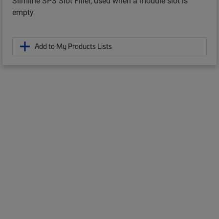
Slimline SPS Slot Filler, used when a module slot is
empty
Add to My Products Lists