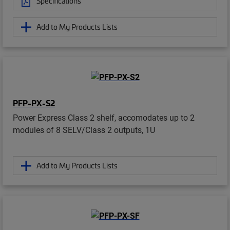
Specifications
Add to My Products Lists
PFP-PX-S2
Power Express Class 2 shelf, accomodates up to 2
modules of 8 SELV/Class 2 outputs, 1U
Add to My Products Lists