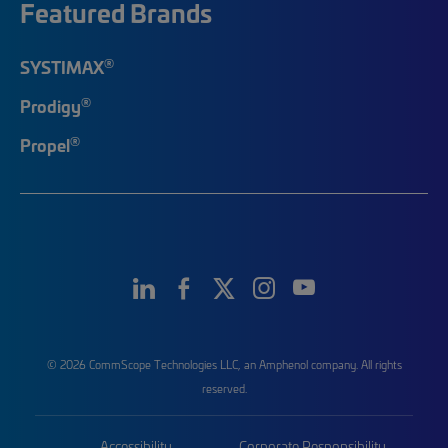
Featured Brands
®
SYSTIMAX
®
Prodigy
®
Propel
© 2026 CommScope Technologies LLC, an Amphenol company. All rights
reserved.
Accessibility
Corporate Responsibility