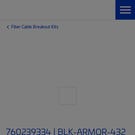
Fiber Cable Breakout Kits
760239334 | BLK-ARMOR-432