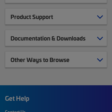
Product Support
Documentation & Downloads
Other Ways to Browse
Get Help
Contact Us