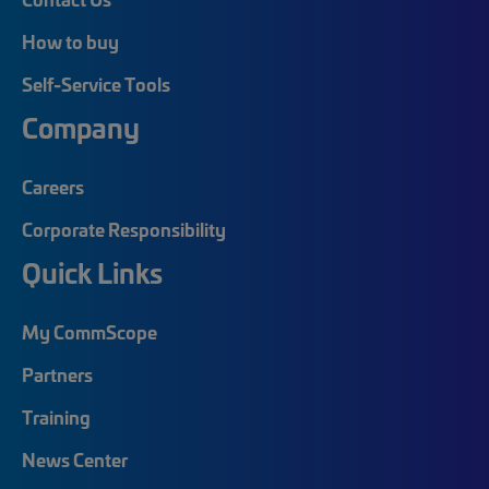
How to buy
Self-Service Tools
Company
Careers
Corporate Responsibility
Quick Links
My CommScope
Partners
Training
News Center