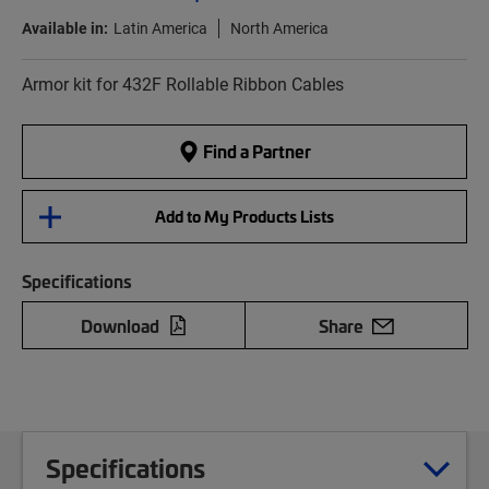
Available in:
Latin America
North America
Armor kit for 432F Rollable Ribbon Cables
Find a Partner
Add to My Products Lists
Specifications
Download
Share
Specifications