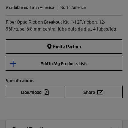
Available in:
Latin America
North America
Fiber Optic Ribbon Breakout Kit, 1-12F/ribbon, 12-
96F/tube, 5-8 mm central tube outside dia., 4 tubes/leg
Find a Partner
Add to My Products Lists
Specifications
Download
Share