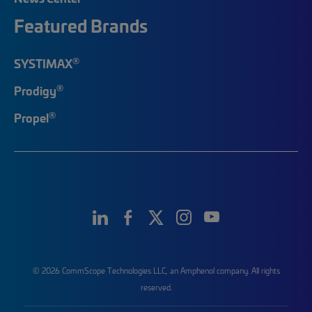
Featured Brands
®
SYSTIMAX
®
Prodigy
®
Propel
© 2026 CommScope Technologies LLC, an Amphenol company. All rights
reserved.