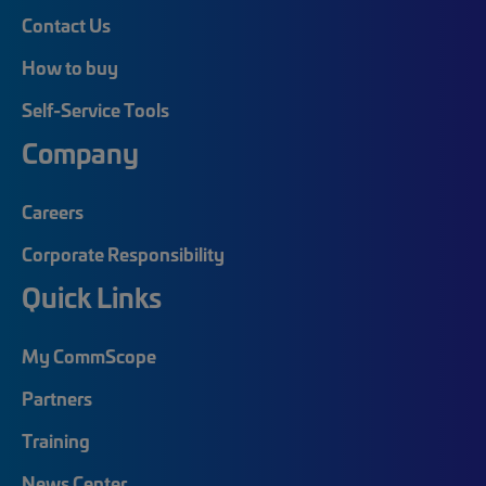
Contact Us
How to buy
Self-Service Tools
Company
Careers
Corporate Responsibility
Quick Links
My CommScope
Partners
Training
News Center