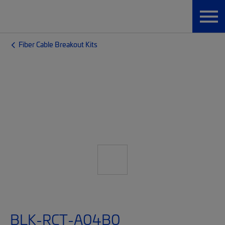
Fiber Cable Breakout Kits
BLK-RCT-A04B0