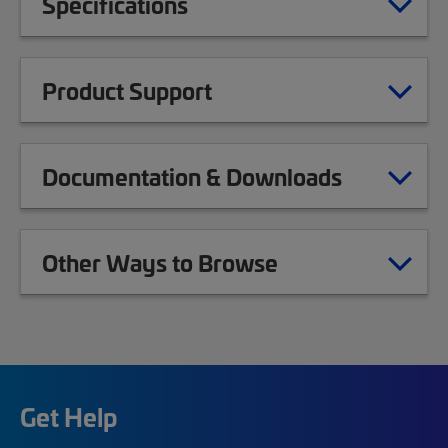
Specifications
Product Support
Documentation & Downloads
Other Ways to Browse
Get Help