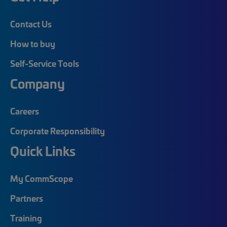
Contact Us
How to buy
Self-Service Tools
Company
Careers
Corporate Responsibility
Quick Links
My CommScope
Partners
Training