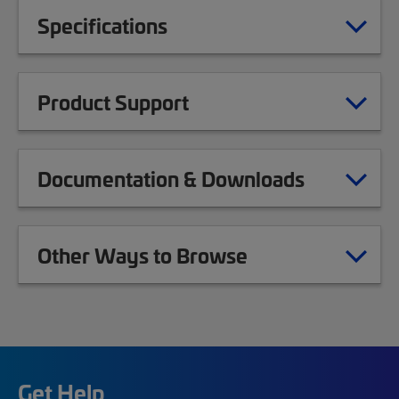
Specifications
Product Support
Documentation & Downloads
Other Ways to Browse
Get Help