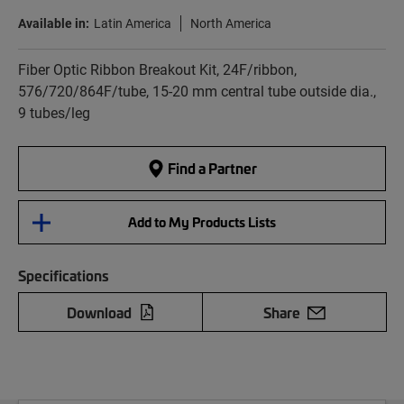
Available in:
Latin America
North America
Fiber Optic Ribbon Breakout Kit, 24F/ribbon,
576/720/864F/tube, 15-20 mm central tube outside dia.,
9 tubes/leg
Find a Partner
Add to My Products Lists
Specifications
Download
Share