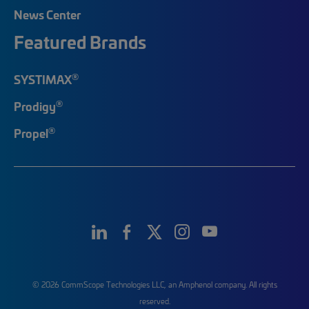
News Center
Featured Brands
®
SYSTIMAX
®
Prodigy
®
Propel
© 2026 CommScope Technologies LLC, an Amphenol company. All rights
reserved.