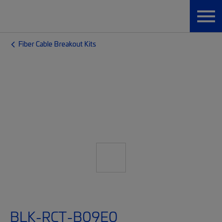
Fiber Cable Breakout Kits
BLK-RCT-B09E0