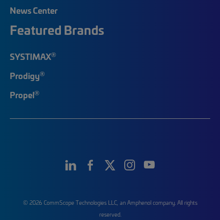
News Center
Featured Brands
®
SYSTIMAX
®
Prodigy
®
Propel
© 2026 CommScope Technologies LLC, an Amphenol company. All rights
reserved.