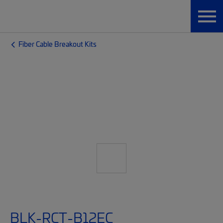
Fiber Cable Breakout Kits
BLK-RCT-B12EC