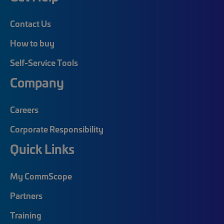
Contact Us
How to buy
Self-Service Tools
Company
Careers
Corporate Responsibility
Quick Links
My CommScope
Partners
Training