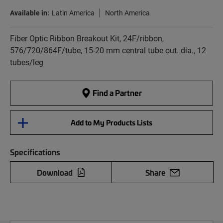
Available in:
Latin America
North America
Fiber Optic Ribbon Breakout Kit, 24F/ribbon,
576/720/864F/tube, 15-20 mm central tube out. dia., 12
tubes/leg
Find a Partner
Add to My Products Lists
Specifications
Download
Share