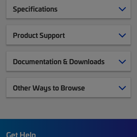
Specifications
Product Support
Documentation & Downloads
Other Ways to Browse
Get Help