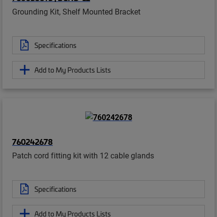
Grounding Kit, Shelf Mounted Bracket
Specifications
Add to My Products Lists
760242678
Patch cord fitting kit with 12 cable glands
Specifications
Add to My Products Lists