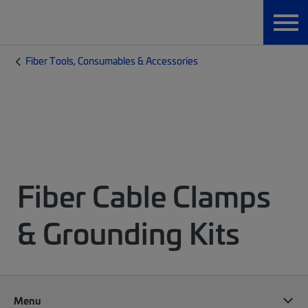
Fiber Tools, Consumables & Accessories
Fiber Cable Clamps
& Grounding Kits
Menu