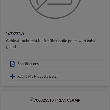
1671273-1
Cable Attachment Kit for fiber optic panel with cable
gland
Specifications
Add to My Products Lists