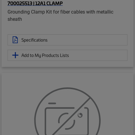
700025513 | 12A1 CLAMP
Grounding Clamp Kit for fiber cables with metallic
sheath
Specifications
Add to My Products Lists