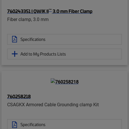
™
760243351 | QWIK II
3.0 mm Fiber Clamp
Fiber clamp, 3.0 mm
Specifications
Add to My Products Lists
760258218
CSAGKX Armored Cable Grounding clamp Kit
Specifications