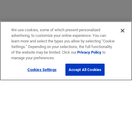
We use cookies, some of which present personalized
advertising, to customize your online experience. You can
learn more and select the types you allow by selecting “Cookie
Settings.” Depending on your selections, the full functionality
of the website may be limited. Click our
Privacy Policy
to
manage your preferences.
Cookies Settings
Accept All Cookies