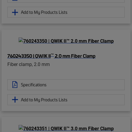
Add to My Products Lists
™
760243350 | QWIK II
2.0 mm Fiber Clamp
Fiber clamp, 2.0 mm
Specifications
Add to My Products Lists