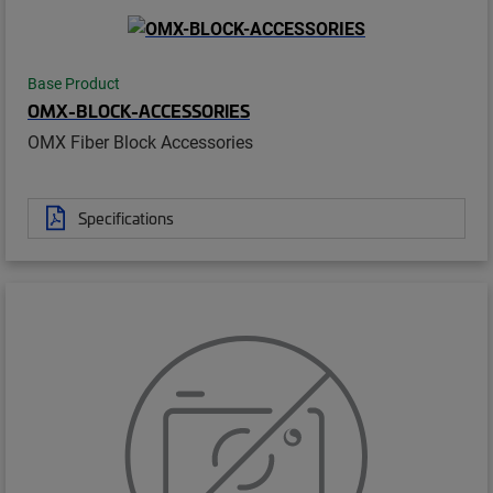
Base Product
OMX-BLOCK-ACCESSORIES
OMX Fiber Block Accessories
Specifications