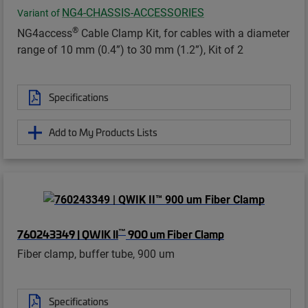
NG4-CHASSIS-ACCESSORIES
Variant of
®
NG4access
Cable Clamp Kit, for cables with a diameter
range of 10 mm (0.4”) to 30 mm (1.2”), Kit of 2
Specifications
Add to My Products Lists
™
760243349 | QWIK II
900 um Fiber Clamp
Fiber clamp, buffer tube, 900 um
Specifications