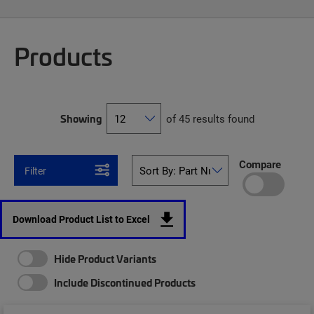
Products
Showing
of 45 results found
Compare
Filter
Download Product List to Excel
Hide Product Variants
Include Discontinued Products