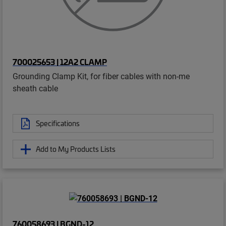
700025653 | 12A2 CLAMP
Grounding Clamp Kit, for fiber cables with non-me
sheath cable
Specifications
Add to My Products Lists
760058693 | BGND-12