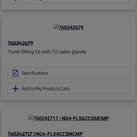
760242679
Trunk fitting kit with 12 cable glands
Specifications
Add to My Products Lists
760242717 | NG4-FLXACCSMCMP