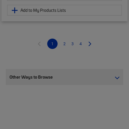
Add to My Products Lists
1
2
3
4
Other Ways to Browse