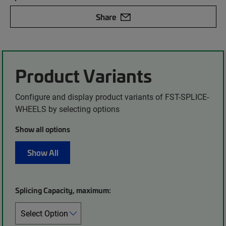
Share
Product Variants
Configure and display product variants of FST-SPLICE-
WHEELS by selecting options
Show all options
Show All
Splicing Capacity, maximum: