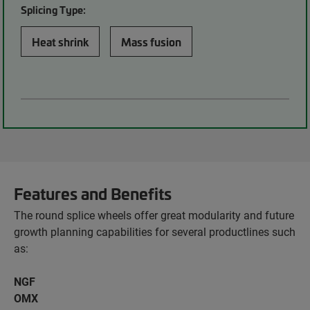
Splicing Type:
Heat shrink
Mass fusion
Features and Benefits
The round splice wheels offer great modularity and future
growth planning capabilities for several productlines such
as:
NGF
OMX