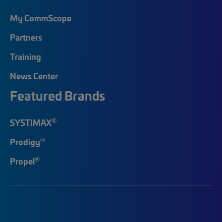
My CommScope
Partners
Training
News Center
Featured Brands
®
SYSTIMAX
®
Prodigy
®
Propel