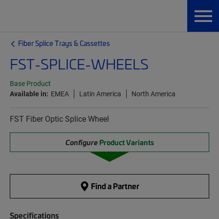
Fiber Splice Trays & Cassettes
FST-SPLICE-WHEELS
Base Product
Available in:
EMEA
Latin America
North America
FST Fiber Optic Splice Wheel
Configure
Product Variants
Find a Partner
Specifications