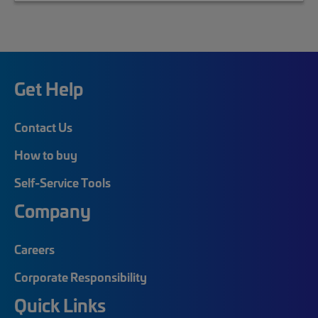
Get Help
Contact Us
How to buy
Self-Service Tools
Company
Careers
Corporate Responsibility
Quick Links