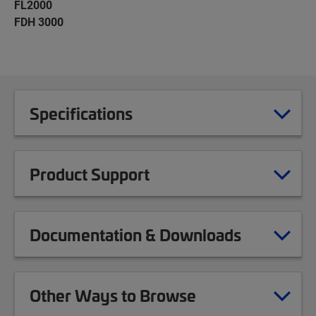
FL2000
FDH 3000
Specifications
Product Support
Documentation & Downloads
Other Ways to Browse