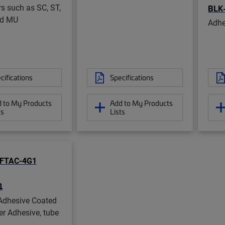
s such as SC, ST,
BLK
nd MU
Adhe
cifications
Specifications
 to My Products
Add to My Products
ts
Lists
1
Adhesive Coated
er Adhesive, tube