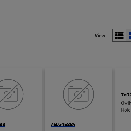
View:
760
Qwik
Hold
88
760245889