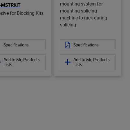
mounting system for
-MSTRKIT
mounting splicing
sive for Blocking Kits
machine to rack during
splicing
Specifications
Specifications
Add to My Products
Add to My Products
Lists
Lists