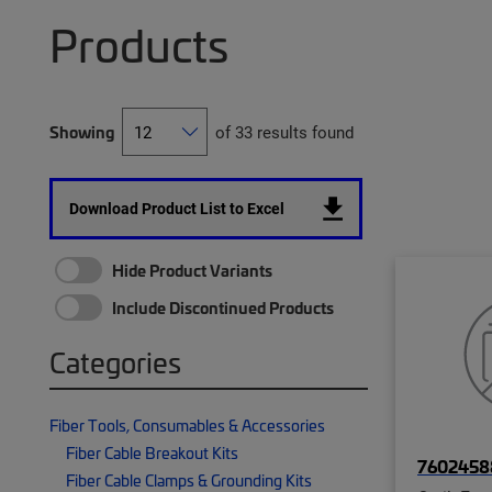
Products
Showing
of 33 results found
Download Product List to Excel
Hide Product Variants
Include Discontinued Products
Categories
Fiber Tools, Consumables & Accessories
Fiber Cable Breakout Kits
7602458
Fiber Cable Clamps & Grounding Kits