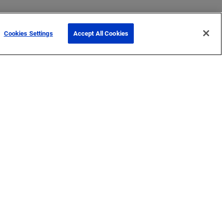
Cookies Settings
Accept All Cookies