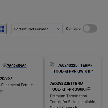
Compare
245969
760248225 | TERM-
-Fuse Metal Ferrule
™
TOOL-KIT-PR QWIK II
er
Premium Termination
Toolkit for Field Installable
Qwik II Connectors