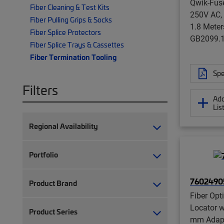
Qwik-Fuse
Fiber Cleaning & Test Kits
250V AC,
Fiber Pulling Grips & Socks
1.8 Meter
Fiber Splice Protectors
GB2099.
Fiber Splice Trays & Cassettes
Fiber Termination Tooling
Spe
Filters
Add
Lis
Regional Availability
Portfolio
7602490
Product Brand
Fiber Opt
Locator w
Product Series
mm Adapt