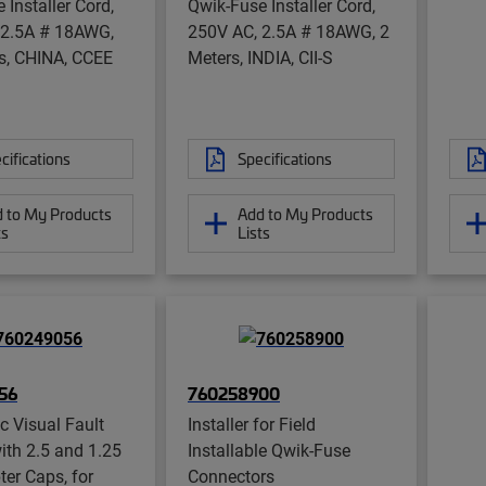
 Installer Cord,
Qwik-Fuse Installer Cord,
 2.5A # 18AWG,
250V AC, 2.5A # 18AWG, 2
s, CHINA, CCEE
Meters, INDIA, CII-S
1
cifications
Specifications
 to My Products
Add to My Products
ts
Lists
56
760258900
ic Visual Fault
Installer for Field
ith 2.5 and 1.25
Installable Qwik-Fuse
er Caps, for
Connectors