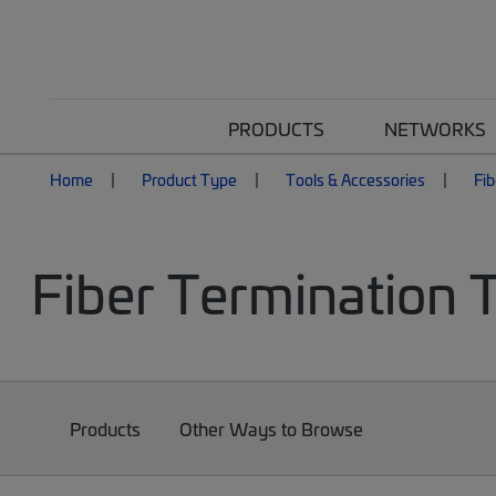
PRODUCTS
NETWORKS
Home
Product Type
Tools & Accessories
Fib
Fiber Termination 
Products
Other Ways to Browse