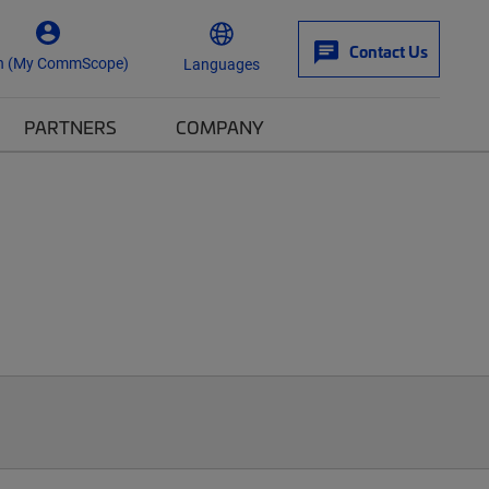
Contact Us
n (My CommScope)
Languages
PARTNERS
COMPANY