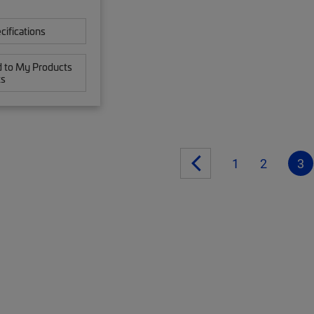
cifications
 to My Products
ts
1
2
3