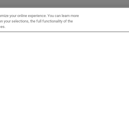
omize your online experience. You can learn more
 your selections, the full functionality of the
ces.