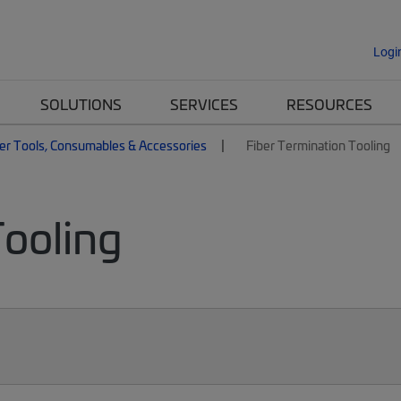
Logi
SOLUTIONS
SERVICES
RESOURCES
er Tools, Consumables & Accessories
Fiber Termination Tooling
Tooling