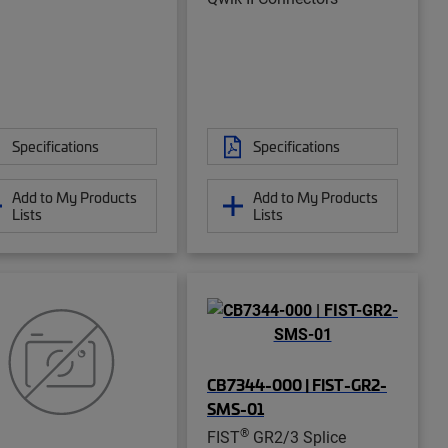
Specifications
Specifications
Add to My Products
Add to My Products
Lists
Lists
CB7344-000 | FIST-GR2-
SMS-01
®
FIST
GR2/3 Splice