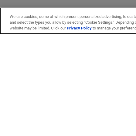
We use cookies, some of which present personalized advertising, to cust
and select the types you allow by selecting “Cookie Settings.” Depending on
website may be limited. Click our
Privacy Policy
to manage your preferen