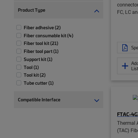
connector
Product Type
FC, LC a
Fiber adhesive (2)
Fiber consumable kit (4)
Fiber tool kit (21)
Spe
Fiber tool part (1)
Support kit (1)
Add
Tool (1)
Lis
Tool kit (2)
Tube cutter (1)
Compatible Interface
FTAC-4G
Thermal 
(TAC) Fib