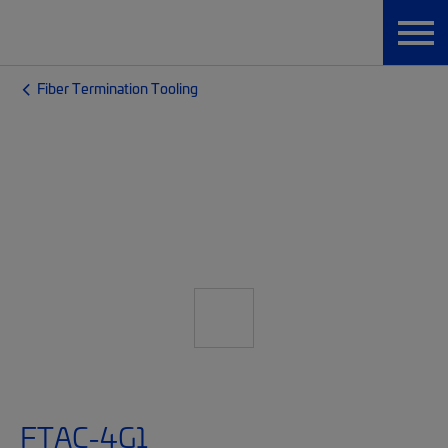
Fiber Termination Tooling
FTAC-4G1