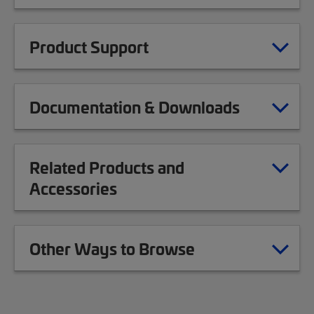
Product Support
Documentation & Downloads
Related Products and
Accessories
Other Ways to Browse