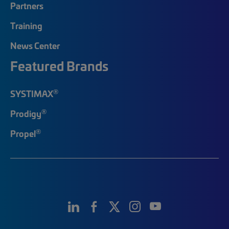
Partners
Training
News Center
Featured Brands
®
SYSTIMAX
®
Prodigy
®
Propel