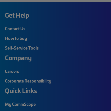
Get Help
Contact Us
How to buy
Self-Service Tools
Company
Careers
Corporate Responsibility
Quick Links
My CommScope