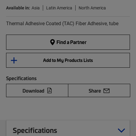
Available in:
Asia
Latin America
North America
Thermal Adhesive Coated (TAC) Fiber Adhesive, tube
Find a Partner
Add to My Products Lists
Specifications
Download
Share
Specifications