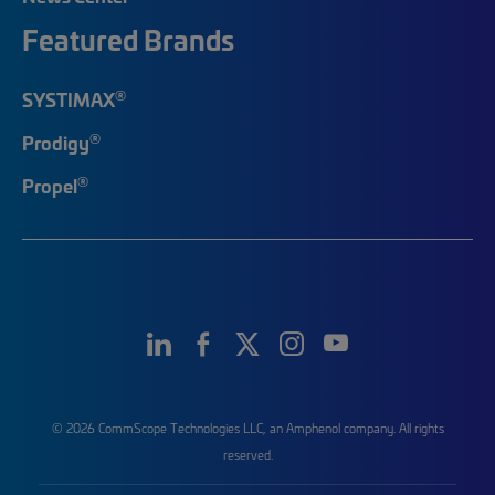
Featured Brands
®
SYSTIMAX
®
Prodigy
®
Propel
© 2026 CommScope Technologies LLC, an Amphenol company. All rights
reserved.