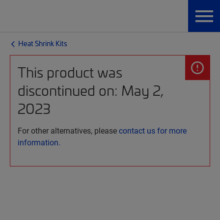
Heat Shrink Kits
This product was
discontinued on: May 2,
2023
For other alternatives, please
contact us for more
information.