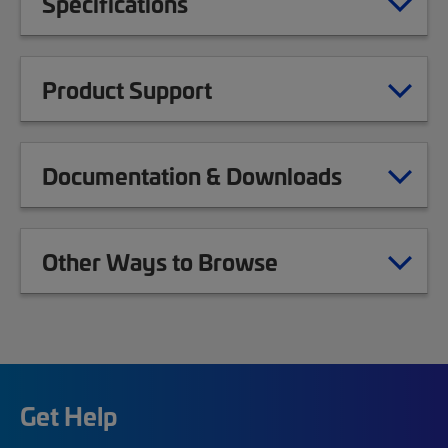
Specifications
Product Support
Documentation & Downloads
Other Ways to Browse
Get Help