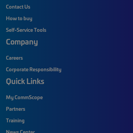
Contact Us
How to buy
Self-Service Tools
Company
Careers
Corporate Responsibility
Quick Links
My CommScope
Partners
Training
News Center