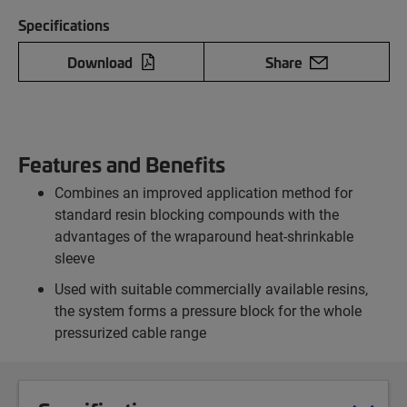
Specifications
Download
Share
Features and Benefits
Combines an improved application method for
standard resin blocking compounds with the
advantages of the wraparound heat-shrinkable
sleeve
Used with suitable commercially available resins,
the system forms a pressure block for the whole
pressurized cable range