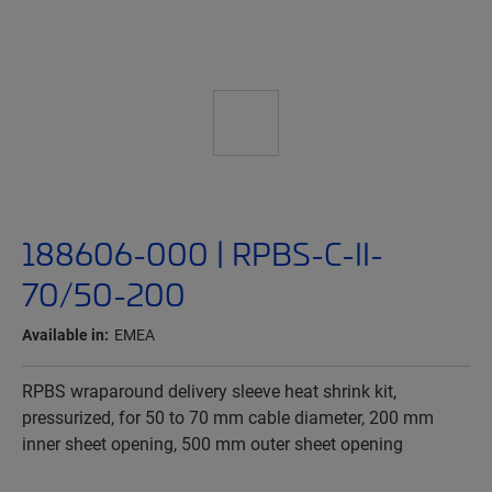
188606-000 | RPBS-C-II-
70/50-200
Available in:
EMEA
RPBS wraparound delivery sleeve heat shrink kit,
pressurized, for 50 to 70 mm cable diameter, 200 mm
inner sheet opening, 500 mm outer sheet opening