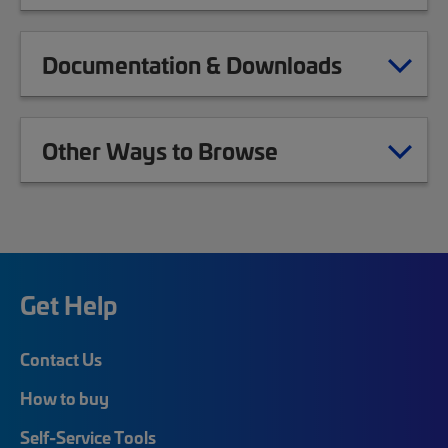
Documentation & Downloads
Other Ways to Browse
Get Help
Contact Us
How to buy
Self-Service Tools