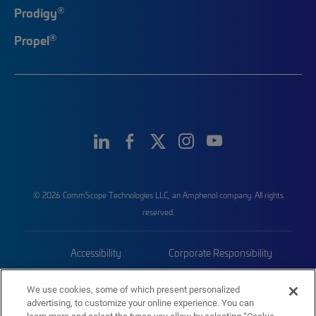
®
Prodigy
®
Propel
© 2026 CommScope Technologies LLC, an Amphenol company. All rights
reserved.
Accessibility
Corporate Responsibility
Privacy & Cookies
Terms
We use cookies, some of which present personalized
advertising, to customize your online experience. You can
Trademarks
Sitemap