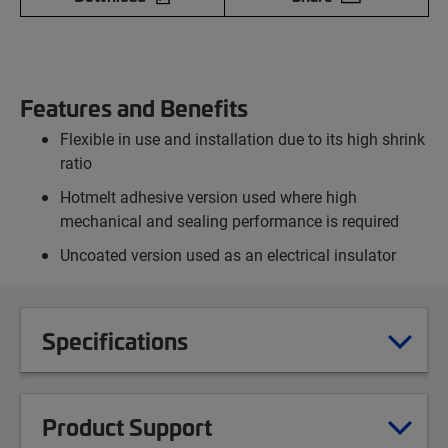
Features and Benefits
Flexible in use and installation due to its high shrink
ratio
Hotmelt adhesive version used where high
mechanical and sealing performance is required
Uncoated version used as an electrical insulator
Specifications
Product Support