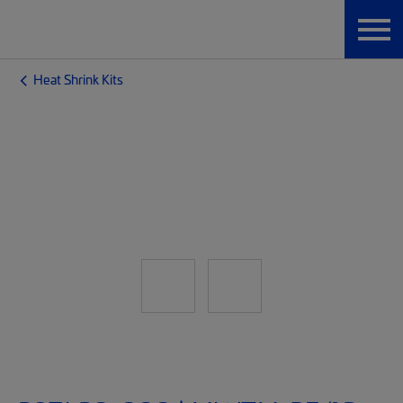
Heat Shrink Kits