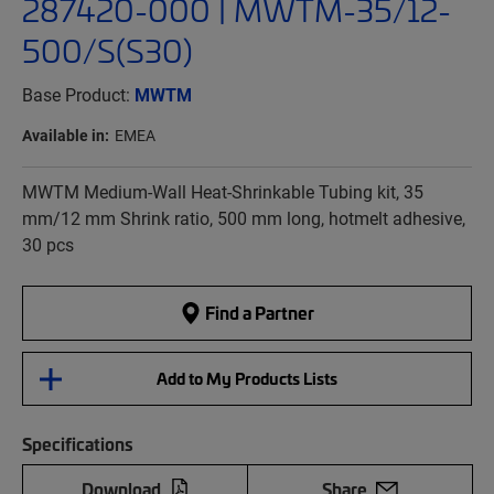
287420-000 | MWTM-35/12-
500/S(S30)
Base Product:
MWTM
Available in:
EMEA
MWTM Medium-Wall Heat-Shrinkable Tubing kit, 35
mm/12 mm Shrink ratio, 500 mm long, hotmelt adhesive,
30 pcs
Find a Partner
Add to My Products Lists
Specifications
Download
Share