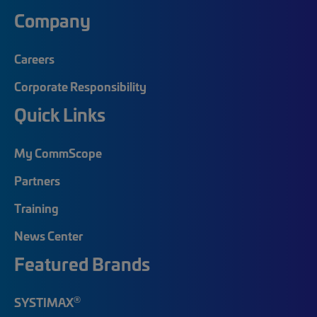
Company
Careers
Corporate Responsibility
Quick Links
My CommScope
Partners
Training
News Center
Featured Brands
®
SYSTIMAX