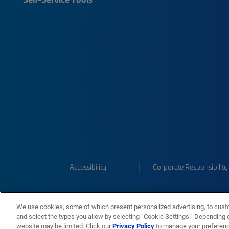
Accessibility
Corporate Responsibility
We use cookies, some of which present personalized advertising, to cust
and select the types you allow by selecting “Cookie Settings.” Depending on
website may be limited. Click our
Privacy Policy
to manage your preferen