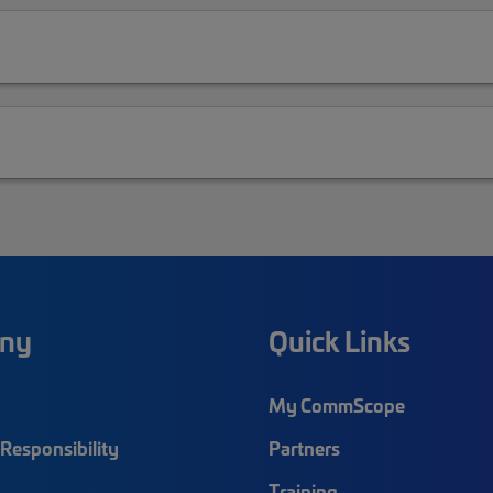
ny
Quick Links
My CommScope
Responsibility
Partners
Training