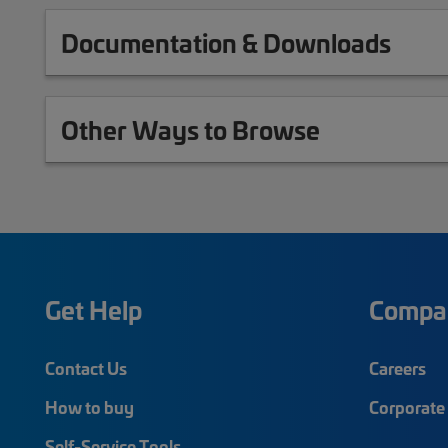
Documentation & Downloads
Other Ways to Browse
Get Help
Compa
Contact Us
Careers
How to buy
Corporate 
Self-Service Tools