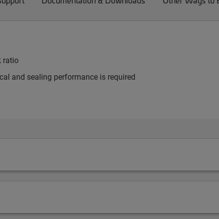
Support
Documentation & Downloads
Other Ways to
 ratio
al and sealing performance is required