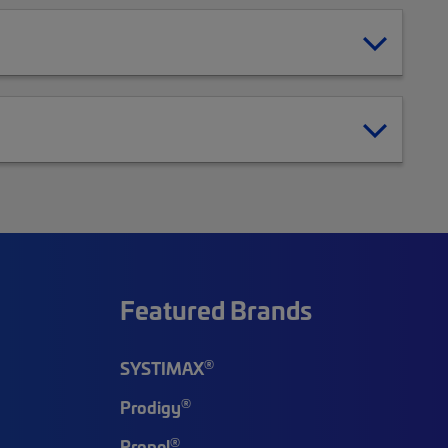
Featured Brands
®
SYSTIMAX
®
Prodigy
®
Propel