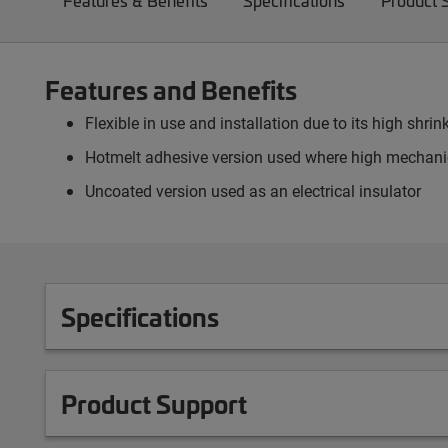
Features & Benefits
Specifications
Product 
Features and Benefits
Flexible in use and installation due to its high shrink
Hotmelt adhesive version used where high mechanic
Uncoated version used as an electrical insulator
Specifications
Product Support