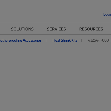
Logi
SOLUTIONS
SERVICES
RESOURCES
atherproofing Accessories
Heat Shrink Kits
412544-000 