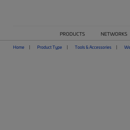
PRODUCTS
NETWORKS
Home
Product Type
Tools & Accessories
We