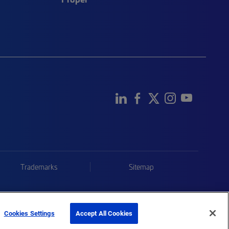
Trademarks
Sitemap
Cookies Settings
Accept All Cookies