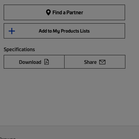
Find a Partner
Add to My Products Lists
Specifications
Download
Share