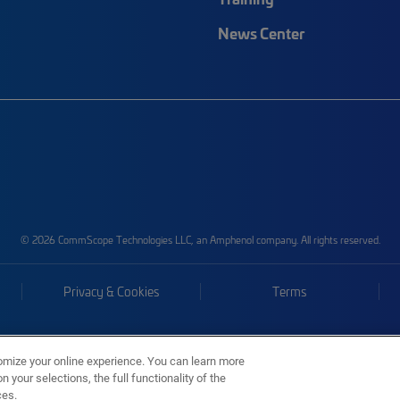
News Center
© 2026 CommScope Technologies LLC, an Amphenol company. All rights reserved.
Privacy & Cookies
Terms
omize your online experience. You can learn more
 your selections, the full functionality of the
ces.