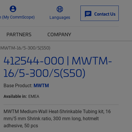
Contact Us
n (My CommScope)
Languages
PARTNERS
COMPANY
| MWTM-16/5-300/S(S50)
412544-000 | MWTM-
16/5-300/S(S50)
Base Product:
MWTM
Available in:
EMEA
MWTM Medium-Wall Heat-Shrinkable Tubing kit, 16
mm/5 mm Shrink ratio, 300 mm long, hotmelt
adhesive, 50 pcs