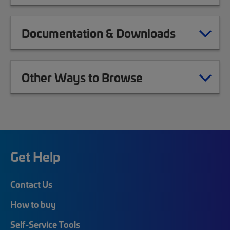
Documentation & Downloads
Other Ways to Browse
Get Help
Contact Us
How to buy
Self-Service Tools