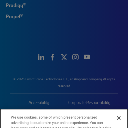
®
Prodigy
®
Propel
© 2026 CommScope Technologies LLC, an Amphenol company. All rights
reserved.
Accessibility
Corporate Responsibility
Privacy & Cookies
Terms
We use cookies, some of which present personalized
advertising, to customize your online experience. You can
Trademarks
Sitemap