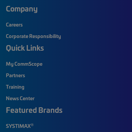
Company
Careers
Corporate Responsibility
Quick Links
My CommScope
Partners
Training
News Center
Featured Brands
®
SYSTIMAX