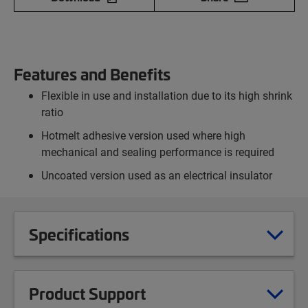
Features and Benefits
Flexible in use and installation due to its high shrink
ratio
Hotmelt adhesive version used where high
mechanical and sealing performance is required
Uncoated version used as an electrical insulator
Specifications
Product Support