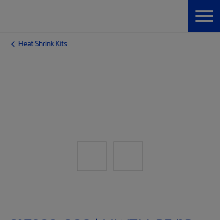
Heat Shrink Kits