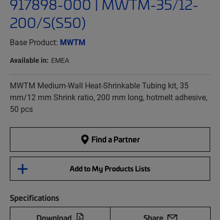
917898-000 | MWTM-35/12-
200/S(S50)
Base Product:
MWTM
Available in:
EMEA
MWTM Medium-Wall Heat-Shrinkable Tubing kit, 35
mm/12 mm Shrink ratio, 200 mm long, hotmelt adhesive,
50 pcs
Find a Partner
Add to My Products Lists
Specifications
Download
Share