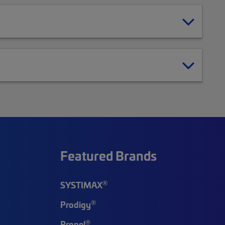
Featured Brands
®
SYSTIMAX
®
Prodigy
®
Propel