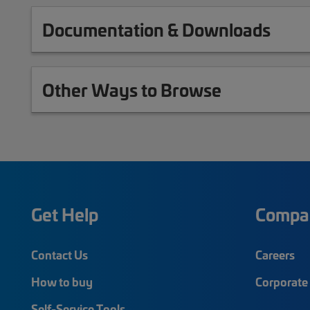
Documentation & Downloads
Other Ways to Browse
Get Help
Compa
Contact Us
Careers
How to buy
Corporate 
Self-Service Tools