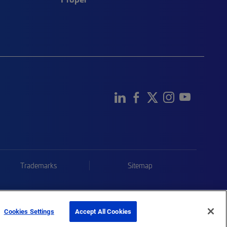
Trademarks
Sitemap
Cookies Settings
Accept All Cookies