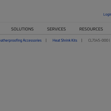
Logi
SOLUTIONS
SERVICES
RESOURCES
atherproofing Accessories
Heat Shrink Kits
CL7145-000 