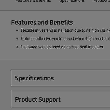
Features & Benefits
Specifications
Product 
Features and Benefits
Flexible in use and installation due to its high shrink
Hotmelt adhesive version used where high mechanic
Uncoated version used as an electrical insulator
Specifications
Product Support