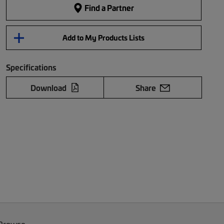
Find a Partner
Add to My Products Lists
Specifications
Download
Share