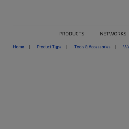
PRODUCTS
NETWORKS
Home
Product Type
Tools & Accessories
We