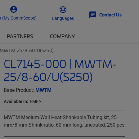
Contact Us
n (My CommScope)
Languages
PARTNERS
COMPANY
| MWTM-25/8-60/U(S250)
CL7145-000 | MWTM-
25/8-60/U(S250)
Base Product:
MWTM
Available in:
EMEA
MWTM Medium-Wall Heat-Shrinkable Tubing kit, 25
mm/8 mm Shrink ratio, 60 mm long, uncoated, 250 pcs