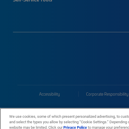
Accessibility
Corporate Responsibility
We use cookies, some of which present personalized advertising, to cust
and select the types you allow by selecting “Cookie Settings.” Depending on
website may be limited. Click our
Privacy Policy
to manage your preferen