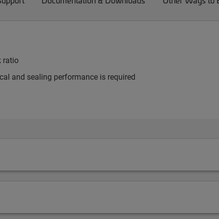
Support
Documentation & Downloads
Other Ways to
 ratio
al and sealing performance is required