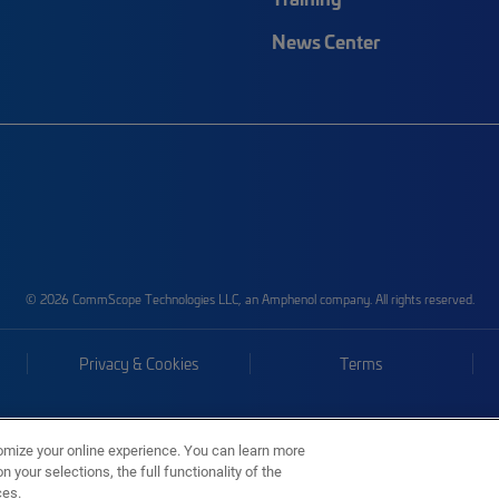
News Center
© 2026 CommScope Technologies LLC, an Amphenol company. All rights reserved.
Privacy & Cookies
Terms
omize your online experience. You can learn more
 your selections, the full functionality of the
ces.