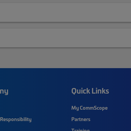
ny
Quick Links
My CommScope
Responsibility
Partners
Training