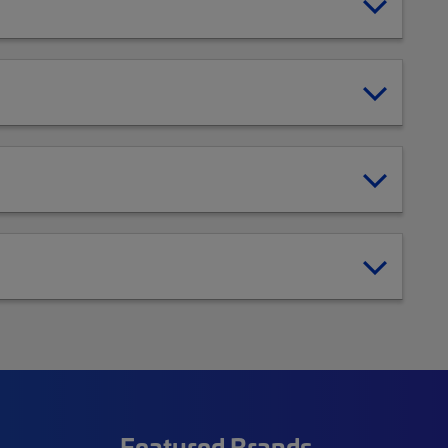
Featured Brands