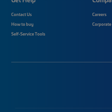
Contact Us
Careers
How to buy
Corporate 
Self-Service Tools