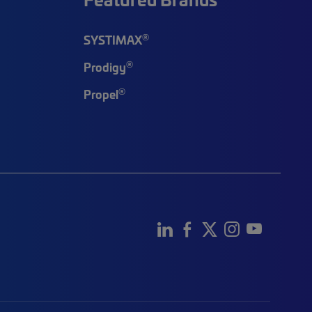
®
SYSTIMAX
®
Prodigy
®
Propel