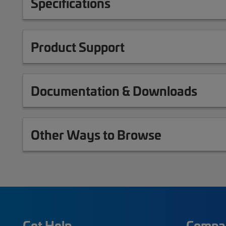
Specifications
Product Support
Documentation & Downloads
Other Ways to Browse
Get Help
Compa