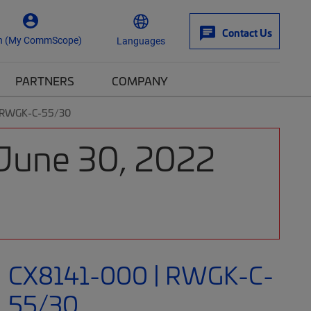
Contact Us
n (My CommScope)
Languages
PARTNERS
COMPANY
| RWGK-C-55/30
 June 30, 2022
CX8141-000 | RWGK-C-
55/30