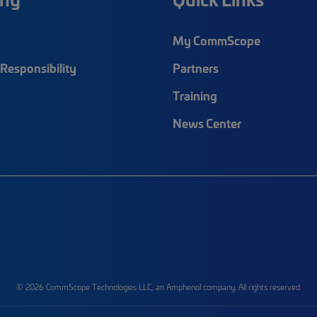
My CommScope
Responsibility
Partners
Training
News Center
© 2026 CommScope Technologies LLC, an Amphenol company. All rights reserved.