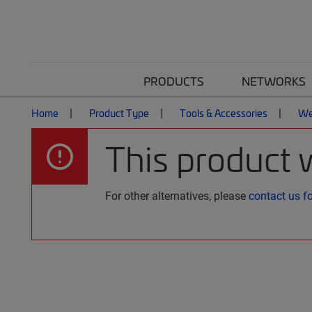
PRODUCTS
NETWORKS
Home
Product Type
Tools & Accessories
We
This product 
For other alternatives, please
contact us f