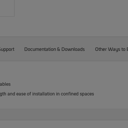
Support
Documentation & Downloads
Other Ways to
cables
th and ease of installation in confined spaces