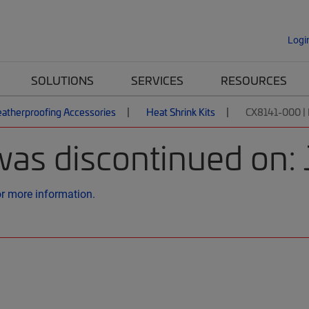
Logi
SOLUTIONS
SERVICES
RESOURCES
atherproofing Accessories
Heat Shrink Kits
CX8141-000 
was discontinued on:
or more information.