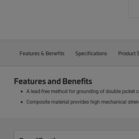
Features & Benefits
Specifications
Product 
Features and Benefits
A lead-free method for grounding of double jacket 
Composite material provides high mechanical streng