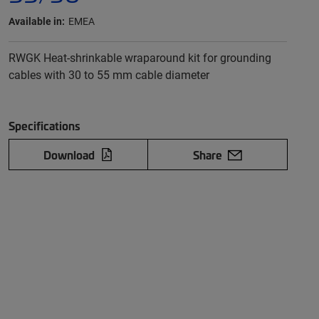
Available in:
EMEA
RWGK Heat-shrinkable wraparound kit for grounding
cables with 30 to 55 mm cable diameter
Specifications
Download
Share