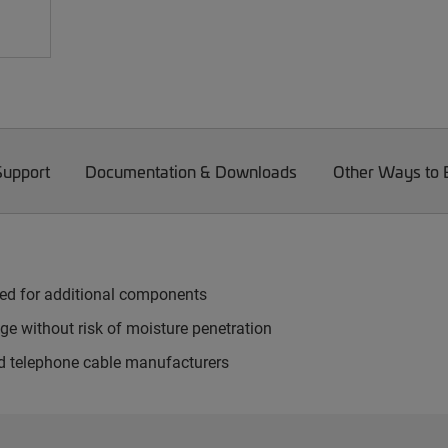
Support
Documentation & Downloads
Other Ways to
need for additional components
ge without risk of moisture penetration
d telephone cable manufacturers