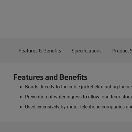
Features & Benefits
Specifications
Product 
Features and Benefits
Bonds directly to the cable jacket eliminating the 
Prevention of water ingress to allow long term stora
Used extensively by major telephone companies an