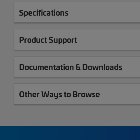
Specifications
Product Support
Documentation & Downloads
Other Ways to Browse