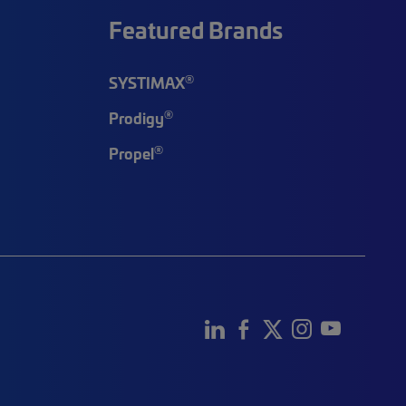
Featured Brands
®
SYSTIMAX
®
Prodigy
®
Propel