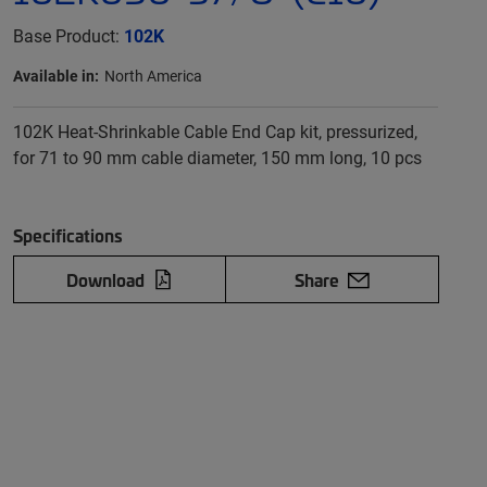
Base Product:
102K
Available in:
North America
102K Heat-Shrinkable Cable End Cap kit, pressurized,
for 71 to 90 mm cable diameter, 150 mm long, 10 pcs
Specifications
Download
Share