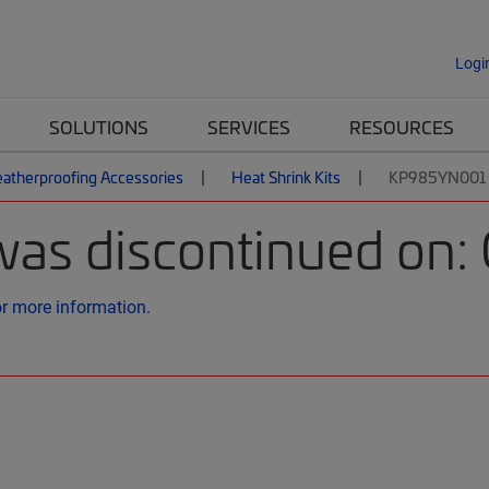
Logi
SOLUTIONS
SERVICES
RESOURCES
atherproofing Accessories
Heat Shrink Kits
KP985YN001 |
was discontinued on:
or more information.