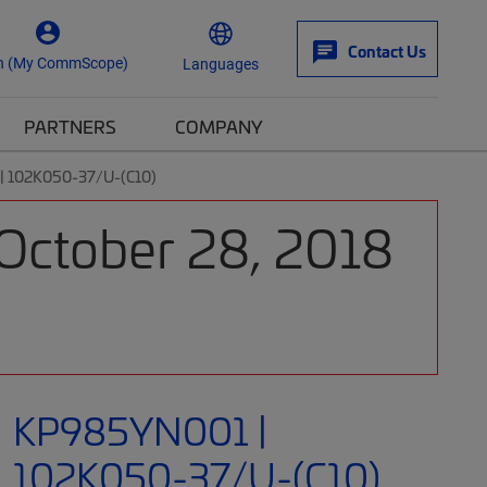
Contact Us
n (My CommScope)
Languages
PARTNERS
COMPANY
 102K050-37/U-(C10)
 October 28, 2018
KP985YN001 |
102K050-37/U-(C10)