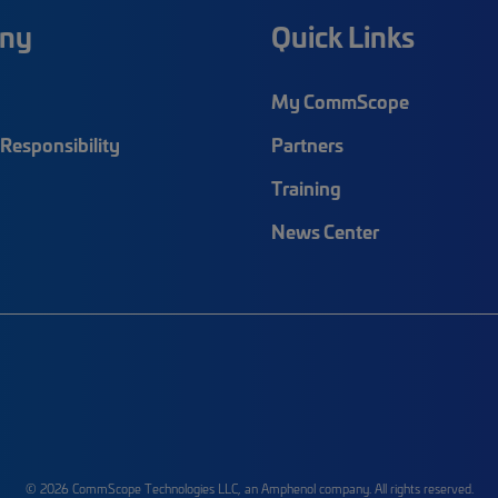
ny
Quick Links
My CommScope
Responsibility
Partners
Training
News Center
© 2026 CommScope Technologies LLC, an Amphenol company. All rights reserved.