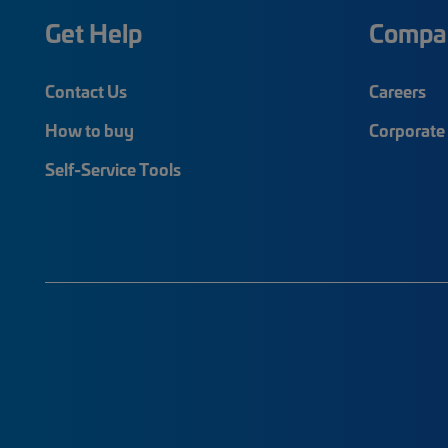
Get Help
Compa
Contact Us
Careers
How to buy
Corporate 
Self-Service Tools