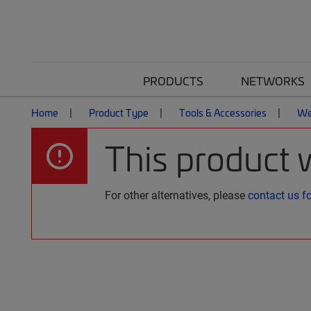
PRODUCTS
NETWORKS
Home
Product Type
Tools & Accessories
We
This product 
For other alternatives, please
contact us f