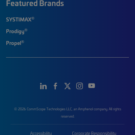
Featured Brands
®
SYSTIMAX
®
Prodigy
®
Propel
© 2026 CommScope Technologies LLC, an Amphenol company. All rights
reserved.
Accessibility
Corporate Responsibility