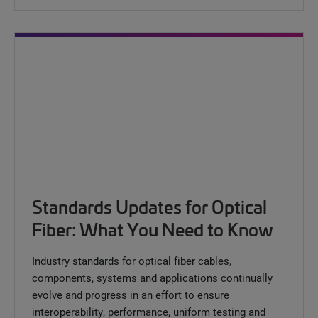
Standards Updates for Optical
Fiber: What You Need to Know
Industry standards for optical fiber cables,
components, systems and applications continually
evolve and progress in an effort to ensure
interoperability, performance, uniform testing and