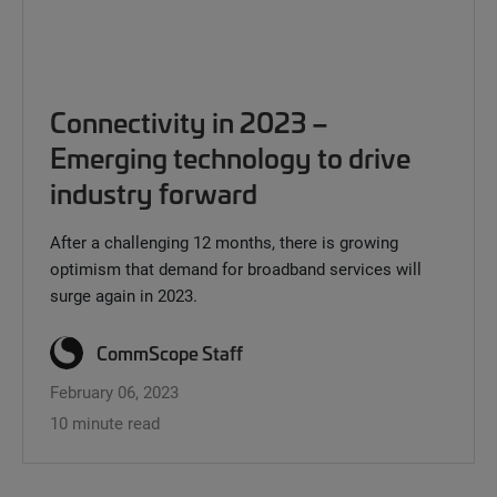
Connectivity in 2023 –
Emerging technology to drive
industry forward
After a challenging 12 months, there is growing
optimism that demand for broadband services will
surge again in 2023.
CommScope Staff
February 06, 2023
10 minute read