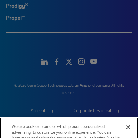
®
Prodigy
®
Propel
© 2026 CommScope Technologies LLC, an Amphenol company. All rights
reserved.
Accessibility
Corporate Responsibility
Privacy & Cookies
Terms
We use cookies, some of which present personalized
advertising, to customize your online experience. You can
Trademarks
Sitemap