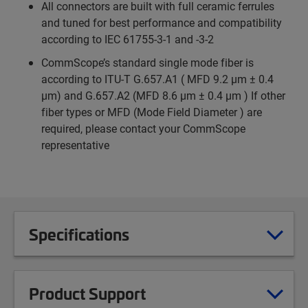
All connectors are built with full ceramic ferrules
and tuned for best performance and compatibility
according to IEC 61755-3-1 and -3-2
CommScope’s standard single mode fiber is
according to ITU-T G.657.A1 ( MFD 9.2 µm ± 0.4
µm) and G.657.A2 (MFD 8.6 µm ± 0.4 µm ) If other
fiber types or MFD (Mode Field Diameter ) are
required, please contact your CommScope
representative
Specifications
Product Support