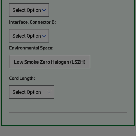
Interface, Connector B:
Environmental Space:
Low Smoke Zero Halogen (LSZH)
Cord Length: