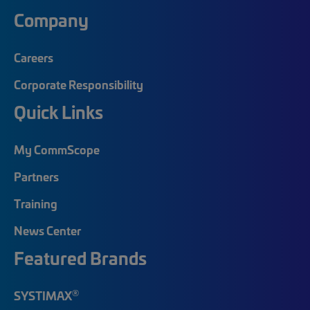
Company
Careers
Corporate Responsibility
Quick Links
My CommScope
Partners
Training
News Center
Featured Brands
®
SYSTIMAX