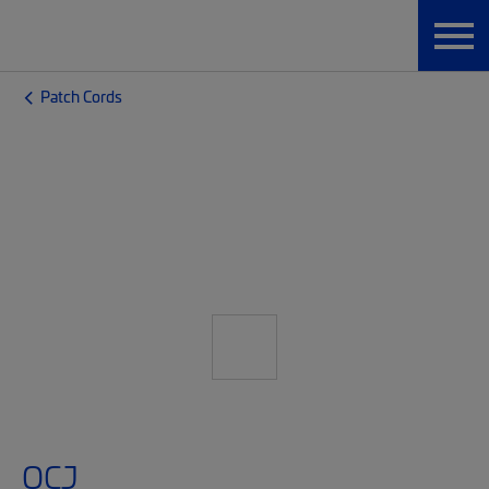
Patch Cords
OCJ