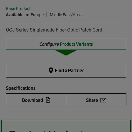
Base Product
Available in:
Europe
Middle East/Africa
OCJ Series Singlemode Fiber Optic Patch Cord
Configure
Product Variants
Find a Partner
Specifications
Download
Share