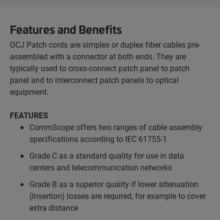
Features and Benefits
OCJ Patch cords are simplex or duplex fiber cables pre-
assembled with a connector at both ends. They are
typically used to cross-connect patch panel to patch
panel and to interconnect patch panels to optical
equipment.
FEATURES
CommScope offers two ranges of cable assembly
specifications according to IEC 61755-1
Grade C as a standard quality for use in data
centers and telecommunication networks
Grade B as a superior quality if lower attenuation
(Insertion) losses are required, for example to cover
extra distance