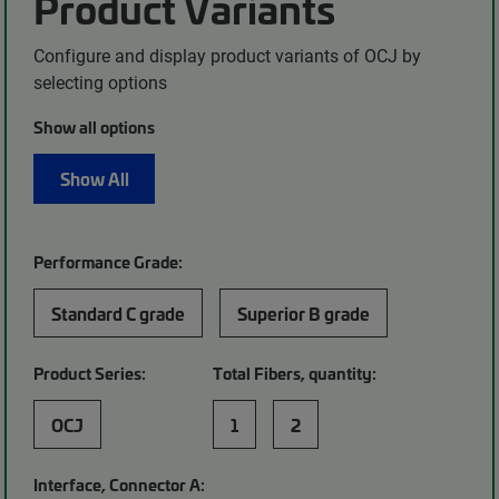
Product Variants
Configure and display product variants of OCJ by
selecting options
Show all options
Show All
Performance Grade:
Standard C grade
Superior B grade
Product Series:
Total Fibers, quantity:
OCJ
1
2
Interface, Connector A: