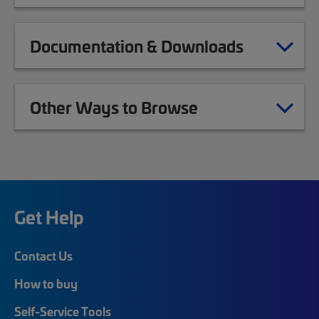
Documentation & Downloads
Other Ways to Browse
Get Help
Contact Us
How to buy
Self-Service Tools