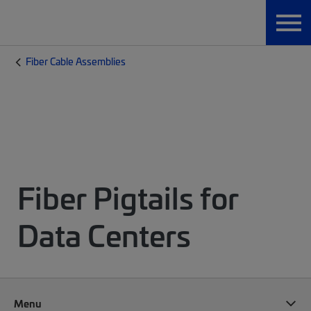
Fiber Cable Assemblies
Fiber Pigtails for
Data Centers
Menu