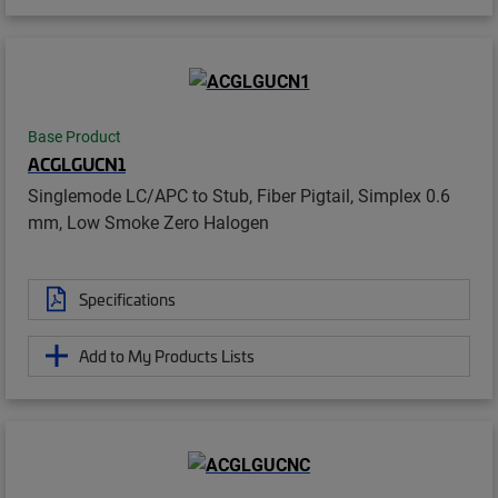
Base Product
ACGLGUCN1
Singlemode LC/APC to Stub, Fiber Pigtail, Simplex 0.6
mm, Low Smoke Zero Halogen
Specifications
Add to My Products Lists