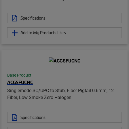
Specifications
Add to My Products Lists
Base Product
ACGSFUCNC
Singlemode SC/UPC to Stub, Fiber Pigtail 0.6mm, 12-
Fiber, Low Smoke Zero Halogen
Specifications