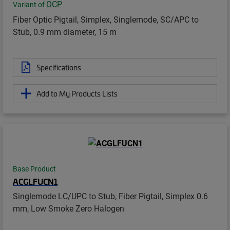
OCP
Variant of
Fiber Optic Pigtail, Simplex, Singlemode, SC/APC to
Stub, 0.9 mm diameter, 15 m
Specifications
Add to My Products Lists
Base Product
ACGLFUCN1
Singlemode LC/UPC to Stub, Fiber Pigtail, Simplex 0.6
mm, Low Smoke Zero Halogen