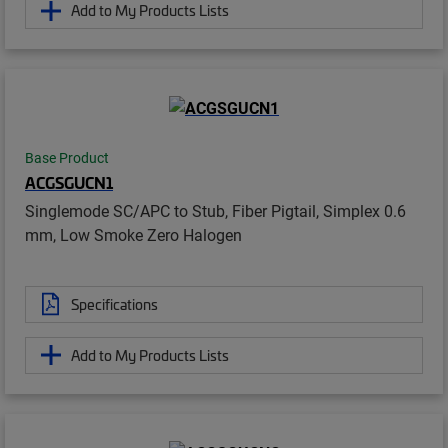
Add to My Products Lists
Base Product
ACGSGUCN1
Singlemode SC/APC to Stub, Fiber Pigtail, Simplex 0.6
mm, Low Smoke Zero Halogen
Specifications
Add to My Products Lists