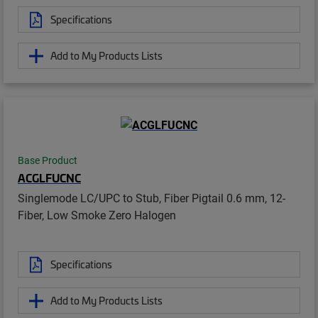
Specifications
Add to My Products Lists
Base Product
ACGLFUCNC
Singlemode LC/UPC to Stub, Fiber Pigtail 0.6 mm, 12-
Fiber, Low Smoke Zero Halogen
Specifications
Add to My Products Lists