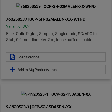
760258539 | OCP-SH-02MALEN-XX-WH/D
OCP
Variant of
Fiber Optic Pigtail, Simplex, Singlemode, SC/APC to
Stub, 0.9 mm diameter, 2 m, loose buffered cable
Specifications
Add to My Products Lists
9-1920523-1 | OCP-S2-15DASEN-XX