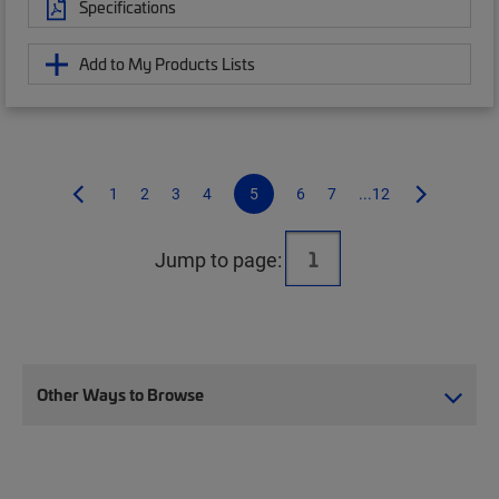
Specifications
Add to My Products Lists
1
2
3
4
5
6
7
...12
Jump to page:
Other Ways to Browse