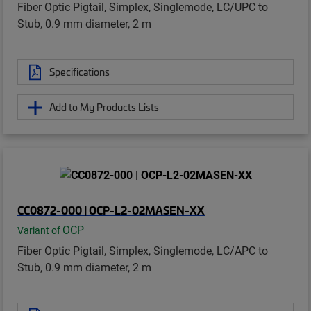
Fiber Optic Pigtail, Simplex, Singlemode, LC/UPC to
Stub, 0.9 mm diameter, 2 m
Specifications
Add to My Products Lists
CC0872-000 | OCP-L2-02MASEN-XX
OCP
Variant of
Fiber Optic Pigtail, Simplex, Singlemode, LC/APC to
Stub, 0.9 mm diameter, 2 m