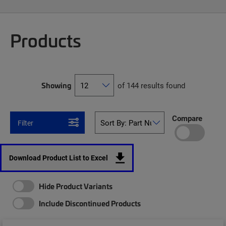
Products
Showing
of 144 results found
Compare
Filter
Download Product List to Excel
Hide Product Variants
Include Discontinued Products