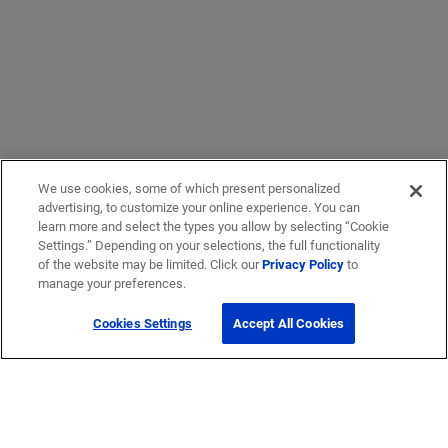
We use cookies, some of which present personalized
advertising, to customize your online experience. You can
learn more and select the types you allow by selecting “Cookie
Settings.” Depending on your selections, the full functionality
of the website may be limited. Click our
Privacy Policy
to
manage your preferences.
Cookies Settings
Accept All Cookies