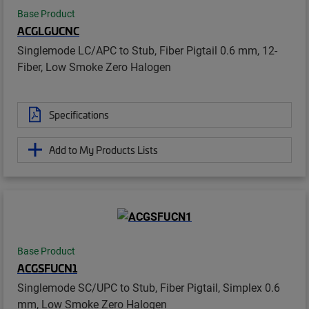
Base Product
ACGLGUCNC
Singlemode LC/APC to Stub, Fiber Pigtail 0.6 mm, 12-
Fiber, Low Smoke Zero Halogen
Specifications
Add to My Products Lists
Base Product
ACGSFUCN1
Singlemode SC/UPC to Stub, Fiber Pigtail, Simplex 0.6
mm, Low Smoke Zero Halogen