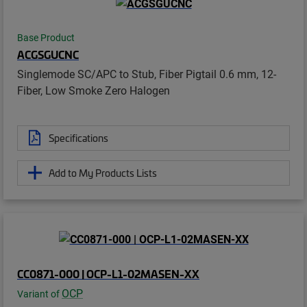
Base Product
ACGSGUCNC
Singlemode SC/APC to Stub, Fiber Pigtail 0.6 mm, 12-
Fiber, Low Smoke Zero Halogen
Specifications
Add to My Products Lists
CC0871-000 | OCP-L1-02MASEN-XX
OCP
Variant of