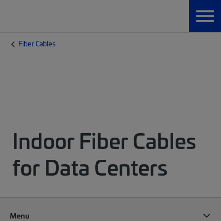
Fiber Cables
Indoor Fiber Cables
for Data Centers
Menu