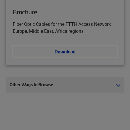
Brochure
Fiber Optic Cables for the FTTH Access Network
Europe, Middle East, Africa regions
Download
Other Ways to Browse