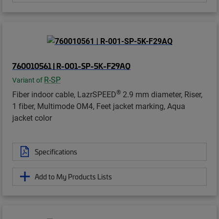
760010561 | R-001-SP-5K-F29AQ
R-SP
Variant of
®
Fiber indoor cable, LazrSPEED
2.9 mm diameter, Riser,
1 fiber, Multimode OM4, Feet jacket marking, Aqua
jacket color
Specifications
Add to My Products Lists