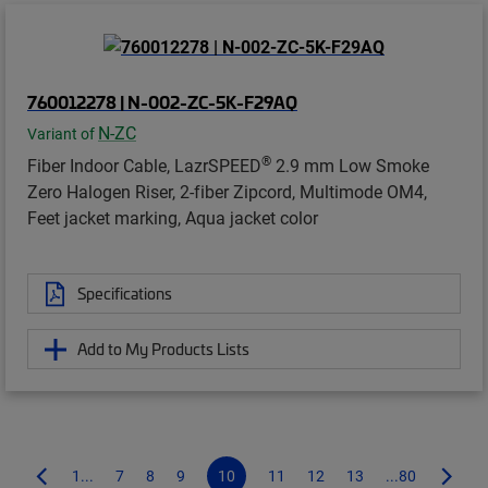
760012278 | N-002-ZC-5K-F29AQ
N-ZC
Variant of
®
Fiber Indoor Cable, LazrSPEED
2.9 mm Low Smoke
Zero Halogen Riser, 2-fiber Zipcord, Multimode OM4,
Feet jacket marking, Aqua jacket color
Specifications
Add to My Products Lists
1...
7
8
9
10
11
12
13
...80