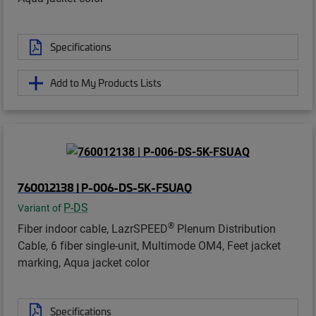
Specifications
Add to My Products Lists
760012138 | P-006-DS-5K-FSUAQ
P-DS
Variant of
®
Fiber indoor cable, LazrSPEED
Plenum Distribution
Cable, 6 fiber single-unit, Multimode OM4, Feet jacket
marking, Aqua jacket color
Specifications