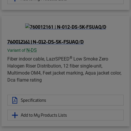
760012161 | N-012-DS-5K-FSUAQ/D
N-DS
Variant of
®
Fiber indoor cable, LazrSPEED
Low Smoke Zero
Halogen Riser Distribution, 12 fiber single-unit,
Multimode OM4, Feet jacket marking, Aqua jacket color,
Dca flame rating
Specifications
Add to My Products Lists