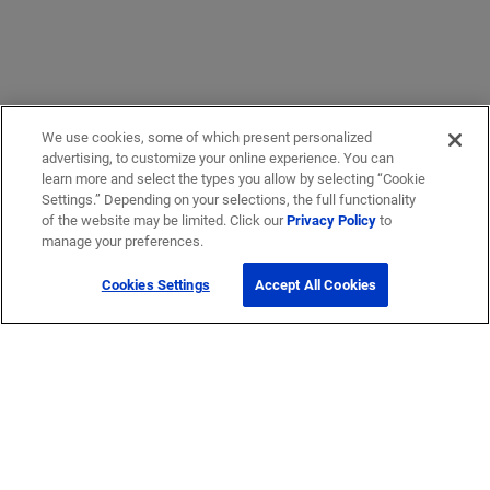
We use cookies, some of which present personalized
advertising, to customize your online experience. You can
learn more and select the types you allow by selecting “Cookie
Settings.” Depending on your selections, the full functionality
of the website may be limited. Click our
Privacy Policy
to
manage your preferences.
Cookies Settings
Accept All Cookies