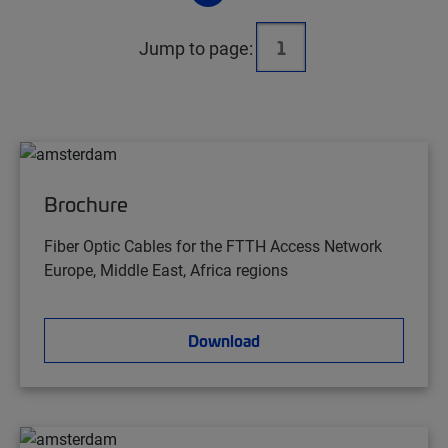
Jump to page:
Brochure
Fiber Optic Cables for the FTTH Access Network
Europe, Middle East, Africa regions
Download