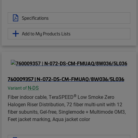
Specifications
Add to My Products Lists
760009357 | N-072-DS-CM-FMUAQ/8W036/5L036
N-DS
Variant of
®
Fiber indoor cable, TeraSPEED
Low Smoke Zero
Halogen Riser Distribution, 72 fiber multi-unit with 12
fiber subunits, Gel-free, Singlemode + Multimode OM3,
Feet jacket marking, Aqua jacket color