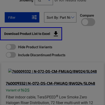
Showing
of 951 results found
Compare
Filter
Download Product List to Excel
Hide Product Variants
Include Discontinued Products
760009332 | N-072-DS-CM-FMUAQ/8W024/5L048
N-DS
Variant of
®
Fiber indoor cable, TeraSPEED
Low Smoke Zero
Halogen Riser Distribution, 72 fiber multi-unit with 12