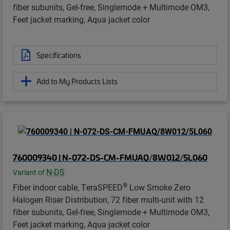
fiber subunits, Gel-free, Singlemode + Multimode OM3,
Feet jacket marking, Aqua jacket color
Specifications
Add to My Products Lists
760009340 | N-072-DS-CM-FMUAQ/8W012/5L060
N-DS
Variant of
®
Fiber indoor cable, TeraSPEED
Low Smoke Zero
Halogen Riser Distribution, 72 fiber multi-unit with 12
fiber subunits, Gel-free, Singlemode + Multimode OM3,
Feet jacket marking, Aqua jacket color