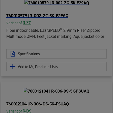
760010579 | R-002-ZC-5K-F29AQ
R-ZC
Variant of
®
Fiber indoor cable, LazrSPEED
2.9mm Riser Zipcord,
Multimode OM4, Feet jacket marking, Aqua jacket color
Specifications
Add to My Products Lists
760012104 | R-006-DS-5K-FSUAQ
R-DS
Variant of