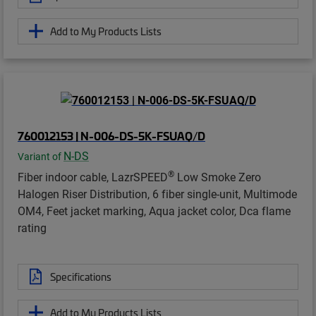
Add to My Products Lists
760012153 | N-006-DS-5K-FSUAQ/D
N-DS
Variant of
®
Fiber indoor cable, LazrSPEED
Low Smoke Zero
Halogen Riser Distribution, 6 fiber single-unit, Multimode
OM4, Feet jacket marking, Aqua jacket color, Dca flame
rating
Specifications
Add to My Products Lists