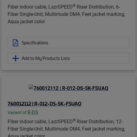
®
Fiber indoor cable, LazrSPEED
Riser Distribution, 6-
Fiber Single-Unit, Multimode OM4, Feet jacket marking,
Aqua jacket color
Specifications
Add to My Products Lists
760012112 | R-012-DS-5K-FSUAQ
R-DS
Variant of
®
Fiber indoor cable, LazrSPEED
Riser Distribution, 12-
Fiber Single-Unit, Multimode OM4, Feet jacket marking,
Aqua jacket color