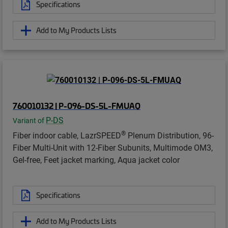
Specifications
Add to My Products Lists
760010132 | P-096-DS-5L-FMUAQ
P-DS
Variant of
®
Fiber indoor cable, LazrSPEED
Plenum Distribution, 96-
Fiber Multi-Unit with 12-Fiber Subunits, Multimode OM3,
Gel-free, Feet jacket marking, Aqua jacket color
Specifications
Add to My Products Lists