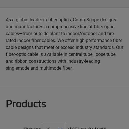
As a global leader in fiber optics, CommScope designs
and manufactures a comprehensive line of fiber optic
cables—from outside plant to indoor/outdoor and fire-
rated indoor fiber cables. We offer high-performance fiber
cable designs that meet or exceed industry standards. Our
fiber-optic cable is available in central tube, loose tube
and ribbon constructions with industry-leading
singlemode and multimode fiber.
Products