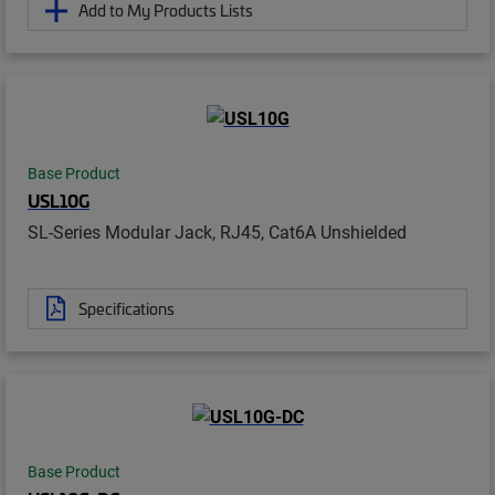
Add to My Products Lists
Base Product
USL10G
SL-Series Modular Jack, RJ45, Cat6A Unshielded
Specifications
Base Product