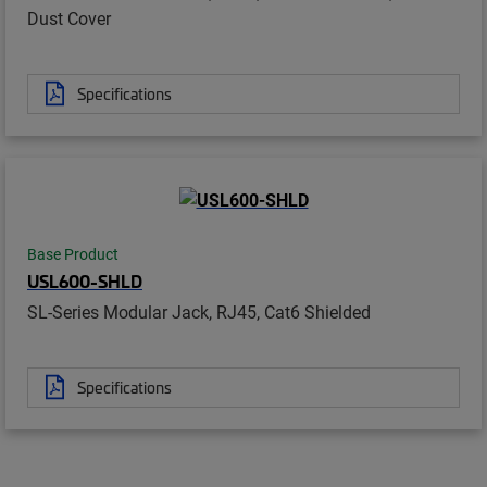
Dust Cover
Specifications
Base Product
USL600-SHLD
SL-Series Modular Jack, RJ45, Cat6 Shielded
Specifications