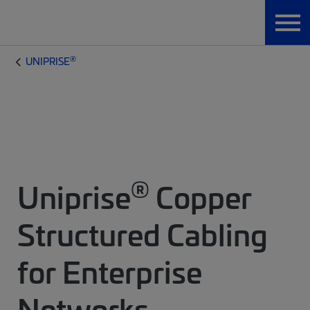
®
UNIPRISE
®
Uniprise
Copper
Structured Cabling
for Enterprise
Networks