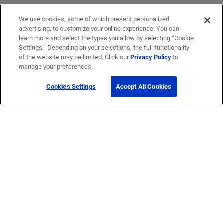
We use cookies, some of which present personalized
advertising, to customize your online experience. You can
learn more and select the types you allow by selecting “Cookie
Settings.” Depending on your selections, the full functionality
of the website may be limited. Click our
Privacy Policy
to
manage your preferences.
Cookies Settings
Accept All Cookies