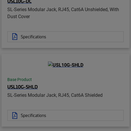
USL10G-DC
SL-Series Modular Jack, RJ45, Cat6A Unshielded, With
Dust Cover
Specifications
Base Product
USL10G-SHLD
SL-Series Modular Jack, RJ45, Cat6A Shielded
Specifications