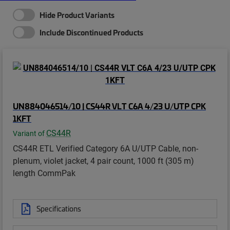
Hide Product Variants
Include Discontinued Products
UN884046514/10 | CS44R VLT C6A 4/23 U/UTP CPK
1KFT
CS44R
Variant of
CS44R ETL Verified Category 6A U/UTP Cable, non-
plenum, violet jacket, 4 pair count, 1000 ft (305 m)
length CommPak
Specifications