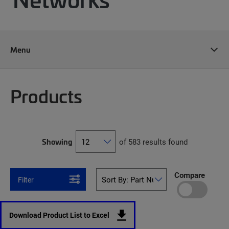
Menu
Products
Showing
of 583 results found
Compare
Filter
Download Product List to Excel