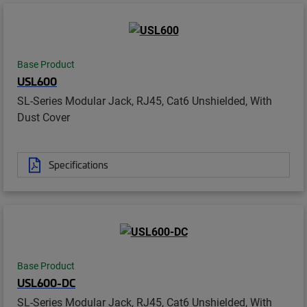
Base Product
USL600
SL-Series Modular Jack, RJ45, Cat6 Unshielded, With
Dust Cover
Specifications
Base Product
USL600-DC
SL-Series Modular Jack, RJ45, Cat6 Unshielded, With