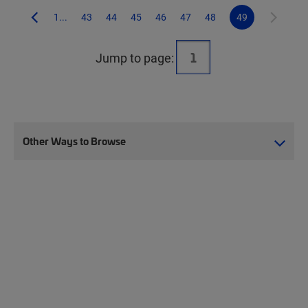
1...
43
44
45
46
47
48
49
Jump to page:
Other Ways to Browse