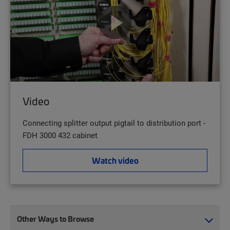
Video
Connecting splitter output pigtail to distribution port -
FDH 3000 432 cabinet
Watch video
Other Ways to Browse