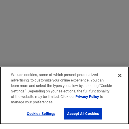
We use cookies, some of which present personalized
advertising, to customize your online experience. You can
learn more and select the types you allow by selecting “Cookie
Settings.” Depending on your selections, the full functionality
of the website may be limited. Click our
Privacy Policy
to
manage your preferences.
Cookies Settings
Accept All Cookies