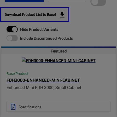
Download Product List to Excel
Hide Product Variants
Include Discontinued Products
Featured
Base Product
FDH3000-ENHANCED-MINI-CABINET
Enhanced Mini FDH 3000, Small Cabinet
Specifications