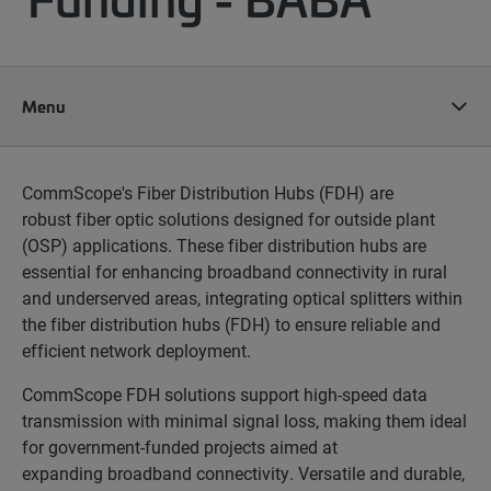
Menu
CommScope's Fiber Distribution Hubs (FDH) are
robust fiber optic solutions designed for outside plant
(OSP) applications. These fiber distribution hubs are
essential for enhancing broadband connectivity in rural
and underserved areas, integrating optical splitters within
the fiber distribution hubs (FDH) to ensure reliable and
efficient network deployment.
CommScope FDH solutions support high-speed data
transmission with minimal signal loss, making them ideal
for government-funded projects aimed at
expanding broadband connectivity. Versatile and durable,