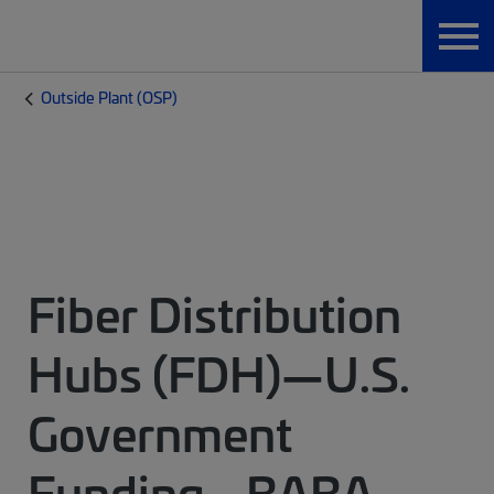
Outside Plant (OSP)
Fiber Distribution
Hubs (FDH)—U.S.
Government
Funding - BABA