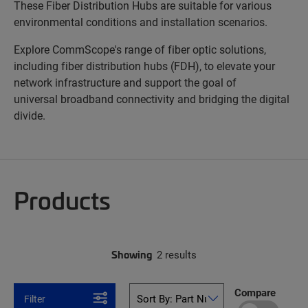
These Fiber Distribution Hubs are suitable for various
environmental conditions and installation scenarios.
Explore CommScope's range of fiber optic solutions,
including fiber distribution hubs (FDH), to elevate your
network infrastructure and support the goal of
universal broadband connectivity and bridging the digital
divide.
Products
Showing
2 results
Compare
Filter