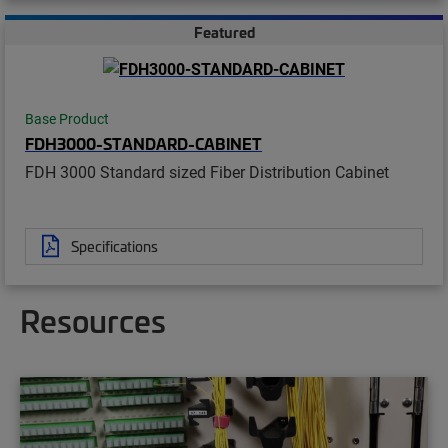
Featured
Base Product
FDH3000-STANDARD-CABINET
FDH 3000 Standard sized Fiber Distribution Cabinet
Specifications
Resources