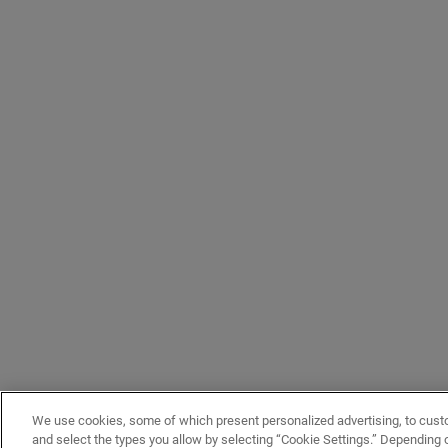
We use cookies, some of which present personalized advertising, to cust
and select the types you allow by selecting “Cookie Settings.” Depending on