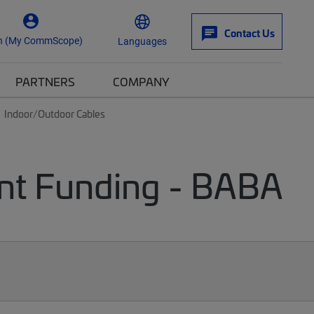
Contact Us
n (My CommScope)
Languages
PARTNERS
COMPANY
Indoor/Outdoor Cables
nt Funding - BABA