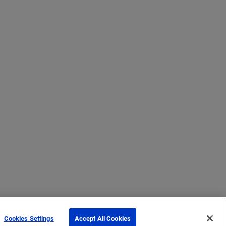
Cookies Settings
Accept All Cookies