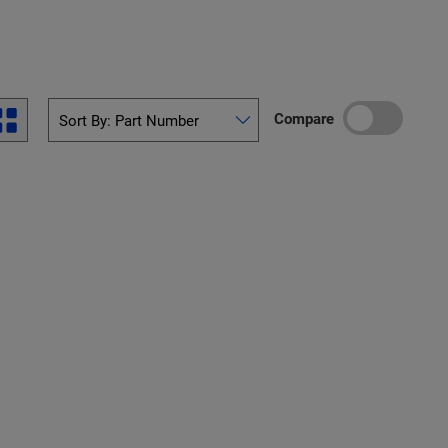
Compare