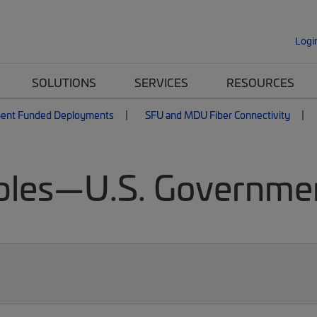
Logi
SOLUTIONS
SERVICES
RESOURCES
ent Funded Deployments
SFU and MDU Fiber Connectivity
bles—U.S. Governme