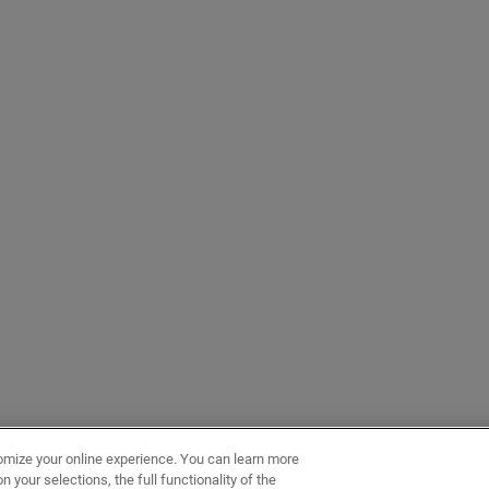
omize your online experience. You can learn more
 your selections, the full functionality of the