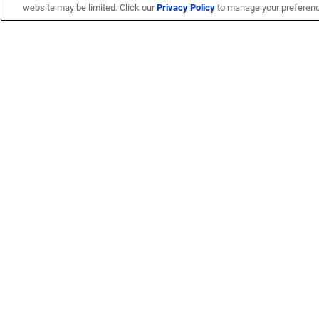
website may be limited. Click our
Privacy Policy
to manage your preferen