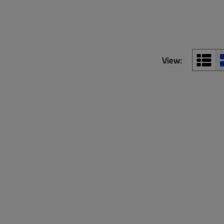
View: