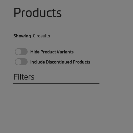
Products
Showing
0 results
Hide Product Variants
Include Discontinued Products
Filters