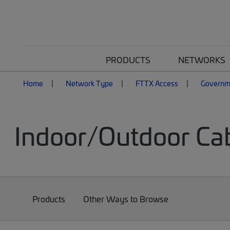
PRODUCTS
NETWORKS
Home
Network Type
FTTX Access
Governm
Indoor/Outdoor Ca
Products
Other Ways to Browse