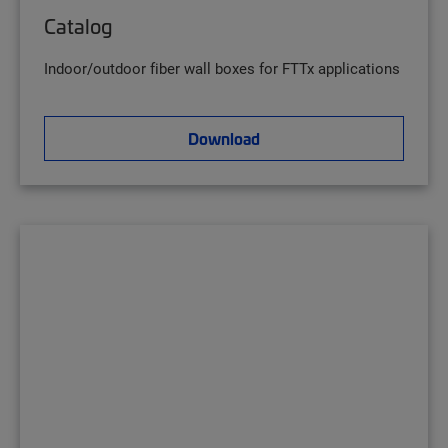
Catalog
Indoor/outdoor fiber wall boxes for FTTx applications
Download