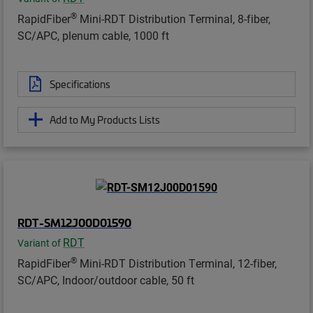
®
RapidFiber
Mini-RDT Distribution Terminal, 8-fiber,
SC/APC, plenum cable, 1000 ft
Specifications
Add to My Products Lists
RDT-SM12J00D01590
RDT
Variant of
®
RapidFiber
Mini-RDT Distribution Terminal, 12-fiber,
SC/APC, Indoor/outdoor cable, 50 ft