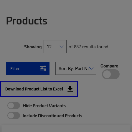
Products
Showing
of 887 results found
Compare
Filter
Download Product List to Excel
Hide Product Variants
Include Discontinued Products