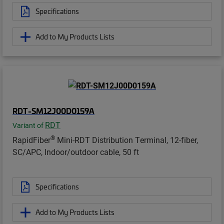
Specifications
Add to My Products Lists
RDT-SM12J00D0159A
RDT
Variant of
®
RapidFiber
Mini-RDT Distribution Terminal, 12-fiber,
SC/APC, Indoor/outdoor cable, 50 ft
Specifications
Add to My Products Lists