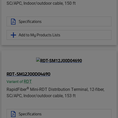
SC/APC, Indoor/outdoor cable, 150 ft
Specifications
Add to My Products Lists
RDT-SM12J00D04690
RDT
Variant of
®
RapidFiber
Mini-RDT Distribution Terminal, 12-fiber,
SC/APC, Indoor/outdoor cable, 153 ft
Specifications