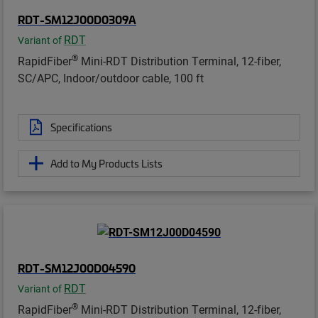
RDT-SM12J00D0309A
RDT
Variant of
®
RapidFiber
Mini-RDT Distribution Terminal, 12-fiber,
SC/APC, Indoor/outdoor cable, 100 ft
Specifications
Add to My Products Lists
RDT-SM12J00D04590
RDT
Variant of
®
RapidFiber
Mini-RDT Distribution Terminal, 12-fiber,