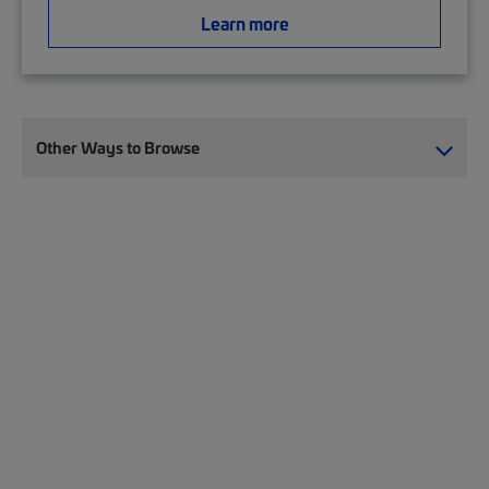
Learn more
Other Ways to Browse