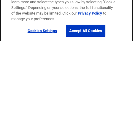
learn more and select the types you allow by selecting “Cookie
Settings.” Depending on your selections, the full functionality
of the website may be limited. Click our
Privacy Policy
to
manage your preferences.
Cookies Settings
Accept All Cookies