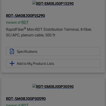
RDT-SM08J00P15290
RDT
Variant of
®
RapidFiber
Mini-RDT Distribution Terminal, 8-fiber,
SC/APC, plenum cable, 500 ft
Specifications
Add to My Products Lists
RDT-SM08J00P30590
RDT
Variant of