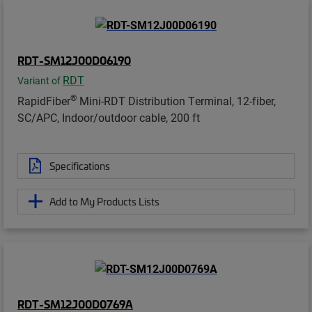
RDT-SM12J00D06190
RDT
Variant of
®
RapidFiber
Mini-RDT Distribution Terminal, 12-fiber,
SC/APC, Indoor/outdoor cable, 200 ft
Specifications
Add to My Products Lists
RDT-SM12J00D0769A