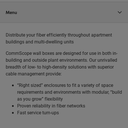
Menu
Distribute your fiber efficiently throughout apartment
buildings and multi-dwelling units
CommScope wall boxes are designed for use in both in-
building and outside plant environments. Our unrivalled
breadth of low- to high-density solutions with superior
cable management provide:
“Right sized” enclosures to fit a variety of space
requirements and environments with modular, “build
as you grow” flexibility
Proven reliability in fiber networks
Fast service turn-ups