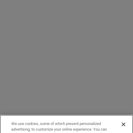
We use cookies, some of which present personalized
advertising, to customize your online experience. You can