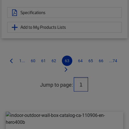
Specifications
Add to My Products Lists
1...
60
61
62
63
64
65
66
...74
Jump to page: