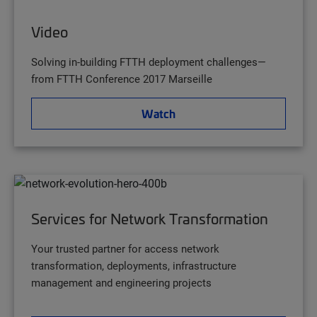
Video
Solving in-building FTTH deployment challenges—
from FTTH Conference 2017 Marseille
Watch
Services for Network Transformation
Your trusted partner for access network
transformation, deployments, infrastructure
management and engineering projects