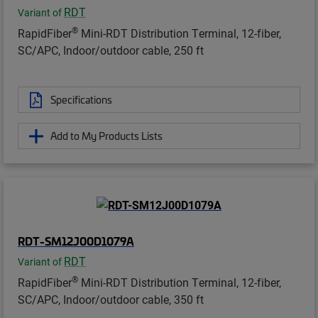
RDT
Variant of
®
RapidFiber
Mini-RDT Distribution Terminal, 12-fiber,
SC/APC, Indoor/outdoor cable, 250 ft
Specifications
Add to My Products Lists
RDT-SM12J00D1079A
RDT
Variant of
®
RapidFiber
Mini-RDT Distribution Terminal, 12-fiber,
SC/APC, Indoor/outdoor cable, 350 ft