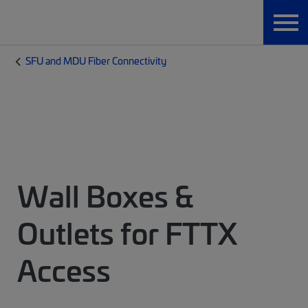
SFU and MDU Fiber Connectivity
Wall Boxes &
Outlets for FTTX
Access