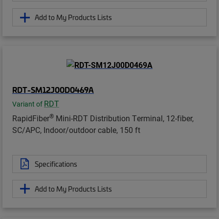
Add to My Products Lists
RDT-SM12J00D0469A
RDT
Variant of
®
RapidFiber
Mini-RDT Distribution Terminal, 12-fiber,
SC/APC, Indoor/outdoor cable, 150 ft
Specifications
Add to My Products Lists