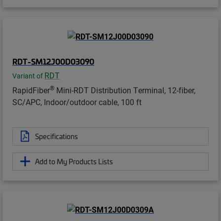
RDT-SM12J00D03090
RDT
Variant of
®
RapidFiber
Mini-RDT Distribution Terminal, 12-fiber,
SC/APC, Indoor/outdoor cable, 100 ft
Specifications
Add to My Products Lists