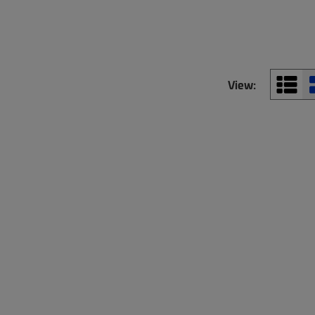
View: