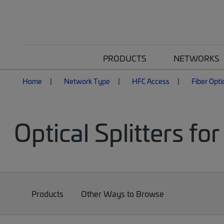
PRODUCTS
NETWORKS
Home
Network Type
HFC Access
Fiber Opti
Optical Splitters f
Products
Other Ways to Browse