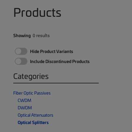
Products
Showing
0 results
Hide Product Variants
Include Discontinued Products
Categories
Fiber Optic Passives
CWDM
DWDM
Optical Attenuators
Optical Splitters