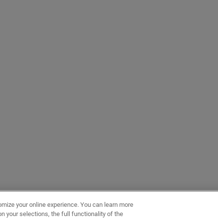
omize your online experience. You can learn more
 your selections, the full functionality of the