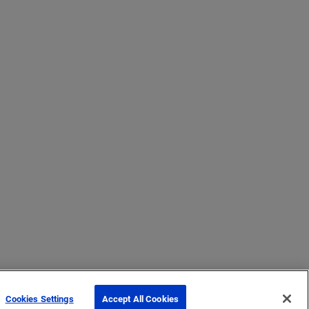
Cookies Settings
Accept All Cookies