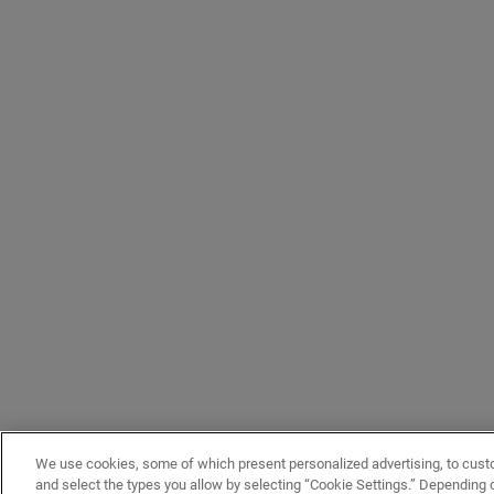
We use cookies, some of which present personalized advertising, to cust
and select the types you allow by selecting “Cookie Settings.” Depending on