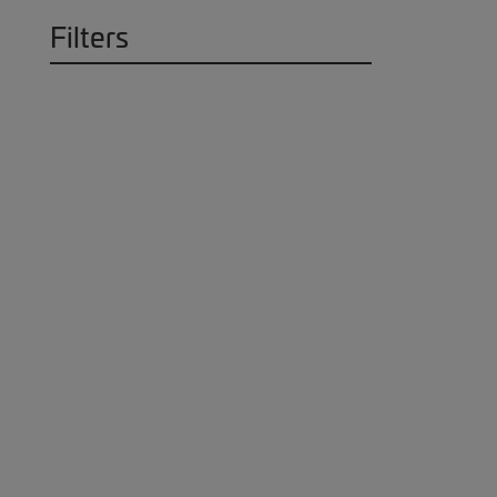
Filters