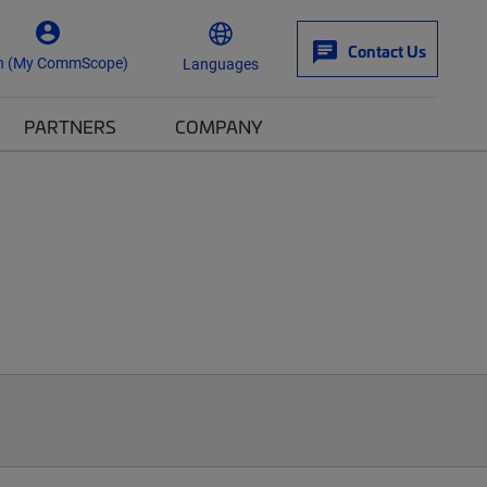
Contact Us
n (My CommScope)
Languages
PARTNERS
COMPANY