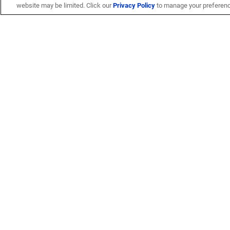
website may be limited. Click our
Privacy Policy
to manage your preferen