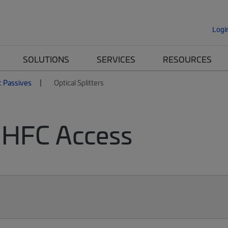
Logi
SOLUTIONS
SERVICES
RESOURCES
c Passives
Optical Splitters
or HFC Access