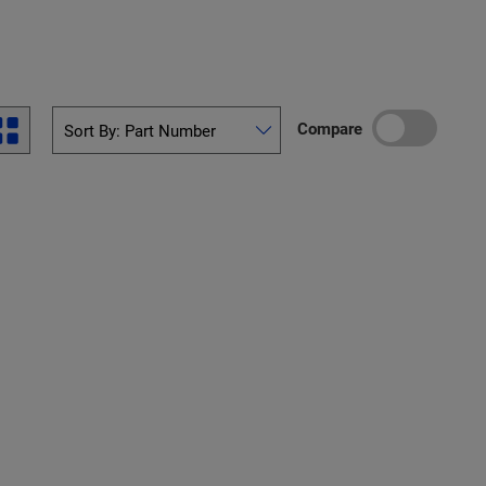
Compare