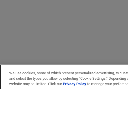
We use cookies, some of which present personalized advertising, to cust
and select the types you allow by selecting “Cookie Settings.” Depending on
website may be limited. Click our
Privacy Policy
to manage your preferen