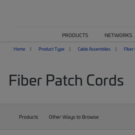
PRODUCTS
NETWORKS
Home
Product Type
Cable Assemblies
Fiber
Fiber Patch Cords
Products
Other Ways to Browse