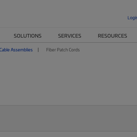
Logi
SOLUTIONS
SERVICES
RESOURCES
 Cable Assemblies
Fiber Patch Cords