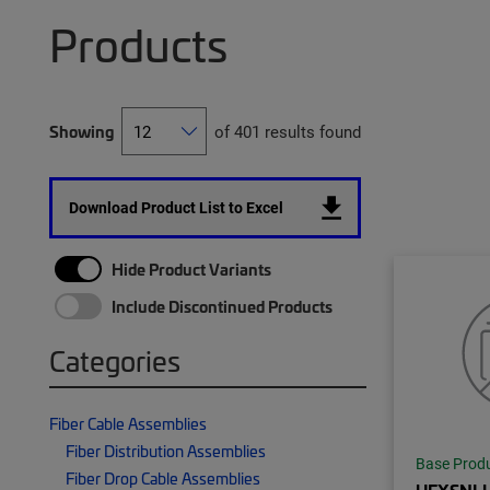
Products
Showing
of 401 results found
Download Product List to Excel
Hide Product Variants
Include Discontinued Products
Categories
Fiber Cable Assemblies
Fiber Distribution Assemblies
Base Prod
Fiber Drop Cable Assemblies