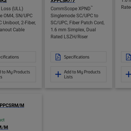
UK2
XPPCSR7/7
Rate
™
 Loss (ULL)
CommScope XPND
de OM4, SN/UPC
Singlemode SC/UPC to
 Uniboot, 2-Fiber,
SC/UPC, Fiber Patch Cord,
anout Cable
1.6 mm Simplex, Dual
Rated LSZH/Riser
cifications
Specifications
 to My Products
Add to My Products
ts
Lists
uct
M/M