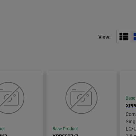
View:
Base
XPP
Com
Sing
LC/U
uct
Base Product
1.6 