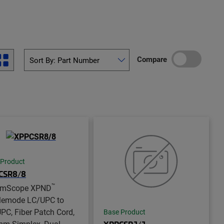
Compare
 Product
CSR8/8
™
mScope XPND
lemode LC/UPC to
PC, Fiber Patch Cord,
Base Product
mm Simplex, Dual