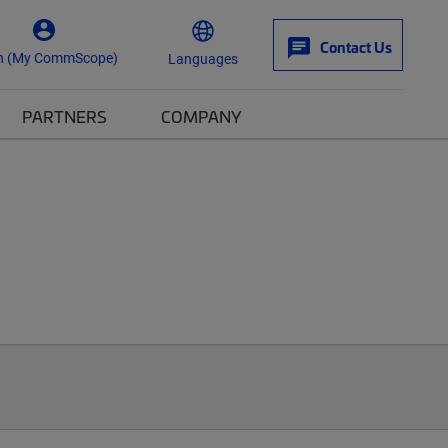
Contact Us
n (My CommScope)
Languages
PARTNERS
COMPANY