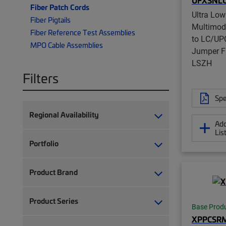
UFXSNL
Fiber Patch Cords
Ultra Low
Fiber Pigtails
Multimo
Fiber Reference Test Assemblies
to LC/UPC
MPO Cable Assemblies
Jumper F
LSZH
Filters
Spe
Regional Availability
Add
Lis
Portfolio
Product Brand
Product Series
Base Prod
XPPCSR