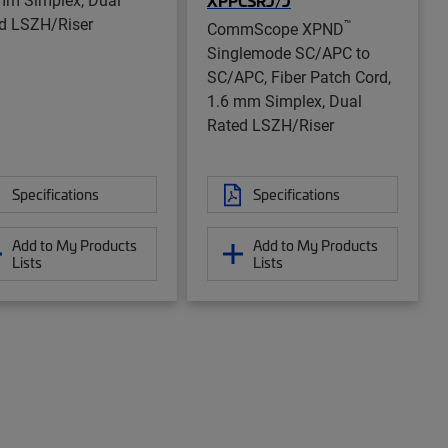
XPPCSRJ/J
d LSZH/Riser
™
CommScope XPND
Singlemode SC/APC to
SC/APC, Fiber Patch Cord,
1.6 mm Simplex, Dual
Rated LSZH/Riser
Specifications
Specifications
Add to My Products
Add to My Products
Lists
Lists