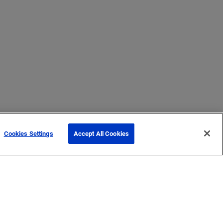
Cookies Settings
Accept All Cookies