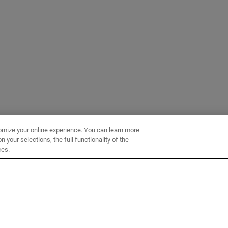
omize your online experience. You can learn more
 your selections, the full functionality of the
ces.