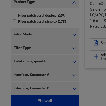
Product Type
CommSc
Singlemo
LC/APC, F
Fiber patch cord, duplex (229)
1.6 mm S
Fiber patch cord, simplex (173)
Rated LS
Fiber Mode
Spe
Fiber Type
Add
Lis
Total Fibers, quantity
Interface, Connector A
Interface, Connector B
Show all