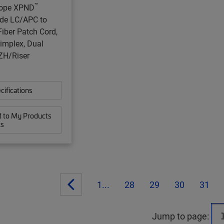
™
ope XPND
de LC/APC to
iber Patch Cord,
implex, Dual
ZH/Riser
cifications
 to My Products
ts
1...
28
29
30
31
Jump to page: