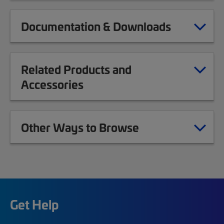
Documentation & Downloads
Related Products and
Accessories
Other Ways to Browse
Get Help