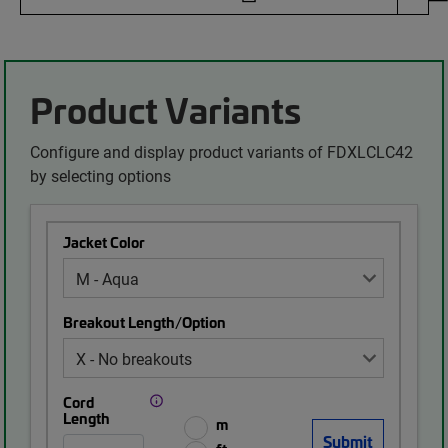
Product Variants
Configure and display product variants of FDXLCLC42
by selecting options
Jacket Color
Breakout Length/Option
Cord
Length
m