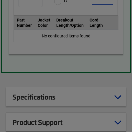
ft
Part
Jacket
Breakout
Cord
Number
Color
Length/Option
Length
No configured items found.
Specifications
Product Support