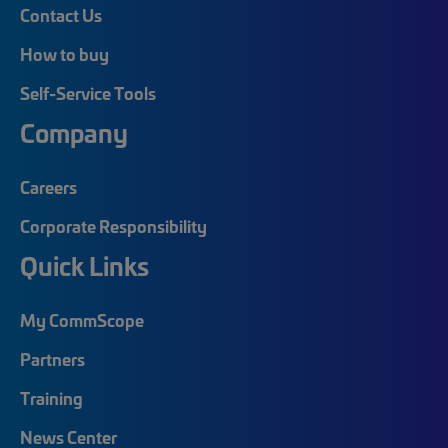
Contact Us
How to buy
Self-Service Tools
Company
Careers
Corporate Responsibility
Quick Links
My CommScope
Partners
Training
News Center