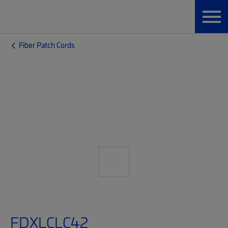
Fiber Patch Cords
FDXLCLC42