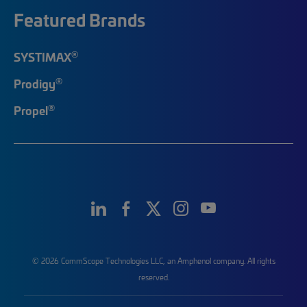
Featured Brands
®
SYSTIMAX
®
Prodigy
®
Propel
© 2026 CommScope Technologies LLC, an Amphenol company. All rights
reserved.