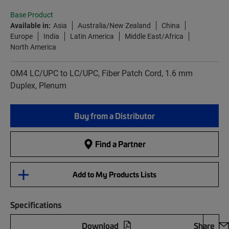
Base Product
Available in:
Asia
Australia/New Zealand
China
Europe
India
Latin America
Middle East/Africa
North America
OM4 LC/UPC to LC/UPC, Fiber Patch Cord, 1.6 mm
Duplex, Plenum
Buy from a Distributor
Find a Partner
Add to My Products Lists
Specifications
Download
Share