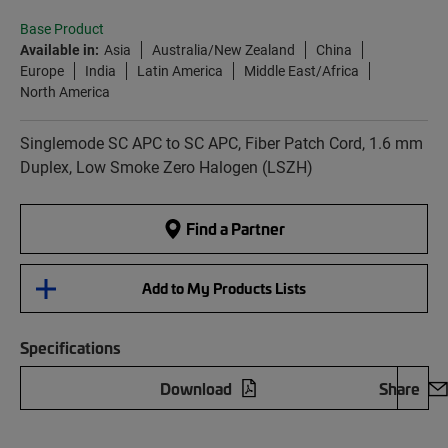
Base Product
Available in:
Asia
Australia/New Zealand
China
Europe
India
Latin America
Middle East/Africa
North America
Singlemode SC APC to SC APC, Fiber Patch Cord, 1.6 mm
Duplex, Low Smoke Zero Halogen (LSZH)
Find a Partner
Add to My Products Lists
Specifications
Download
Share