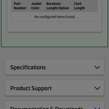
Part
Jacket
Breakout
Cord
Number
Color
Length/Option
Length
No configured items found.
Specifications
Product Support
Documentation & Downloads