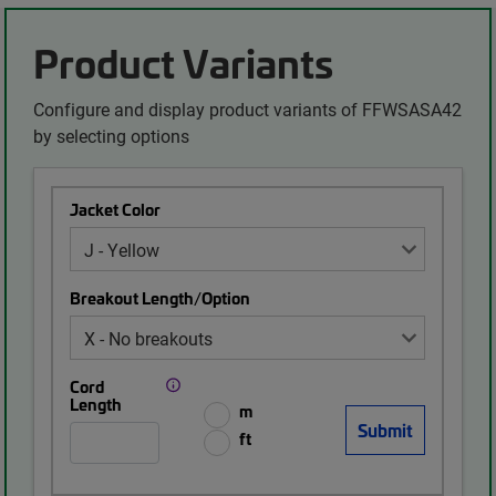
Product Variants
Configure and display product variants of FFWSASA42
by selecting options
Jacket Color
Breakout Length/Option
Cord
Length
m
ft