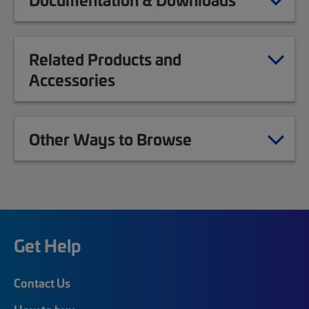
Related Products and
Accessories
Other Ways to Browse
Get Help
Contact Us