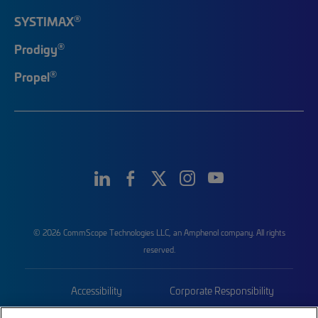
®
SYSTIMAX
®
Prodigy
®
Propel
© 2026 CommScope Technologies LLC, an Amphenol company. All rights
reserved.
Accessibility
Corporate Responsibility