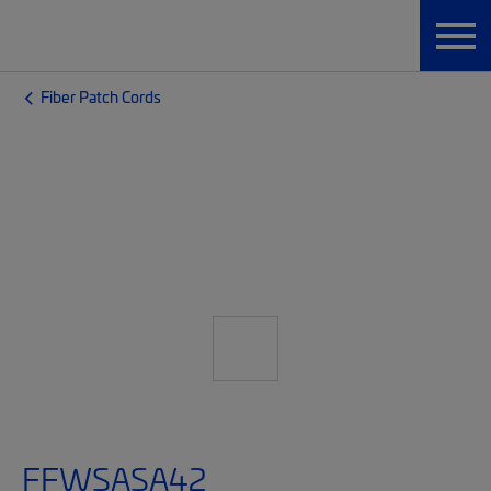
Fiber Patch Cords
FFWSASA42