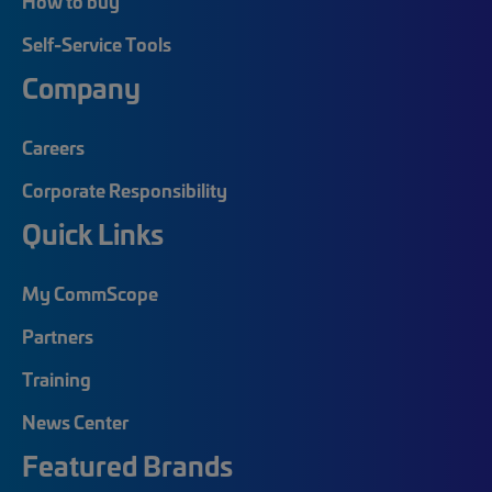
How to buy
Self-Service Tools
Company
Careers
Corporate Responsibility
Quick Links
My CommScope
Partners
Training
News Center
Featured Brands