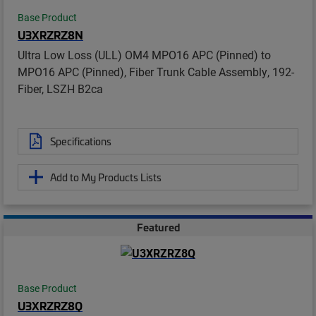
Base Product
U3XRZRZ8N
Ultra Low Loss (ULL) OM4 MPO16 APC (Pinned) to
MPO16 APC (Pinned), Fiber Trunk Cable Assembly, 192-
Fiber, LSZH B2ca
Specifications
Add to My Products Lists
Featured
Base Product
U3XRZRZ8Q