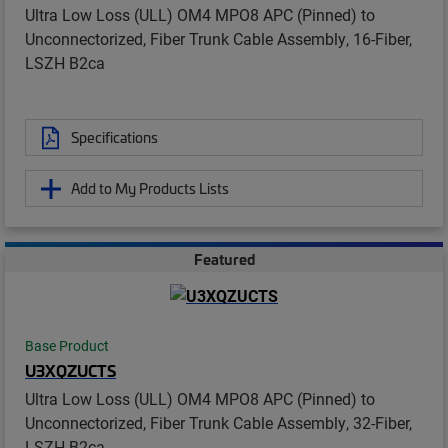
Ultra Low Loss (ULL) OM4 MPO8 APC (Pinned) to
Unconnectorized, Fiber Trunk Cable Assembly, 16-Fiber,
LSZH B2ca
Specifications
Add to My Products Lists
Featured
Base Product
U3XQZUCTS
Ultra Low Loss (ULL) OM4 MPO8 APC (Pinned) to
Unconnectorized, Fiber Trunk Cable Assembly, 32-Fiber,
LSZH B2ca