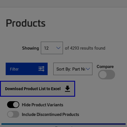
Products
Showing
of 4293 results found
Compare
Filter
Download Product List to Excel
Hide Product Variants
Include Discontinued Products