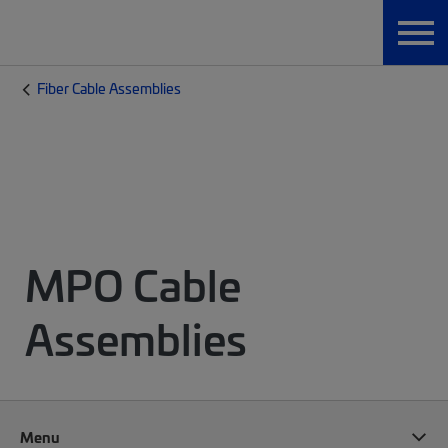
Fiber Cable Assemblies
MPO Cable
Assemblies
Menu