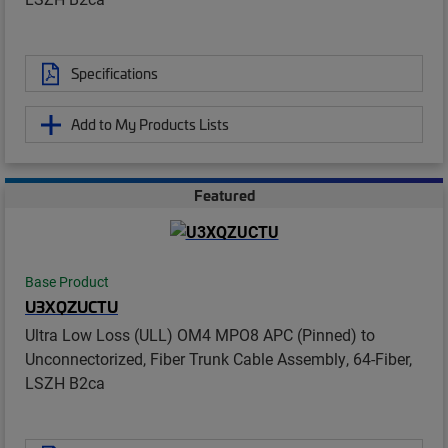
Specifications
Add to My Products Lists
Featured
Base Product
U3XQZUCTU
Ultra Low Loss (ULL) OM4 MPO8 APC (Pinned) to
Unconnectorized, Fiber Trunk Cable Assembly, 64-Fiber,
LSZH B2ca