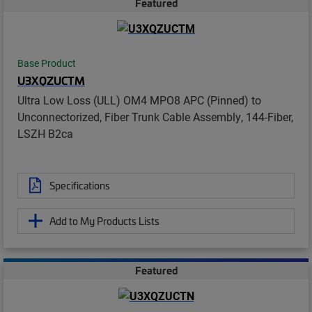
Featured
Base Product
U3XQZUCTM
Ultra Low Loss (ULL) OM4 MPO8 APC (Pinned) to
Unconnectorized, Fiber Trunk Cable Assembly, 144-Fiber,
LSZH B2ca
Specifications
Add to My Products Lists
Featured