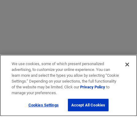
We use cookies, some of which present personalized
advertising, to customize your online experience. You can
learn more and select the types you allow by selecting “Cookie
Settings.” Depending on your selections, the full functionality
of the website may be limited. Click our
Privacy Policy
to
manage your preferences.
Cookies Settings
Accept All Cookies