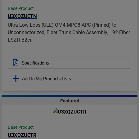
Base Product
U3XQZUCTN
Ultra Low Loss (ULL) OM4 MPO8 APC (Pinned) to
Unconnectorized, Fiber Trunk Cable Assembly, 192-Fiber,
LSZH B2ca
Specifications
Add to My Products Lists
Featured
Base Product
U3XQZUCTR