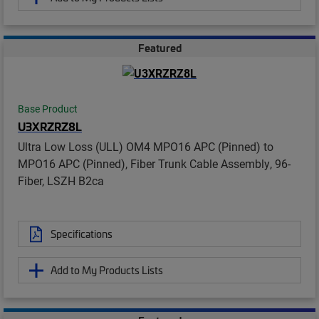
Featured
Base Product
U3XRZRZ8L
Ultra Low Loss (ULL) OM4 MPO16 APC (Pinned) to
MPO16 APC (Pinned), Fiber Trunk Cable Assembly, 96-
Fiber, LSZH B2ca
Specifications
Add to My Products Lists