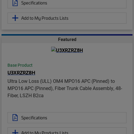
Specifications
Add to My Products Lists
Featured
Base Product
U3XRZRZ8H
Ultra Low Loss (ULL) OM4 MPO16 APC (Pinned) to
MPO16 APC (Pinned), Fiber Trunk Cable Assembly, 48-
Fiber, LSZH B2ca
Specifications
Add to My Products Lists