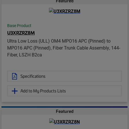
Featured
Base Product
U3XRZRZ8M
Ultra Low Loss (ULL) OM4 MPO16 APC (Pinned) to
MPO16 APC (Pinned), Fiber Trunk Cable Assembly, 144-
Fiber, LSZH B2ca
Specifications
Add to My Products Lists
Featured