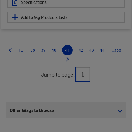
Specifications
Add to My Products Lists
1...
38
39
40
41
42
43
44
...358
Jump to page:
Other Ways to Browse