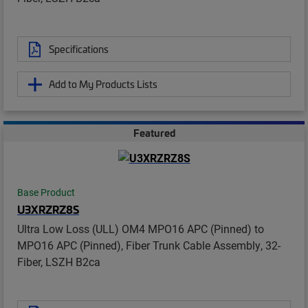
Specifications
Add to My Products Lists
Featured
Base Product
U3XRZRZ8S
Ultra Low Loss (ULL) OM4 MPO16 APC (Pinned) to
MPO16 APC (Pinned), Fiber Trunk Cable Assembly, 32-
Fiber, LSZH B2ca