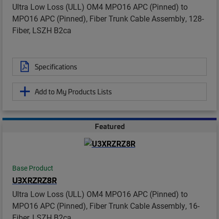
Ultra Low Loss (ULL) OM4 MPO16 APC (Pinned) to
MPO16 APC (Pinned), Fiber Trunk Cable Assembly, 128-
Fiber, LSZH B2ca
Specifications
Add to My Products Lists
Featured
Base Product
U3XRZRZ8R
Ultra Low Loss (ULL) OM4 MPO16 APC (Pinned) to
MPO16 APC (Pinned), Fiber Trunk Cable Assembly, 16-
Fiber, LSZH B2ca