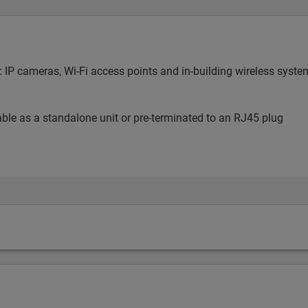
ng: IP cameras, Wi-Fi access points and in-building wireless sy
lable as a standalone unit or pre-terminated to an RJ45 plug