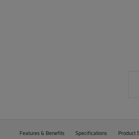
Features & Benefits
Specifications
Product 