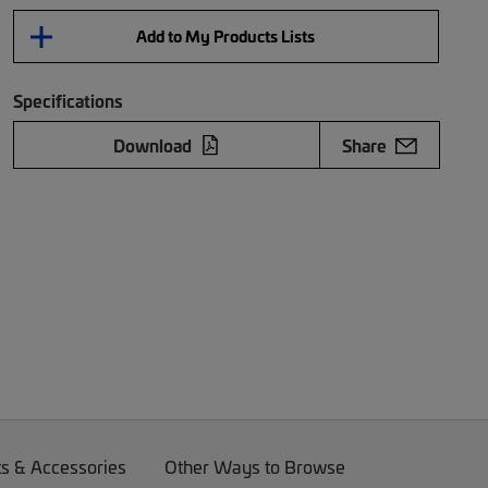
Add to My Products Lists
Specifications
Download
Share
ts & Accessories
Other Ways to Browse