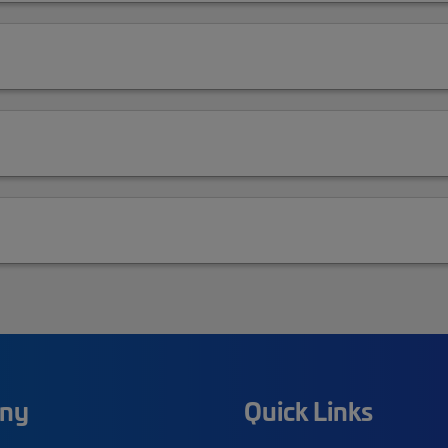
ny
Quick Links