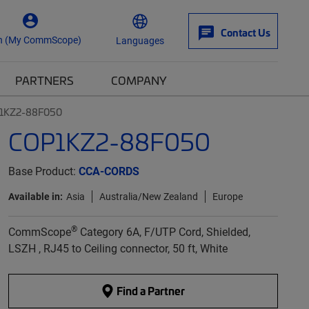
Contact Us
n (My CommScope)
Languages
PARTNERS
COMPANY
1KZ2-88F050
COP1KZ2-88F050
Base Product:
CCA-CORDS
Available in:
Asia
Australia/New Zealand
Europe
®
CommScope
Category 6A, F/UTP Cord, Shielded,
LSZH , RJ45 to Ceiling connector, 50 ft, White
Find a Partner