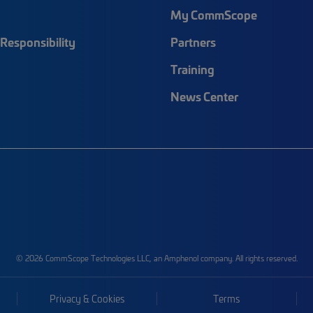
My CommScope
Responsibility
Partners
Training
News Center
© 2026 CommScope Technologies LLC, an Amphenol company. All rights reserved.
Privacy & Cookies
Terms