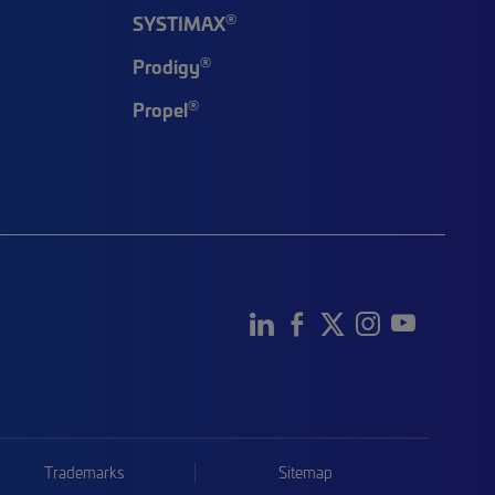
®
SYSTIMAX
®
Prodigy
®
Propel
Trademarks
Sitemap