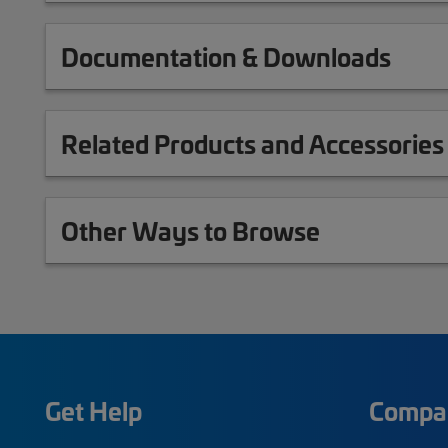
Documentation & Downloads
Related Products and Accessories
Other Ways to Browse
Get Help
Compa