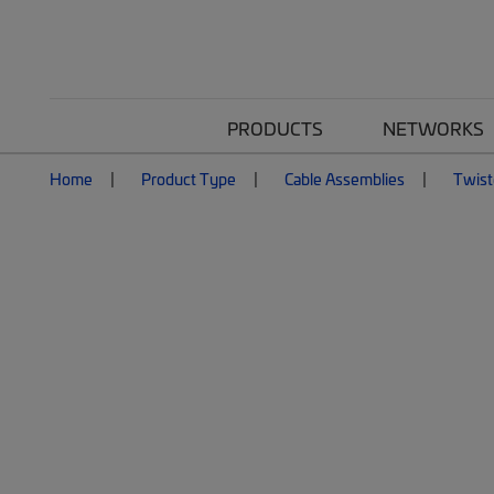
PRODUCTS
NETWORKS
Home
Product Type
Cable Assemblies
Twist