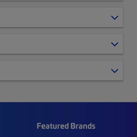
Featured Brands