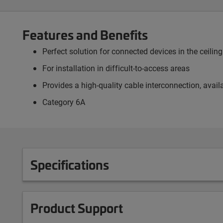
Features and Benefits
Perfect solution for connected devices in the ceili
For installation in difficult-to-access areas
Provides a high-quality cable interconnection, avai
Category 6A
Specifications
Product Support