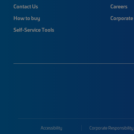
Contact Us
Careers
How to buy
Corporate 
Self-Service Tools
Accessibility
Corporate Responsibility