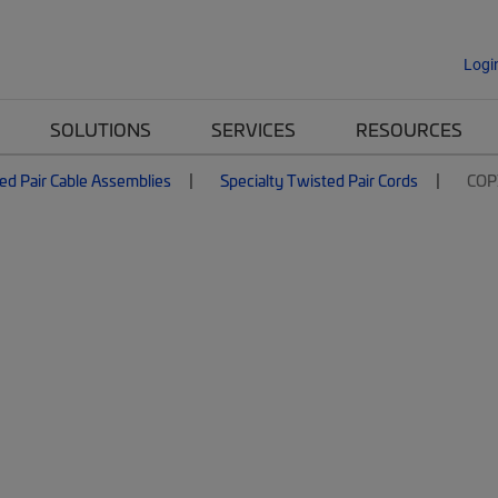
Logi
SOLUTIONS
SERVICES
RESOURCES
ed Pair Cable Assemblies
Specialty Twisted Pair Cords
COP