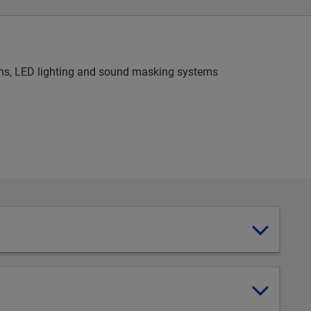
stems, LED lighting and sound masking systems