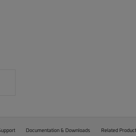
Support
Documentation & Downloads
Related Produc