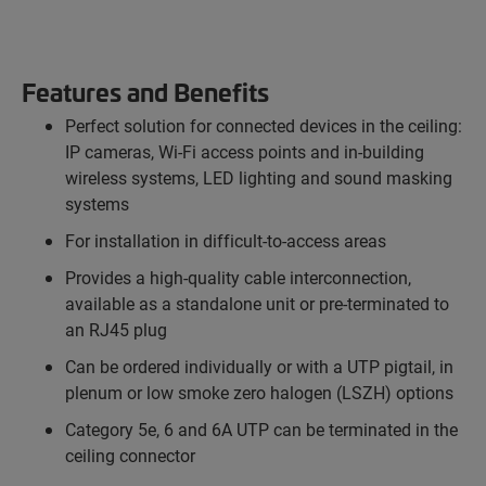
Features and Benefits
Perfect solution for connected devices in the ceiling:
IP cameras, Wi-Fi access points and in-building
wireless systems, LED lighting and sound masking
systems
For installation in difficult-to-access areas
Provides a high-quality cable interconnection,
available as a standalone unit or pre-terminated to
an RJ45 plug
Can be ordered individually or with a UTP pigtail, in
plenum or low smoke zero halogen (LSZH) options
Category 5e, 6 and 6A UTP can be terminated in the
ceiling connector