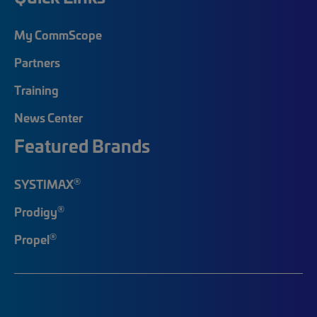
My CommScope
Partners
Training
News Center
Featured Brands
®
SYSTIMAX
®
Prodigy
®
Propel