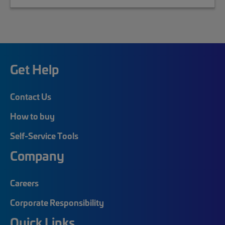
Get Help
Contact Us
How to buy
Self-Service Tools
Company
Careers
Corporate Responsibility
Quick Links