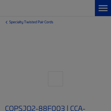
Specialty Twisted Pair Cords
COPSJQ2-88F003 | CCA-