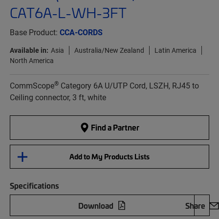
CAT6A-L-WH-3FT
Base Product:
CCA-CORDS
Available in:
Asia
Australia/New Zealand
Latin America
North America
®
CommScope
Category 6A U/UTP Cord, LSZH, RJ45 to
Ceiling connector, 3 ft, white
Find a Partner
Add to My Products Lists
Specifications
Download
Share