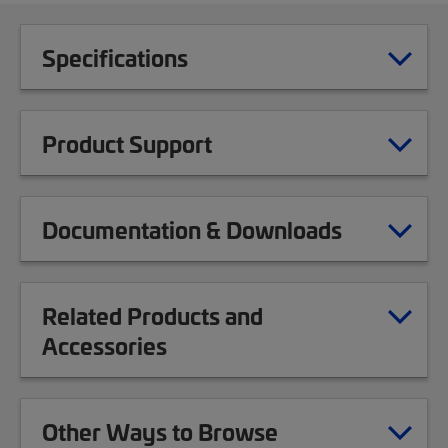
Specifications
Product Support
Documentation & Downloads
Related Products and
Accessories
Other Ways to Browse