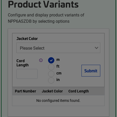
Product Variants
Configure and display product variants of
NPP6ASZDB by selecting options
Jacket Color
m
Cord
Length
ft
cm
in
Part Number
Jacket Color
Cord Length
No configured items found.