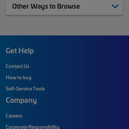
Other Ways to Browse
Get Help
Contact Us
How to buy
Self-Service Tools
Company
Careers
Corporate Responsibility