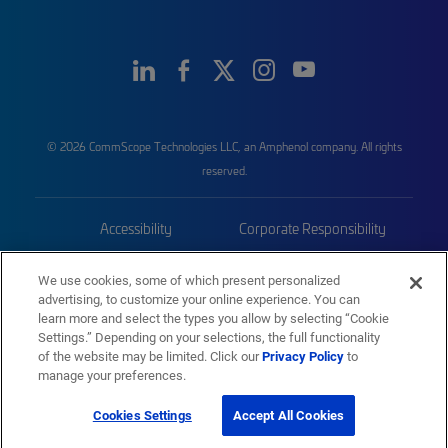
© 2026 CommScope Technologies LLC, an Amphenol company. All rights
reserved.
Accessibility
Corporate Responsibility
Privacy & Cookies
Terms
We use cookies, some of which present personalized
advertising, to customize your online experience. You can
Trademarks
Sitemap
learn more and select the types you allow by selecting “Cookie
Settings.” Depending on your selections, the full functionality
of the website may be limited. Click our
Privacy Policy
to
manage your preferences.
Cookies Settings
Accept All Cookies