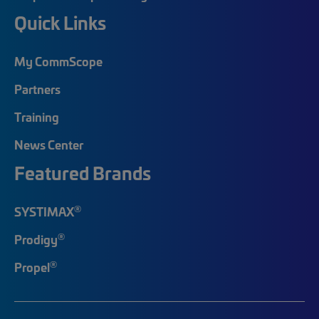
Quick Links
My CommScope
Partners
Training
News Center
Featured Brands
®
SYSTIMAX
®
Prodigy
®
Propel