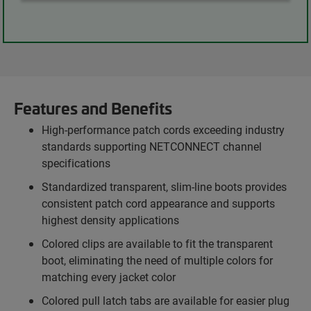
Features and Benefits
High-performance patch cords exceeding industry
standards supporting NETCONNECT channel
specifications
Standardized transparent, slim-line boots provides
consistent patch cord appearance and supports
highest density applications
Colored clips are available to fit the transparent
boot, eliminating the need of multiple colors for
matching every jacket color
Colored pull latch tabs are available for easier plug