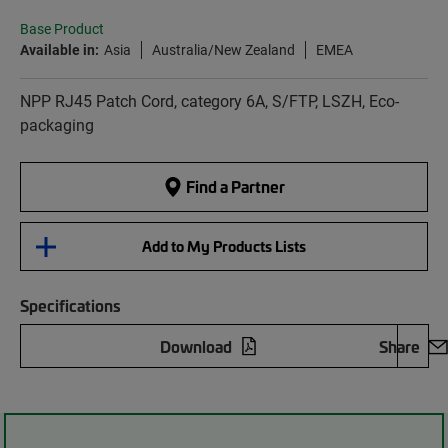
Base Product
Available in:
Asia
Australia/New Zealand
EMEA
NPP RJ45 Patch Cord, category 6A, S/FTP, LSZH, Eco-
packaging
Find a Partner
Add to My Products Lists
Specifications
Download
Share