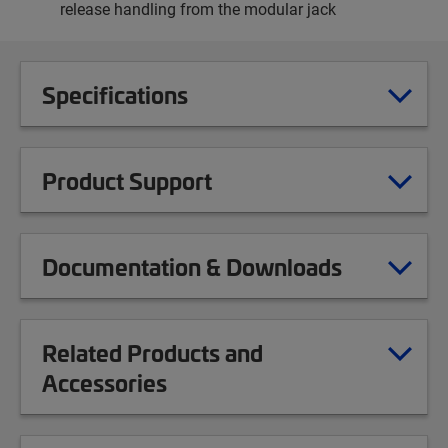
release handling from the modular jack
Specifications
Product Support
Documentation & Downloads
Related Products and
Accessories