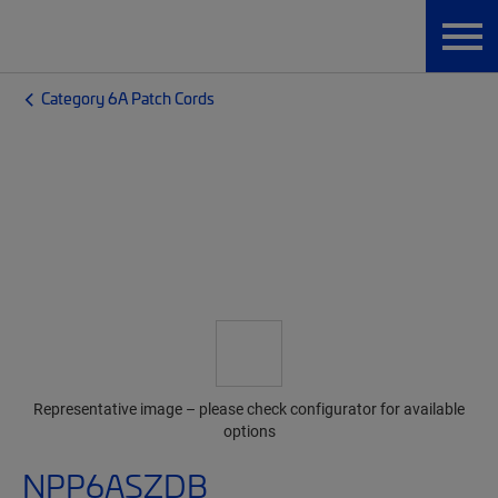
Category 6A Patch Cords
Representative image – please check configurator for available
options
NPP6ASZDB