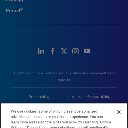
®
Propel
© 2026 CommScope Technologies LLC, an Amphenol company. All rights
reserved.
Accessibility
Corporate Responsibility
Privacy & Cookies
Terms
We use cookies, some of which present personalized
advertising, to customize your online experience. You can
Trademarks
Sitemap
learn more and select the types you allow by selecting “Cookie
Settings.” Depending on your selections, the full functionality