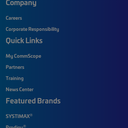
Company
Careers
Corporate Responsibility
Quick Links
My CommScope
Partners
Training
News Center
Featured Brands
®
SYSTIMAX
®
Prodigy