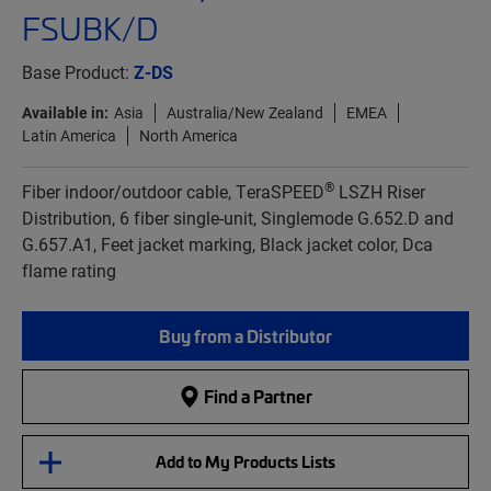
FSUBK/D
Base Product:
Z-DS
Available in:
Asia
Australia/New Zealand
EMEA
Latin America
North America
®
Fiber indoor/outdoor cable, TeraSPEED
LSZH Riser
Distribution, 6 fiber single-unit, Singlemode G.652.D and
G.657.A1, Feet jacket marking, Black jacket color, Dca
flame rating
Buy from a Distributor
Find a Partner
Add to My Products Lists