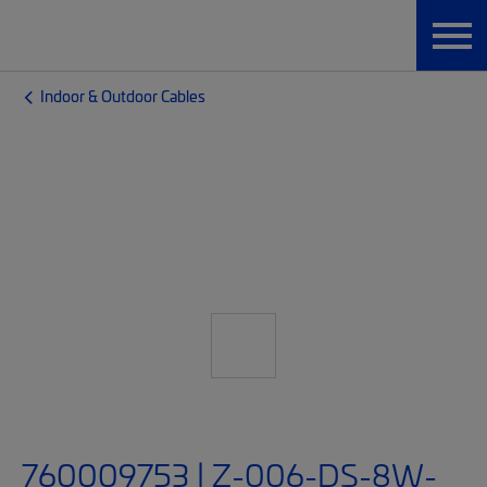
Indoor & Outdoor Cables
760009753 | Z-006-DS-8W-