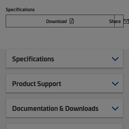
Specifications
Download
Share
Specifications
Product Support
Documentation & Downloads