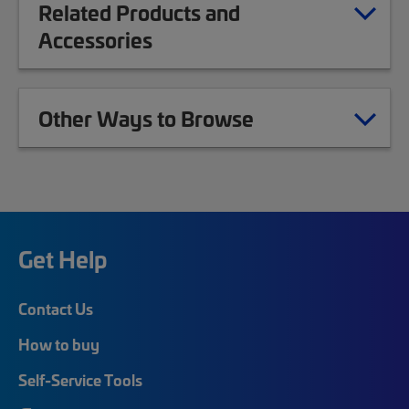
Related Products and
Accessories
Other Ways to Browse
Get Help
Contact Us
How to buy
Self-Service Tools